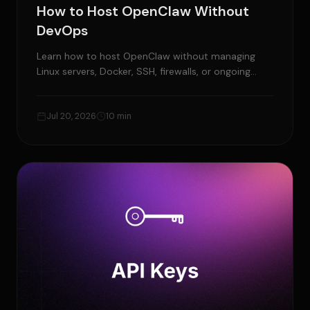
How to Host OpenClaw Without
DevOps
Learn how to host OpenClaw without managing
Linux servers, Docker, SSH, firewalls, or ongoing
maintenance.
Jul 20, 2026
10 min