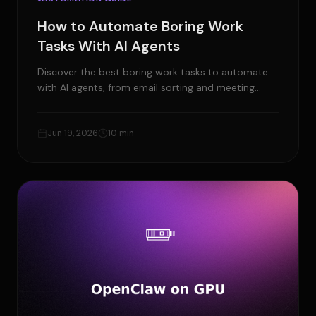
How to Automate Boring Work
Tasks With AI Agents
Discover the best boring work tasks to automate
with AI agents, from email sorting and meeting
notes to CRM updates and weekly reports.
Jun 19, 2026
10 min