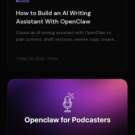
GUIDE
How to Build an AI Writing
Assistant With OpenClaw
Create an AI writing assistant with OpenClaw to
plan content, draft sections, rewrite copy, create
SEO assets, and review content before publishing.
May 20, 2026
11 min