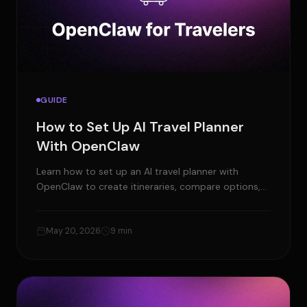
GUIDE
How to Set Up AI Travel Planner
With OpenClaw
Learn how to set up an AI travel planner with
OpenClaw to create itineraries, compare options,
set reminders, and manage trip planning from one
AI agent.
May 20, 2026
9 min