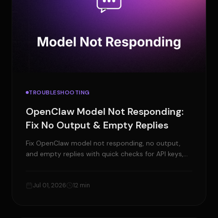
TROUBLESHOOTING
OpenClaw Model Not Responding:
Fix No Output & Empty Replies
Fix OpenClaw model not responding, no output,
and empty replies with quick checks for API keys,
gateway, models, context size, tools, and local
runtimes.
Jul 01, 2026
12 min