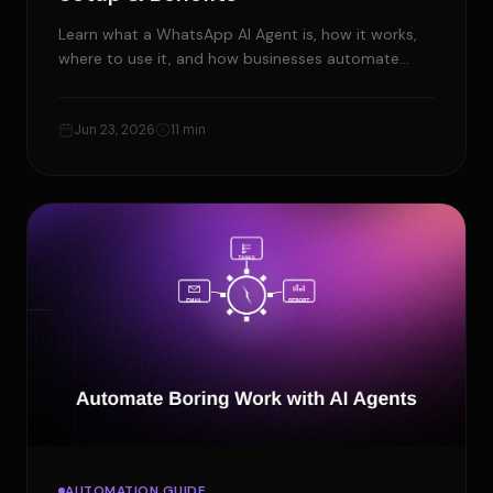
Learn what a WhatsApp AI Agent is, how it works,
where to use it, and how businesses automate
customer service and workflows.
Jun 23, 2026
11 min
AUTOMATION GUIDE