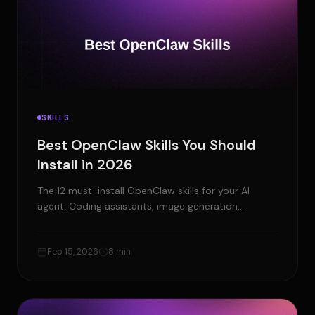
SKILLS
Best OpenClaw Skills You Should
Install in 2026
The 12 must-install OpenClaw skills for your AI
agent. Coding assistants, image generation,
browser automation, and more.
Feb 15, 2026
8 min