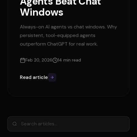
Agents Beat Chat
Windows
Always-on AI agents vs chat windows. Why
persistent, tool-equipped agents
outperform ChatGPT for real work.
Feb 20, 2026
14 min read
Read article