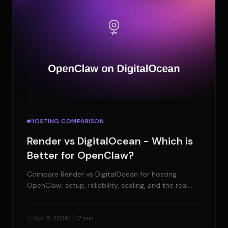
HOSTING COMPARISON
Render vs DigitalOcean - Which is
Better for OpenClaw?
Compare Render vs DigitalOcean for hosting
OpenClaw: setup, reliability, scaling, and the real
cost. Plus a managed alternative.
Apr 8, 2026
12 min