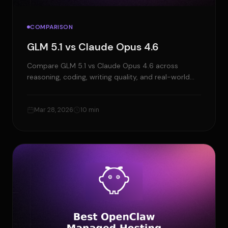
COMPARISON
GLM 5.1 vs Claude Opus 4.6
Compare GLM 5.1 vs Claude Opus 4.6 across
reasoning, coding, writing quality, and real-world
use cases to choose the right model.
Mar 28, 2026
10 min