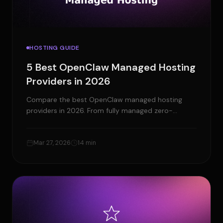
HOSTING GUIDE
5 Best OpenClaw Managed Hosting
Providers in 2026
Compare the best OpenClaw managed hosting
providers in 2026. From fully managed zero-
DevOps platforms to budget VPS - find the right
host for your AI agent.
Mar 27, 2026
14 min