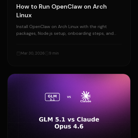
How to Run OpenClaw on Arch
Linux
Install OpenClaw on Arch Linux with the right
packages, Node.js setup, onboarding steps, and
fixes for the most common Arch-specific issues.
Mar 30, 2026
9 min