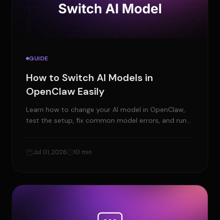
GUIDE
How to Switch AI Models in
OpenClaw Easily
Learn how to change your AI model in OpenClaw,
test the setup, fix common model errors, and run
OpenClaw faster with Ampere.sh.
Jul 01, 2026
10 min