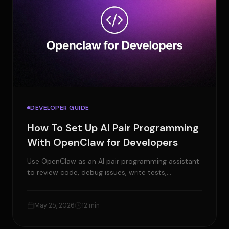
DEVELOPER GUIDE
How To Set Up AI Pair Programming
With OpenClaw for Developers
Use OpenClaw as an AI pair programming assistant
to review code, debug issues, write tests,
summarize PRs, and manage developer tasks.
May 25, 2026
12 min