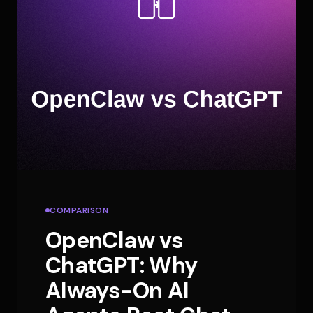
COMPARISON
OpenClaw vs
ChatGPT: Why
Always-On AI