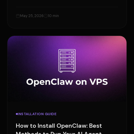
errors, and reduce model costs.
May 25, 2026
10 min
INSTALLATION GUIDE
How to Install OpenClaw: Best