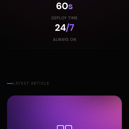
60
s
DEPLOY TIME
24
/7
ALWAYS ON
LATEST ARTICLE