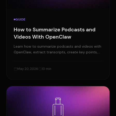
GUIDE
How to Summarize Podcasts and
Videos With OpenClaw
Learn how to summarize podcasts and videos with
OpenClaw, extract transcripts, create key points,
timestamps, show notes, and content ideas.
May 20, 2026
10 min