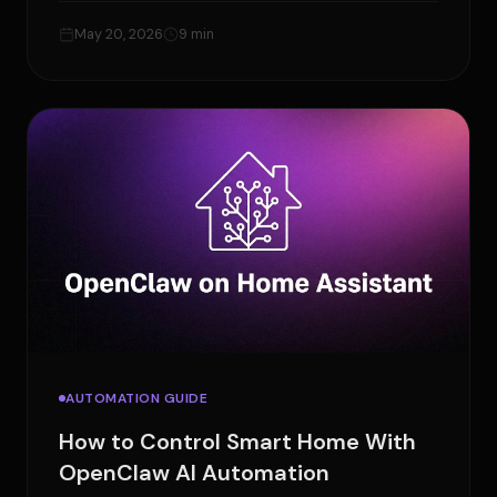
May 20, 2026
9 min
AUTOMATION GUIDE
How to Control Smart Home With
OpenClaw AI Automation