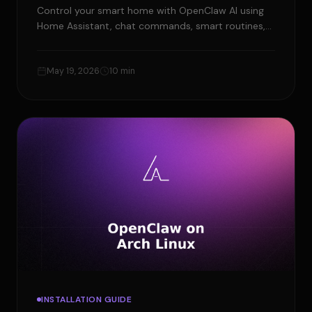
Control your smart home with OpenClaw AI using
Home Assistant, chat commands, smart routines,
and safe approval rules for easier automation.
May 19, 2026
10 min
INSTALLATION GUIDE