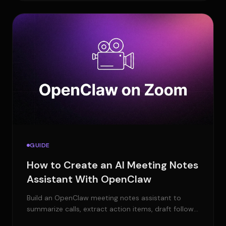
GUIDE
How to Create an AI Meeting Notes
Assistant With OpenClaw
Build an OpenClaw meeting notes assistant to
summarize calls, extract action items, draft follow-
ups, and send updates to your tools.