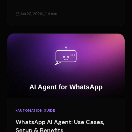
manually, and how to build workflows with
OpenClaw.
Jun 20, 2026
14 min
AUTOMATION GUIDE
WhatsApp AI Agent: Use Cases,
Setup & Benefits