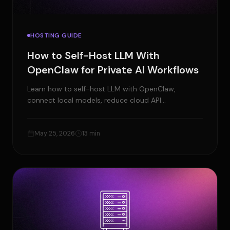
HOSTING GUIDE
How to Self-Host LLM With
OpenClaw for Private AI Workflows
Learn how to self-host LLM with OpenClaw,
connect local models, reduce cloud API
dependency, and build private AI workflows with
your own setup.
May 25, 2026
13 min