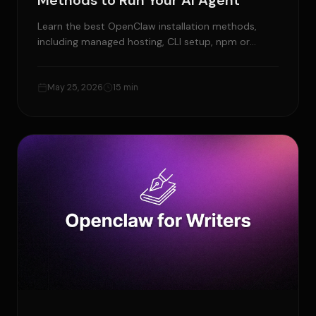
Methods to Run Your AI Agent
Learn the best OpenClaw installation methods,
including managed hosting, CLI setup, npm or
pnpm, Docker, VPS, and source install.
May 25, 2026
15 min