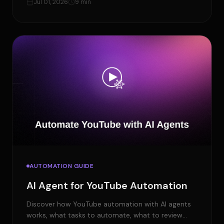
Jul 01, 2026
9 min
AUTOMATION GUIDE
AI Agent for YouTube Automation
Discover how YouTube automation with AI agents
works, what tasks to automate, what to review