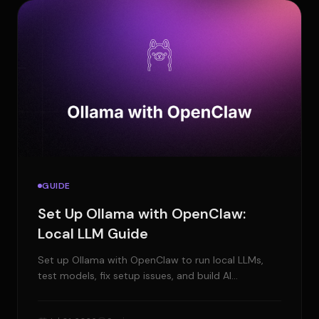
GUIDE
Set Up Ollama with OpenClaw:
Local LLM Guide
Set up Ollama with OpenClaw to run local LLMs,
test models, fix setup issues, and build AI
workflows with more control.