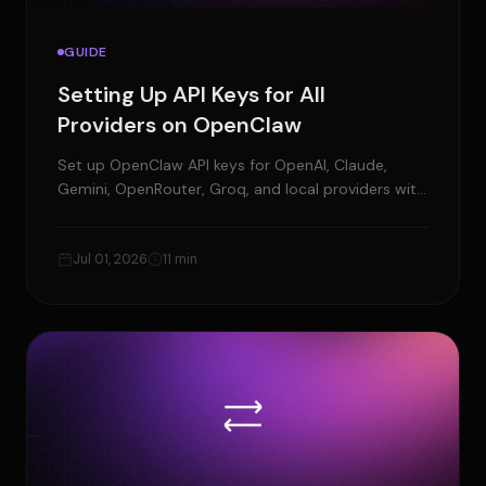
GUIDE
Setting Up API Keys for All
Providers on OpenClaw
Set up OpenClaw API keys for OpenAI, Claude,
Gemini, OpenRouter, Groq, and local providers with
testing, fixes, and security tips.
Jul 01, 2026
11 min