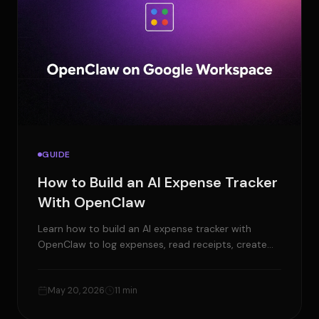
GUIDE
How to Build an AI Expense Tracker
With OpenClaw
Learn how to build an AI expense tracker with
OpenClaw to log expenses, read receipts, create
reports, and manage approvals.
May 20, 2026
11 min