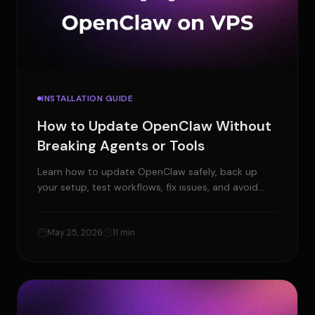
INSTALLATION GUIDE
How to Update OpenClaw Without
Breaking Agents or Tools
Learn how to update OpenClaw safely, back up
your setup, test workflows, fix issues, and avoid
breaking agents, tools, or channels.
May 25, 2026
11 min