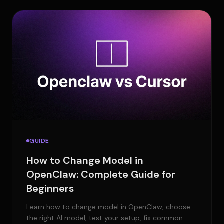
GUIDE
How to Change Model in
OpenClaw: Complete Guide for
Beginners
Learn how to change model in OpenClaw, choose
the right AI model, test your setup, fix common