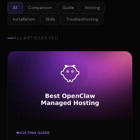
All
Comparison
Guide
Hosting
Installation
Skills
Troubleshooting
ALL ARTICLES (61)
HOSTING GUIDE