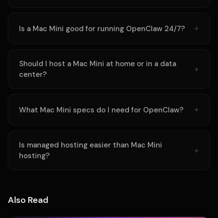
Is a Mac Mini good for running OpenClaw 24/7?
Should I host a Mac Mini at home or in a data
center?
What Mac Mini specs do I need for OpenClaw?
Is managed hosting easier than Mac Mini
hosting?
Also Read