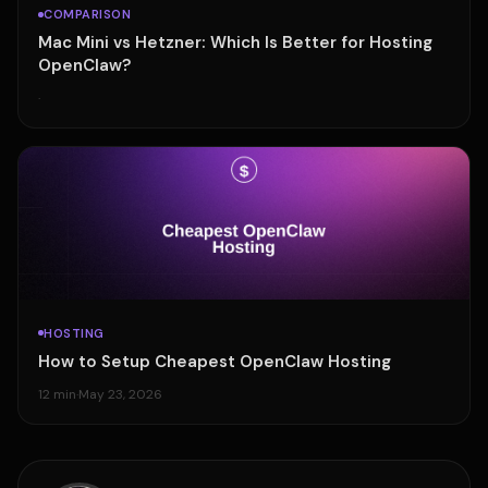
COMPARISON
Mac Mini vs Hetzner: Which Is Better for Hosting
OpenClaw?
·
HOSTING
How to Setup Cheapest OpenClaw Hosting
12 min
·
May 23, 2026