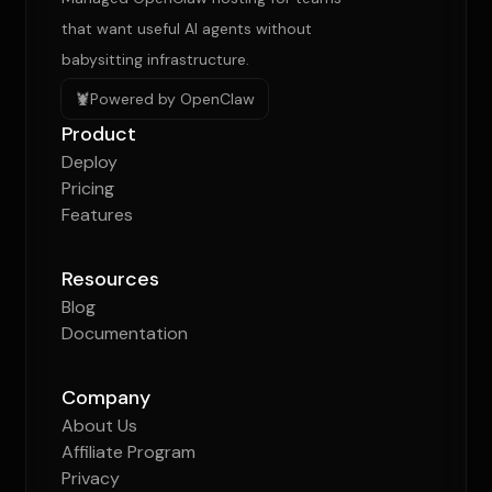
that want useful AI agents without
babysitting infrastructure.
🦞
Powered by OpenClaw
Product
Deploy
Pricing
Features
Resources
Blog
Documentation
Company
About Us
Affiliate Program
Privacy