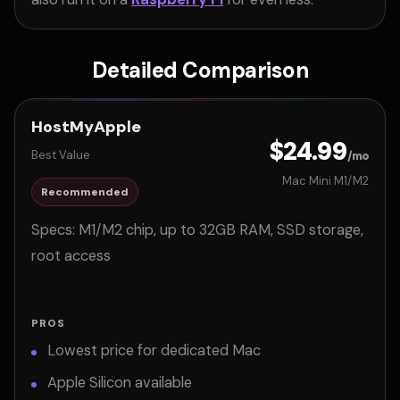
Detailed Comparison
HostMyApple
$24.99
Best Value
/mo
Mac Mini M1/M2
Recommended
Specs: M1/M2 chip, up to 32GB RAM, SSD storage,
root access
PROS
Lowest price for dedicated Mac
Apple Silicon available