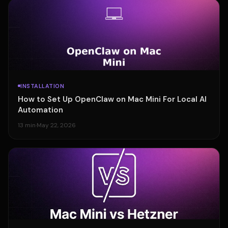
INSTALLATION
How to Set Up OpenClaw on Mac Mini For Local AI
Automation
13 min
·
May 22, 2026