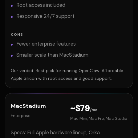
Root access included
Responsive 24/7 support
CONS
Fewer enterprise features
Smaller scale than MacStadium
Our verdict: Best pick for running OpenClaw. Affordable
Apple Silicon with root access and good support.
MacStadium
~$79
/mo
Enterprise
Mac Mini, Mac Pro, Mac Studio
Specs: Full Apple hardware lineup, Orka