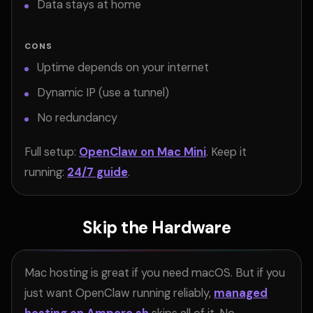
Data stays at home
CONS
Uptime depends on your internet
Dynamic IP (use a tunnel)
No redundancy
Full setup:
OpenClaw on Mac Mini
. Keep it
running:
24/7 guide
.
Skip the Hardware
Mac hosting is great if you need macOS. But if you
just want OpenClaw running reliably,
managed