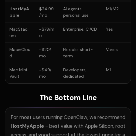
HostMyA
$24.99
AI agents,
M1/M2
pple
/mo
personal use
MacStadi
~$79/m
Enterprise, CI/CD
Yes
um
o
MacinClou
~$20/
Flexible, short-
Varies
d
mo
term
Mac Mini
~$49/
Developers,
M1
Vault
mo
dedicated
The Bottom Line
For most users running OpenClaw, we recommend
HostMyApple
- best value with Apple Silicon, root
access, and good support at the lowest price for a