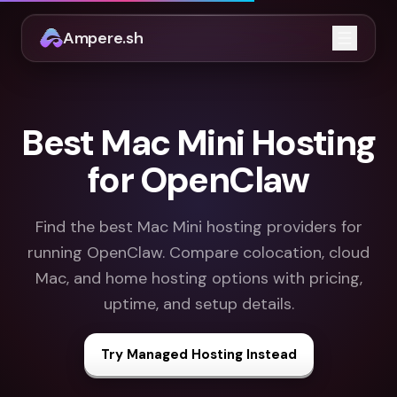
Ampere.sh
Open m
Best Mac Mini Hosting
for OpenClaw
Find the best Mac Mini hosting providers for
running OpenClaw. Compare colocation, cloud
Mac, and home hosting options with pricing,
uptime, and setup details.
Try Managed Hosting Instead