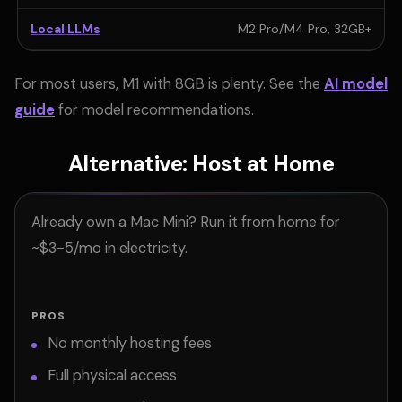
Local LLMs
M2 Pro/M4 Pro, 32GB+
For most users, M1 with 8GB is plenty. See the
AI model
guide
for model recommendations.
Alternative: Host at Home
Already own a Mac Mini? Run it from home for
~$3-5/mo in electricity.
PROS
No monthly hosting fees
Full physical access