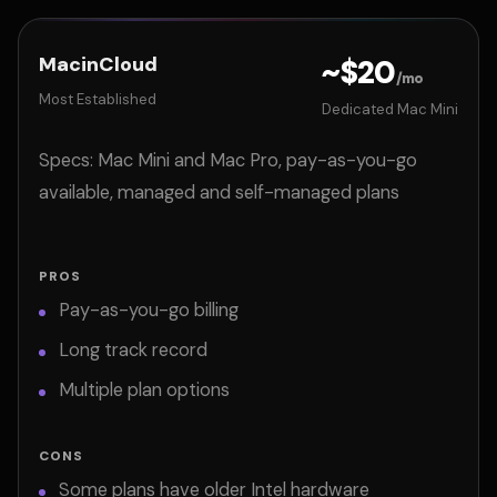
MacinCloud
~$20
/mo
Most Established
Dedicated Mac Mini
Specs: Mac Mini and Mac Pro, pay-as-you-go
available, managed and self-managed plans
PROS
Pay-as-you-go billing
Long track record
Multiple plan options
CONS
Some plans have older Intel hardware