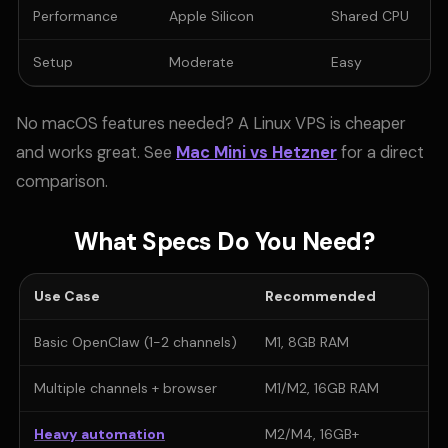
Performance
Apple Silicon
Shared CPU
Setup
Moderate
Easy
No macOS features needed? A Linux VPS is cheaper
and works great. See
Mac Mini vs Hetzner
for a direct
comparison.
What Specs Do You Need?
Use Case
Recommended
Basic OpenClaw (1-2 channels)
M1, 8GB RAM
Multiple channels + browser
M1/M2, 16GB RAM
Heavy automation
M2/M4, 16GB+