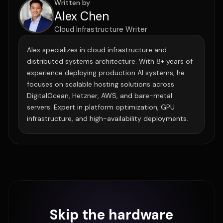
Written by
Alex Chen
Cloud Infrastructure Writer
Alex specializes in cloud infrastructure and
distributed systems architecture. With 8+ years of
experience deploying production AI systems, he
focuses on scalable hosting solutions across
DigitalOcean, Hetzner, AWS, and bare-metal
servers. Expert in platform optimization, GPU
infrastructure, and high-availability deployments.
Skip the hardware