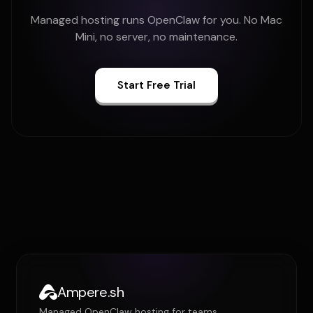
Managed hosting runs OpenClaw for you. No Mac
Mini, no server, no maintenance.
Start Free Trial
Ampere.sh
Managed OpenClaw hosting for teams