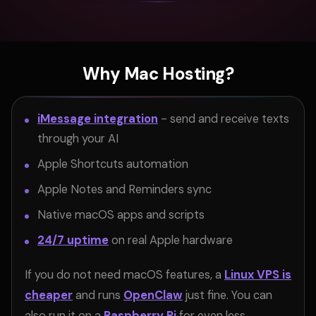
Why Mac Hosting?
iMessage integration
- send and receive texts
through your AI
Apple Shortcuts automation
Apple Notes and Reminders sync
Native macOS apps and scripts
24/7 uptime
on real Apple hardware
If you do not need macOS features, a
Linux VPS is
cheaper
and runs
OpenClaw
just fine. You can
also run it on a
Raspberry Pi
for even less.