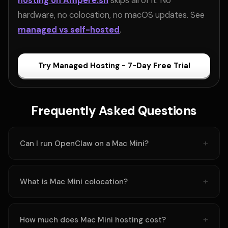
hosting on Ampere.sh
skips all of it. No
hardware, no colocation, no macOS updates. See
managed vs self-hosted
.
Try Managed Hosting - 7-Day Free Trial
Frequently Asked Questions
Can I run OpenClaw on a Mac Mini?
What is Mac Mini colocation?
How much does Mac Mini hosting cost?