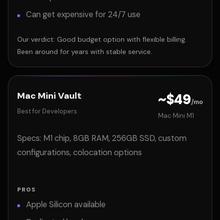
Can get expensive for 24/7 use
Our verdict: Good budget option with flexible billing.
Been around for years with stable service.
Mac Mini Vault
~$49
/mo
Best for Developers
Mac Mini M1
Specs: M1 chip, 8GB RAM, 256GB SSD, custom
configurations, colocation options
PROS
Apple Silicon available