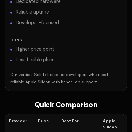
Dedicated hardware
Reliable uptime
Developer-focused
CONS
Higher price point
Less flexible plans
Our verdict: Solid choice for developers who need
reliable Apple Silicon with hands-on support.
Quick Comparison
Provider
Price
Best For
Apple
Silicon