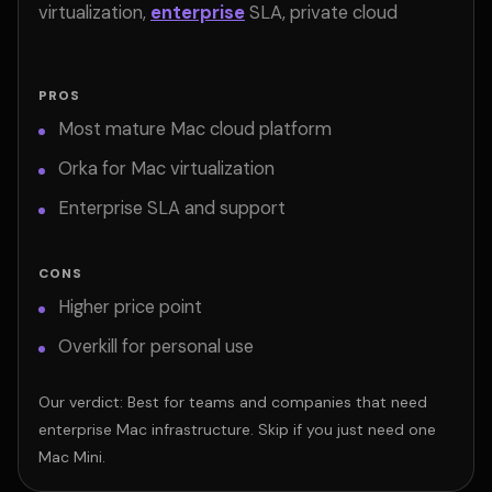
virtualization,
enterprise
SLA, private cloud
PROS
Most mature Mac cloud platform
Orka for Mac virtualization
Enterprise SLA and support
CONS
Higher price point
Overkill for personal use
Our verdict: Best for teams and companies that need
enterprise Mac infrastructure. Skip if you just need one
Mac Mini.