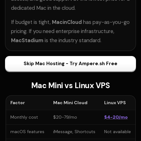
dedicated Mac in the cloud.
If budget is tight,
MacinCloud
has pay-as-you-go
pricing. If you need enterprise infrastructure,
MacStadium
is the industry standard.
Skip Mac Hosting - Try Ampere.sh Free
Mac Mini vs Linux VPS
Factor
Mac Mini Cloud
Linux VPS
Monthly cost
$20-79/mo
$4-20/mo
macOS features
iMessage, Shortcuts
Not available