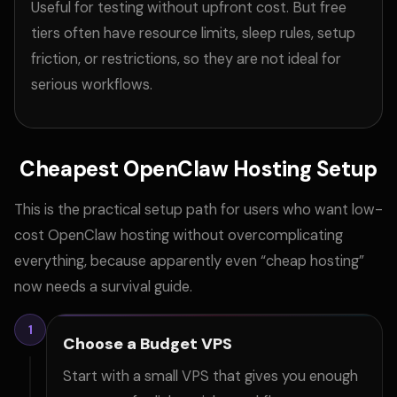
Useful for testing without upfront cost. But free
tiers often have resource limits, sleep rules, setup
friction, or restrictions, so they are not ideal for
serious workflows.
Cheapest OpenClaw Hosting Setup
This is the practical setup path for users who want low-
cost OpenClaw hosting without overcomplicating
everything, because apparently even “cheap hosting”
now needs a survival guide.
1
Choose a Budget VPS
Start with a small VPS that gives you enough