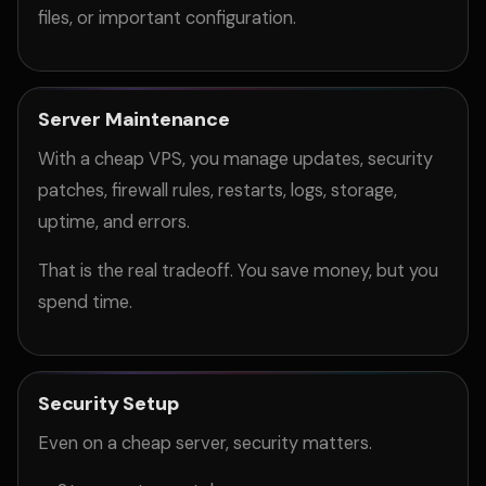
files, or important configuration.
Server Maintenance
With a cheap VPS, you manage updates, security
patches, firewall rules, restarts, logs, storage,
uptime, and errors.
That is the real tradeoff. You save money, but you
spend time.
Security Setup
Even on a cheap server, security matters.