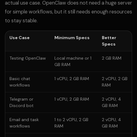
actual use case. OpenClaw does not need a huge server
for simple workflows, but it still needs enough resources
to stay stable.
Use Case
Minimum Specs
Better
Specs
Testing OpenClaw
Local machine or 1
2 GB RAM
GB RAM
Basic chat
1 vCPU, 2 GB RAM
2 vCPU, 2 GB
workflows
RAM
Telegram or
1 vCPU, 2 GB RAM
2 vCPU, 4
Discord bot
GB RAM
Email and task
1 to 2 vCPU, 2 GB
2 vCPU, 4
workflows
RAM
GB RAM