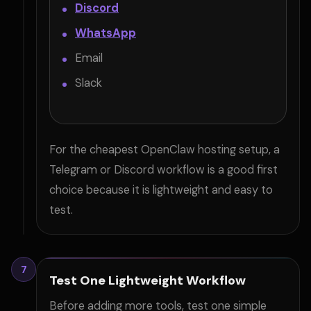
Discord
WhatsApp
Email
Slack
For the cheapest OpenClaw hosting setup, a
Telegram or Discord workflow is a good first
choice because it is lightweight and easy to
test.
7
Test One Lightweight Workflow
Before adding more tools, test one simple