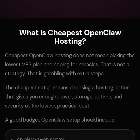
What is Cheapest OpenClaw
Hosting?
Cheapest OpenClaw hosting does not mean picking the
lowest VPS plan and hoping for miracles. That is not a
strategy. That is gambling with extra steps.
The cheapest setup means choosing a hosting option
that gives you enough power, storage, uptime, and
security at the lowest practical cost.
A good budget OpenClaw setup should include:
An always-on server