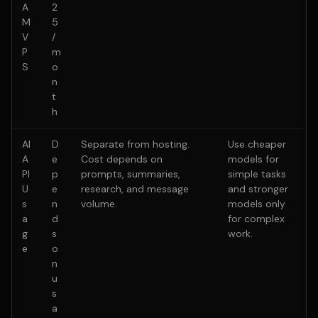
A
2
M
5
V
/
P
m
S
o
n
t
h
AI
D
Separate from hosting.
Use cheaper
A
e
Cost depends on
models for
PI
p
prompts, summaries,
simple tasks
U
e
research, and message
and stronger
s
n
volume.
models only
a
d
for complex
g
s
work.
e
o
n
u
s
a