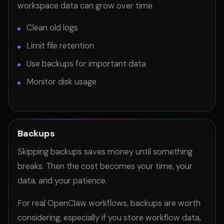
workspace data can grow over time.
Clean old logs
Limit file retention
Use backups for important data
Monitor disk usage
Backups
Skipping backups saves money until something
breaks. Then the cost becomes your time, your
data, and your patience.
For real OpenClaw workflows, backups are worth
considering, especially if you store workflow data,