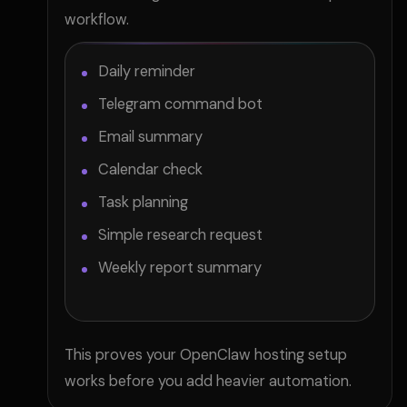
workflow.
Daily reminder
Telegram command bot
Email summary
Calendar check
Task planning
Simple research request
Weekly report summary
This proves your OpenClaw hosting setup
works before you add heavier automation.