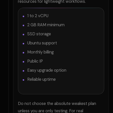
resources for lightweight workflows.
1 to 2 vCPU
2 GB RAM minimum
SSD storage
Ubuntu support
Monthly billing
Public IP
Easy upgrade option
Reliable uptime
Do not choose the absolute weakest plan
unless you are only testing. For real