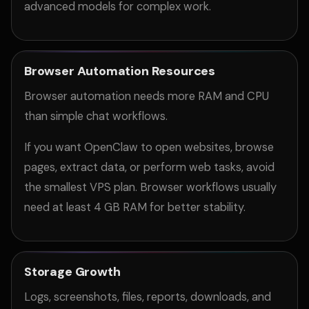
advanced models for complex work.
Browser Automation Resources
Browser automation needs more RAM and CPU
than simple chat workflows.
If you want OpenClaw to open websites, browse
pages, extract data, or perform web tasks, avoid
the smallest VPS plan. Browser workflows usually
need at least 4 GB RAM for better stability.
Storage Growth
Logs, screenshots, files, reports, downloads, and