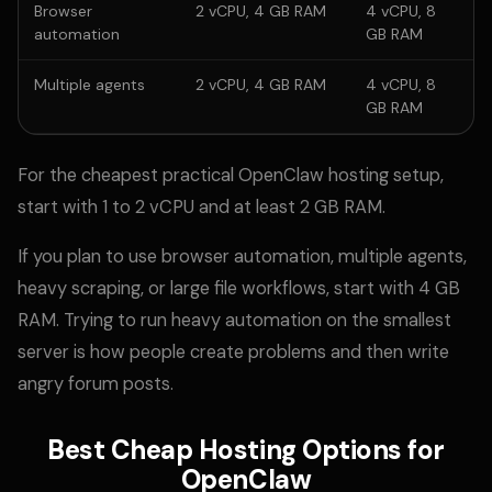
Browser
2 vCPU, 4 GB RAM
4 vCPU, 8
automation
GB RAM
Multiple agents
2 vCPU, 4 GB RAM
4 vCPU, 8
GB RAM
For the cheapest practical OpenClaw hosting setup,
start with 1 to 2 vCPU and at least 2 GB RAM.
If you plan to use browser automation, multiple agents,
heavy scraping, or large file workflows, start with 4 GB
RAM. Trying to run heavy automation on the smallest
server is how people create problems and then write
angry forum posts.
Best Cheap Hosting Options for
OpenClaw