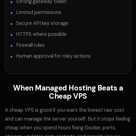
Strong gateway token
Limited permissions
Secure API key storage
HTTPS where possible
Firewall rules
Human approval for risky actions
When Managed Hosting Beats a
Cheap VPS
A cheap VPS is good if you want the lowest raw cost
and can manage the server yourself. But it stops feeling
cheap when you spend hours fixing Docker, ports,