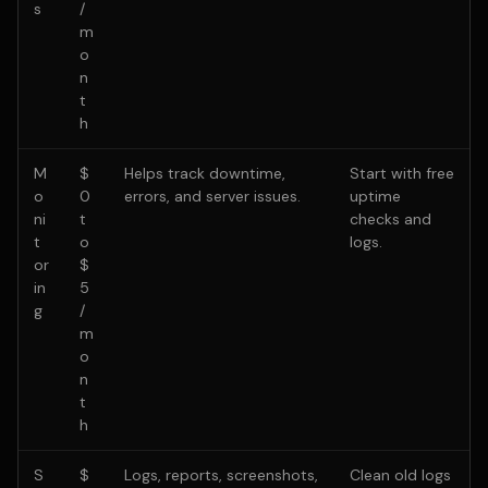
s
/
m
o
n
t
h
M
$
Helps track downtime,
Start with free
o
0
errors, and server issues.
uptime
ni
t
checks and
t
o
logs.
or
$
in
5
g
/
m
o
n
t
h
S
$
Logs, reports, screenshots,
Clean old logs