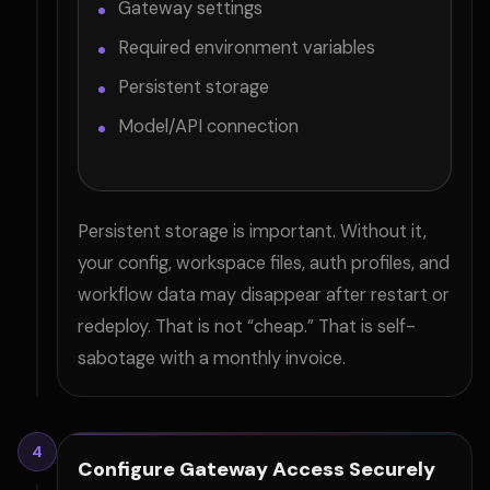
Gateway settings
Required environment variables
Persistent storage
Model/API connection
Persistent storage is important. Without it,
your config, workspace files, auth profiles, and
workflow data may disappear after restart or
redeploy. That is not “cheap.” That is self-
sabotage with a monthly invoice.
4
Configure Gateway Access Securely