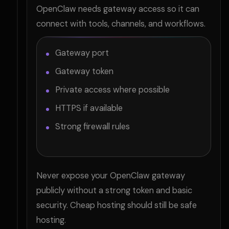
OpenClaw needs gateway access so it can
connect with tools, channels, and workflows.
Gateway port
Gateway token
Private access where possible
HTTPS if available
Strong firewall rules
Never expose your OpenClaw gateway
publicly without a strong token and basic
security. Cheap hosting should still be safe
hosting.