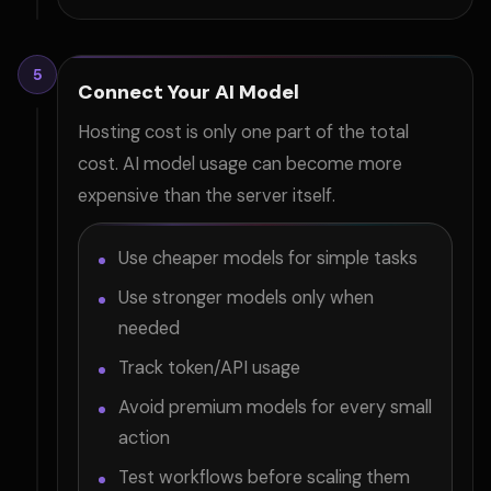
5
Connect Your AI Model
Hosting cost is only one part of the total
cost. AI model usage can become more
expensive than the server itself.
Use cheaper models for simple tasks
Use stronger models only when
needed
Track token/API usage
Avoid premium models for every small
action
Test workflows before scaling them