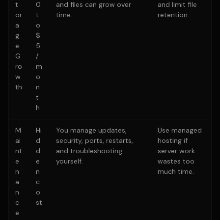
t
0
and files can grow over
and limit file
or
t
time.
retention.
a
o
g
$
e
5
G
/
ro
m
w
o
th
n
t
h
M
Hi
You manage updates,
Use managed
ai
d
security, ports, restarts,
hosting if
nt
d
and troubleshooting
server work
e
e
yourself.
wastes too
n
n
much time.
a
c
n
o
c
st
e