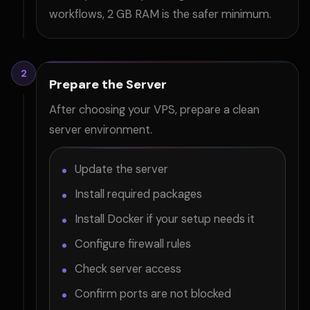
workflows, 2 GB RAM is the safer minimum.
2
Prepare the Server
After choosing your VPS, prepare a clean
server environment.
Update the server
Install required packages
Install Docker if your setup needs it
Configure firewall rules
Check server access
Confirm ports are not blocked