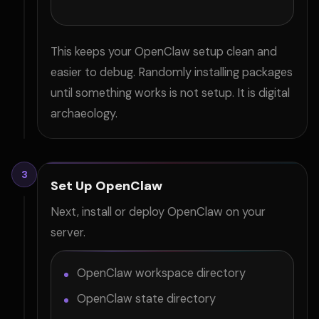
This keeps your OpenClaw setup clean and
easier to debug. Randomly installing packages
until something works is not setup. It is digital
archaeology.
3
Set Up OpenClaw
Next, install or deploy OpenClaw on your
server.
OpenClaw workspace directory
OpenClaw state directory