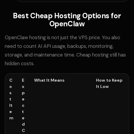
Best Cheap Hosting Options for
OpenClaw
OpenClaw hosting is not just the VPS price. You also
need to count AI API usage, backups, monitoring,
storage, and maintenance time. Cheap hosting still has
hidden costs.
C
E
What It Means
How to Keep
o
x
It Low
s
p
t
e
It
c
e
t
m
e
d
C