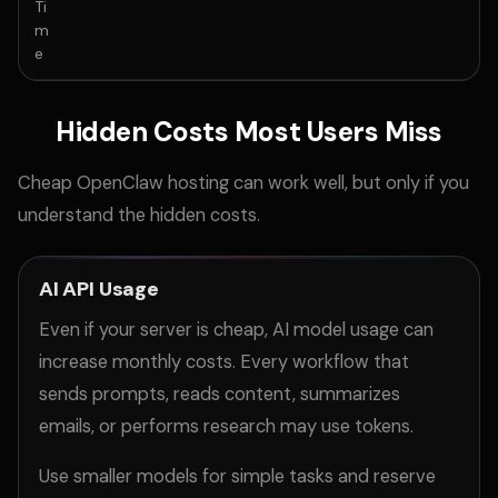
Ti
m
e
Hidden Costs Most Users Miss
Cheap OpenClaw hosting can work well, but only if you
understand the hidden costs.
AI API Usage
Even if your server is cheap, AI model usage can
increase monthly costs. Every workflow that
sends prompts, reads content, summarizes
emails, or performs research may use tokens.
Use smaller models for simple tasks and reserve