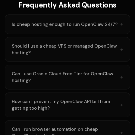
Frequently Asked Questions
Is cheap hosting enough to run OpenClaw 24/7?
Should I use a cheap VPS or managed OpenClaw
hosting?
Can I use Oracle Cloud Free Tier for OpenClaw
hosting?
How can I prevent my OpenClaw API bill from
getting too high?
Can I run browser automation on cheap