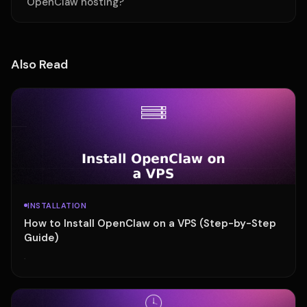
OpenClaw hosting?
Also Read
INSTALLATION
How to Install OpenClaw on a VPS (Step-by-Step
Guide)
·