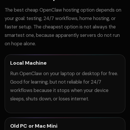
The best cheap OpenClaw hosting option depends on
your goal: testing, 24/7 workflows, home hosting, or
faster setup. The cheapest option is not always the
smartest one, because apparently servers do not run
on hope alone.
Local Machine
Run OpenClaw on your laptop or desktop for free.
Good for learning, but not reliable for 24/7
workflows because it stops when your device
sleeps, shuts down, or loses internet.
Old PC or Mac Mini