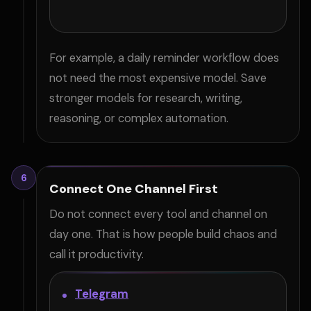
For example, a daily reminder workflow does
not need the most expensive model. Save
stronger models for research, writing,
reasoning, or complex automation.
6
Connect One Channel First
Do not connect every tool and channel on
day one. That is how people build chaos and
call it productivity.
Telegram