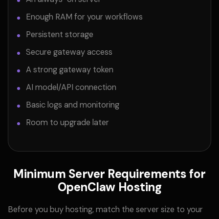
Enough RAM for your workflows
Persistent storage
Secure gateway access
A strong gateway token
AI model/API connection
Basic logs and monitoring
Room to upgrade later
Minimum Server Requirements for
OpenClaw Hosting
Before you buy hosting, match the server size to your