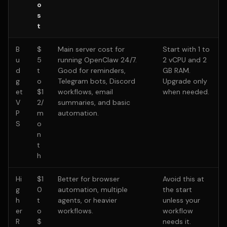
o
s
t
B
$
Main server cost for
Start with 1 to
u
5
running OpenClaw 24/7.
2 vCPU and 2
d
t
Good for reminders,
GB RAM.
g
o
Telegram bots, Discord
Upgrade only
et
$1
workflows, email
when needed.
V
2/
summaries, and basic
P
m
automation.
S
o
n
t
h
Hi
$1
Better for browser
Avoid this at
g
0
automation, multiple
the start
h
t
agents, or heavier
unless your
er
o
workflows.
workflow
R
$
needs it.