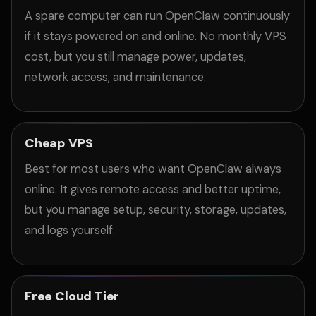
A spare computer can run OpenClaw continuously
if it stays powered on and online. No monthly VPS
cost, but you still manage power, updates,
network access, and maintenance.
Cheap VPS
Best for most users who want OpenClaw always
online. It gives remote access and better uptime,
but you manage setup, security, storage, updates,
and logs yourself.
Free Cloud Tier