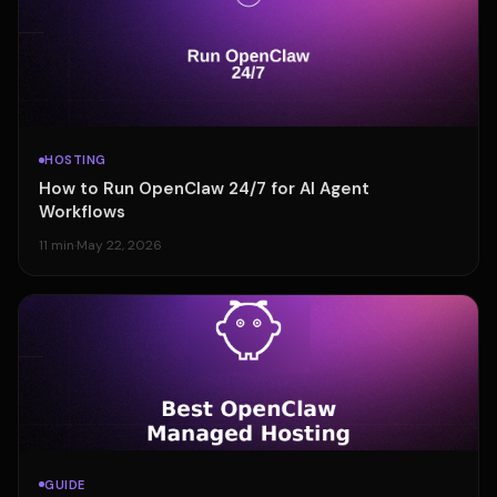
HOSTING
How to Run OpenClaw 24/7 for AI Agent
Workflows
11 min
·
May 22, 2026
GUIDE