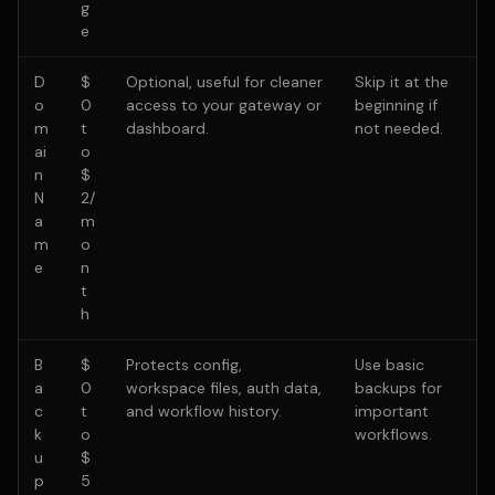
g
e
D
$
Optional, useful for cleaner
Skip it at the
o
0
access to your gateway or
beginning if
m
t
dashboard.
not needed.
ai
o
n
$
N
2/
a
m
m
o
e
n
t
h
B
$
Protects config,
Use basic
a
0
workspace files, auth data,
backups for
c
t
and workflow history.
important
k
o
workflows.
u
$
p
5