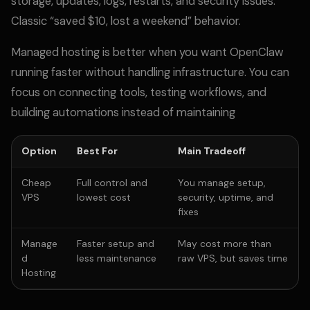
storage, updates, logs, restarts, and security issues.
Classic “saved $10, lost a weekend” behavior.
Managed hosting is better when you want OpenClaw
running faster without handling infrastructure. You can
focus on connecting tools, testing workflows, and
building automations instead of maintaining
Option
Best For
Main Tradeoff
Cheap
Full control and
You manage setup,
VPS
lowest cost
security, uptime, and
fixes
Manage
Faster setup and
May cost more than
d
less maintenance
raw VPS, but saves time
Hosting