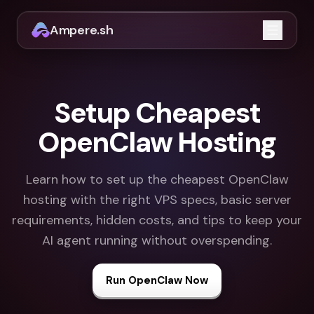
Ampere.sh
Open m
Setup Cheapest
OpenClaw Hosting
Learn how to set up the cheapest OpenClaw
hosting with the right VPS specs, basic server
requirements, hidden costs, and tips to keep your
AI agent running without overspending.
Run OpenClaw Now