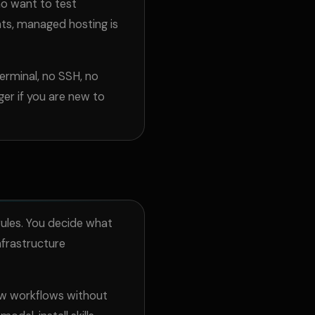
ho want to test
ts, managed hosting is
erminal, no SSH, no
ger if you are new to
rules. You decide what
nfrastructure
aw workflows without