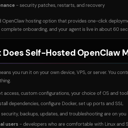
enance
- security patches, restarts, and recovery
 OpenClaw hosting option that provides one-click deploym
, complete onboarding, and your agent is live in about 60 se
 Does Self-Hosted OpenClaw 
ns you run it on your own device, VPS, or server. You contr
thing.
oot access, custom configurations, your choice of OS and too
stall dependencies, configure Docker, set up ports and SSL
 security, backups, updates, and troubleshooting are on you
cal users
- developers who are comfortable with Linux and 