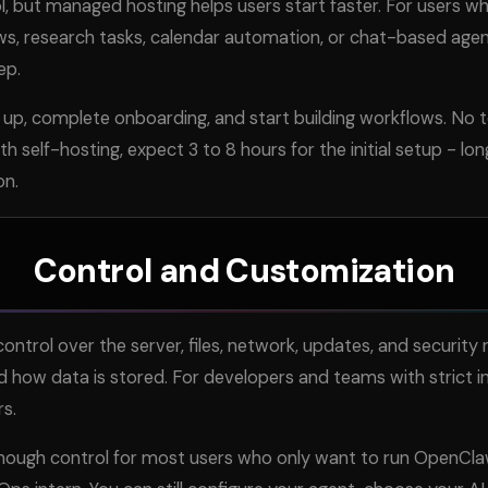
l, but managed hosting helps users start faster. For users w
ws, research tasks, calendar automation, or chat-based agen
ep.
 up, complete onboarding, and start building workflows. No t
h self-hosting, expect 3 to 8 hours for the initial setup - lon
on.
Control and Customization
ontrol over the server, files, network, updates, and security 
d how data is stored. For developers and teams with strict i
rs.
nough control for most users who only want to run OpenCl