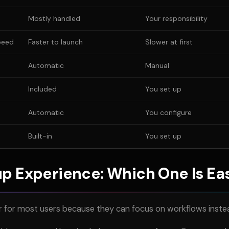
Mostly handled
Your responsibility
peed
Faster to launch
Slower at first
Automatic
Manual
Included
You set up
Automatic
You configure
Built-in
You set up
p Experience: Which One Is Ea
r for most users because they can focus on workflows instea