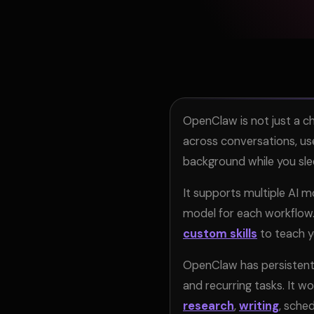
OpenClaw is not just a ch
across conversations, us
background while you sle
It supports multiple AI 
model for each workflow. 
custom skills
to teach yo
OpenClaw has persistent
and recurring tasks. It w
research
,
writing
, sche