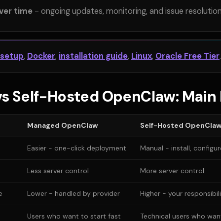
ver time
- ongoing updates, monitoring, and issue resolutio
 setup
,
Docker
,
installation guide
,
Linux
,
Oracle Free Tier
.
s Self-Hosted OpenClaw: Main 
Managed OpenClaw
Self-Hosted OpenCla
Easier - one-click deployment
Manual - install, configu
Less server control
More server control
e
Lower - handled by provider
Higher - your responsibil
Users who want to start fast
Technical users who want