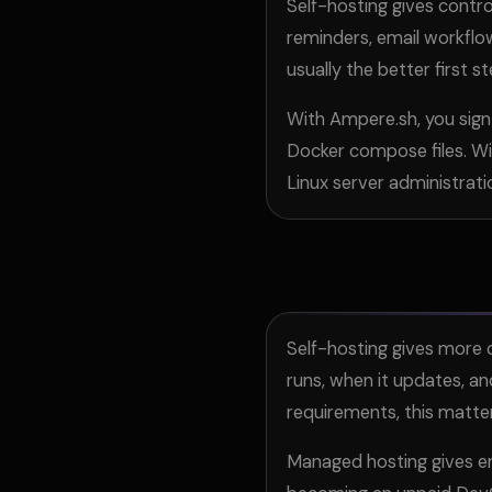
Self-hosting gives contro
reminders, email workflo
usually the better first st
With Ampere.sh, you sign
Docker compose files. Wit
Linux server administrati
Self-hosting gives more c
runs, when it updates, an
requirements, this matte
Managed hosting gives e