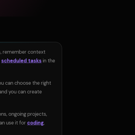
sks, remember context
scheduled tasks
in the
ou can choose the right
 and you can create
s, ongoing projects,
n use it for
coding
,