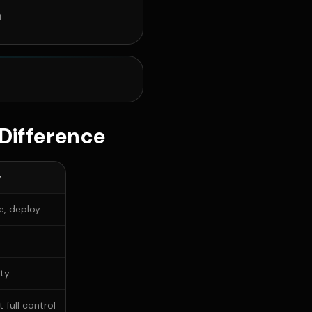
n
Difference
w
re, deploy
ity
 full control