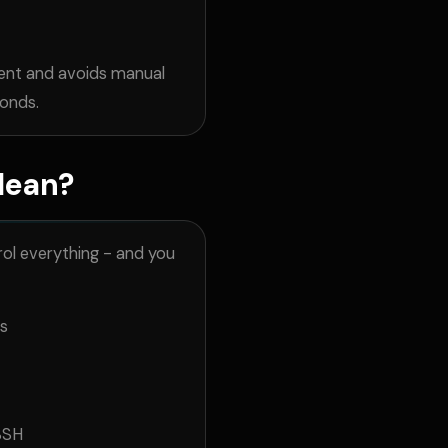
ent and avoids manual
conds.
Mean?
ol everything - and you
ls
SSH