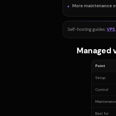
More maintenance o
Self-hosting guides:
VPS
Managed v
Point
Setup
Control
Maintenanc
Best for