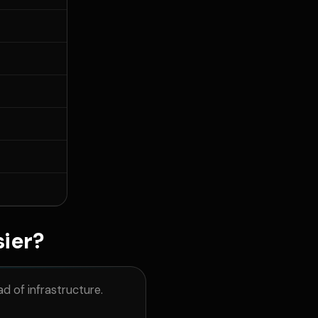
sier?
d of infrastructure.