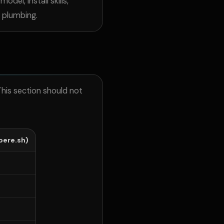
 model, install
skills,
r plumbing.
This section should not
ere.sh)