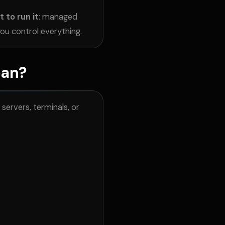
 to run it
: managed
ou control everything.
ean?
ervers, terminals, or