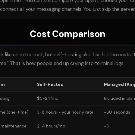
s intern. You can still configure your agent, choose your
AI
 connect all your messaging channels. You just skip the serve
Cost Comparison
like an extra cost, but self-hosting also has hidden costs. 
ree." That is how people end up crying into terminal logs.
em
Self-Hosted
Managed (Amp
sting
$5-24/mo
Included in plan
ime (one-time)
3-8 hours × your hourly rate
~60 seconds
 maintenance
2-4 hours/mo
~0