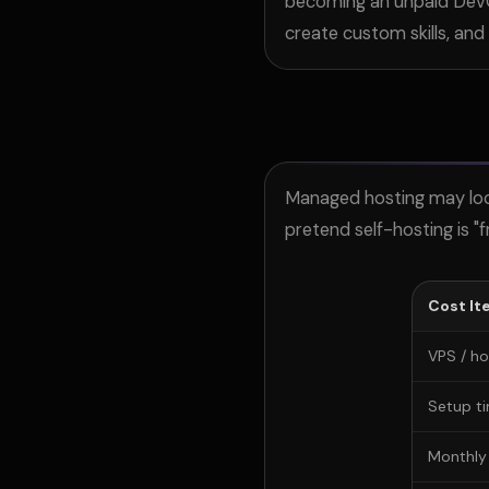
becoming an unpaid DevOp
create
custom skills, and
Managed hosting may look 
pretend self-hosting is "f
Cost It
VPS / ho
Setup t
Monthly