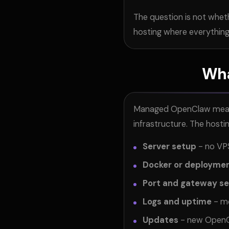
The question is not whet
hosting where everything 
Wha
Managed OpenClaw means s
infrastructure. The hosti
Server setup
- no VPS
Docker or deployme
Port and gateway s
Logs and uptime
- mo
Updates
- new OpenCl