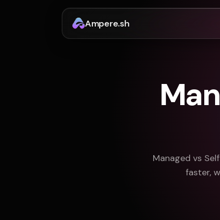
Ampere.sh
Man
Managed vs Self
faster, 