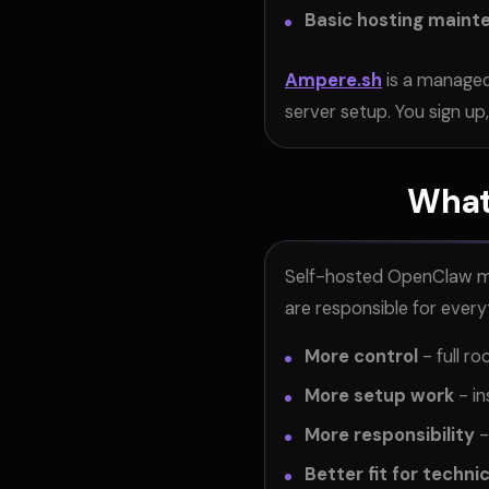
Basic hosting maint
Ampere.sh
is a managed
server setup. You sign up
What
Self-hosted OpenClaw mea
are responsible for every
More control
- full r
More setup work
- in
More responsibility
-
Better fit for techni