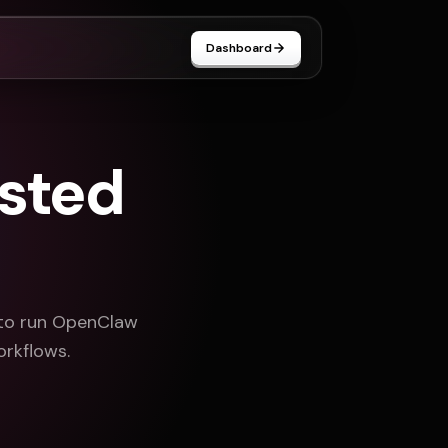
Dashboard
sted
 to run OpenClaw
orkflows.