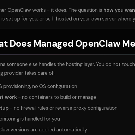
her OpenClaw works - it does. The question is
how you want
is set up for you, or self-hosted on your own server where y
t Does Managed OpenClaw M
omeone else handles the hosting layer. You do not touch s
ng provider takes care of:
 provisioning, no OS configuration
nt work
- no containers to build or manage
etup
- no firewall rules or reverse proxy configuration
nitoring is handled for you
aw versions are applied automatically