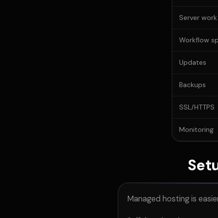
Server work
Workflow s
Updates
Backups
SSL/HTTPS
Monitoring
Setu
Managed hosting is easie