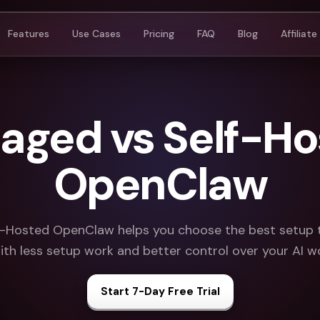
Features
Use Cases
Pricing
FAQ
Blog
Affiliate
aged vs Self-Ho
OpenClaw
-Hosted OpenClaw helps you choose the best setup
with less setup work and better control over your AI w
Start 7-Day Free Trial