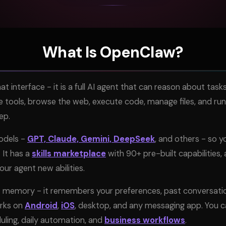
What Is OpenClaw?
at interface - it is a full AI agent that can reason about ta
e tools, browse the web, execute code, manage files, and run
ep.
models -
GPT, Claude, Gemini, DeepSeek
, and others - so y
It has a
skills marketplace
with 90+ pre-built capabilities,
ur agent new abilities.
 memory - it remembers your preferences, past conversation
orks on
Android
,
iOS
, desktop, and any messaging app. You ca
duling, daily automation, and
business workflows
.