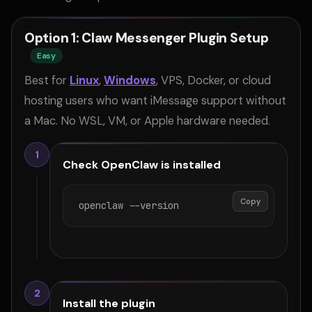
Option 1: Claw Messenger Plugin Setup
Easy
Best for
Linux
,
Windows
, VPS, Docker, or cloud
hosting users who want iMessage support without
a Mac. No WSL, VM, or Apple hardware needed.
1
Check OpenClaw is installed
Copy
openclaw --version
2
Install the plugin