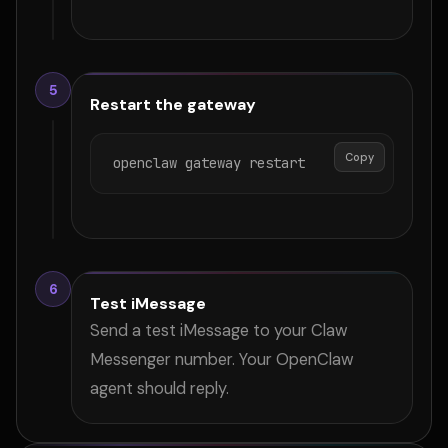
5
Restart the gateway
Copy
openclaw gateway restart
6
Test iMessage
Send a test iMessage to your Claw
Messenger number. Your OpenClaw
agent should reply.