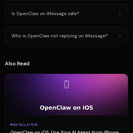
Is OpenClaw on iMessage safe?
Why is OpenClaw not replying on iMessage?
Also Read
INSTALLATION
OpenClaw on iOS: Use Your AI Agent from iPhone