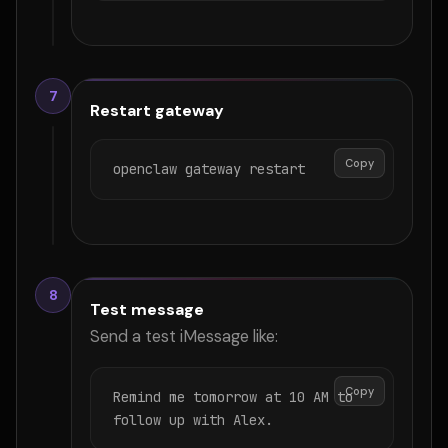
7
Restart gateway
Copy
openclaw gateway restart
8
Test message
Send a test iMessage like:
Copy
Remind me tomorrow at 10 AM to 
follow up with Alex.