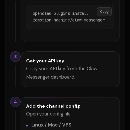
Copy
openclaw plugins install 
@emotion-machine/claw-messenger
3
Get your API key
Copy your API key from the Claw
Messenger dashboard.
4
Add the channel config
Open your config file:
Linux / Mac / VPS: