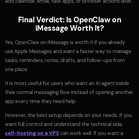
add calendar, email, task apps, or browser actions later.
Final Verdict: Is OpenClaw on
iMessage Worth It?
Yes, OpenClaw on iMessage is worth it if you already
use Apple Messages and want a faster way to manage
tasks, reminders, notes, drafts, and follow-ups from
one place.
It is most useful for users who want an AI agent inside
their normal messaging flow instead of opening another
app every time they need help.
However, the best setup depends on your needs. If you
want full control and understand the technical side,
self-hosting on a VPS
can work well. If you want a