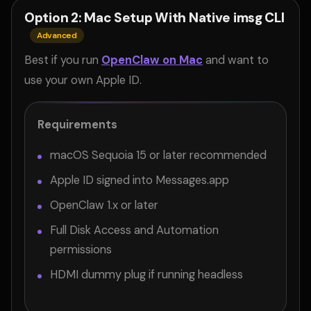
Option 2: Mac Setup With Native imsg CLI
Advanced
Best if you run
OpenClaw on Mac
and want to
use your own Apple ID.
Requirements
macOS Sequoia 15 or later recommended
Apple ID signed into Messages.app
OpenClaw 1.x or later
Full Disk Access and Automation
permissions
HDMI dummy plug if running headless