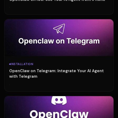
·
INSTALLATION
OpenClaw on Telegram: Integrate Your AI Agent
with Telegram
·