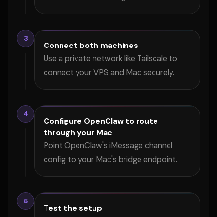
3
Connect both machines
Use a private network like Tailscale to
connect your VPS and Mac securely.
4
Configure OpenClaw to route
through your Mac
Point OpenClaw's iMessage channel
config to your Mac's bridge endpoint.
5
Test the setup