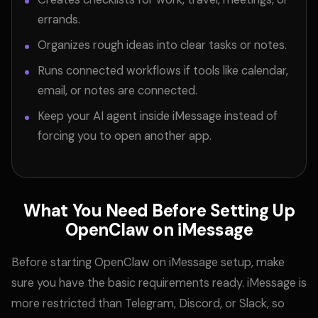
errands.
Organizes rough ideas into clear tasks or notes.
Runs connected workflows if tools like calendar,
email, or notes are connected.
Keep your AI agent inside iMessage instead of
forcing you to open another app.
What You Need Before Setting Up
OpenClaw on iMessage
Before starting OpenClaw on iMessage setup, make
sure you have the basic requirements ready. iMessage is
more restricted than
Telegram, Discord, or Slack, so