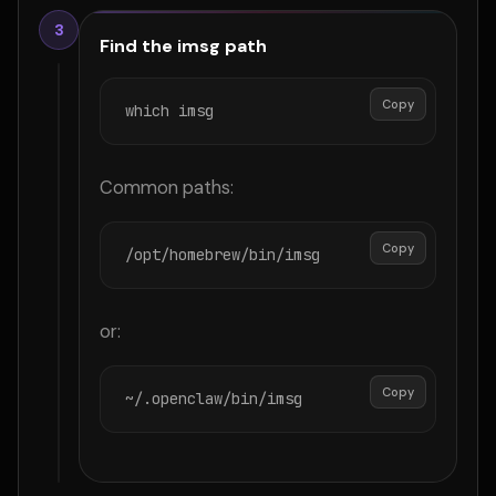
3
Find the imsg path
Copy
which imsg
Common paths:
Copy
/opt/homebrew/bin/imsg
or:
Copy
~/.openclaw/bin/imsg