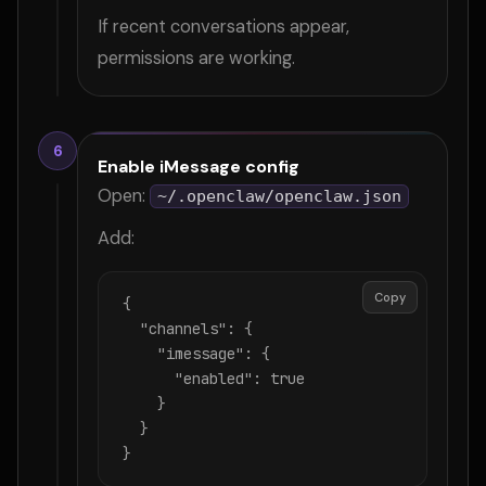
If recent conversations appear,
permissions are working.
6
Enable iMessage config
Open:
~/.openclaw/openclaw.json
Add:
Copy
{

  "channels": {

    "imessage": {

      "enabled": true

    }

  }

}