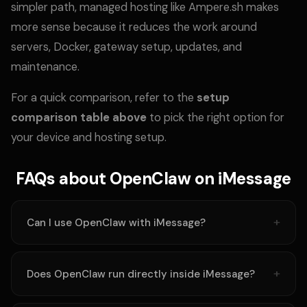
simpler path, managed hosting like Ampere.sh makes
more sense because it reduces the work around
servers, Docker, gateway setup, updates, and
maintenance.
For a quick comparison, refer to the
setup
comparison table above
to pick the right option for
your device and hosting setup.
FAQs about OpenClaw on iMessage
Can I use OpenClaw with iMessage?
Does OpenClaw run directly inside iMessage?