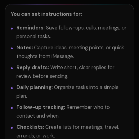
You can set instructions for:
Reminders:
Save follow-ups, calls, meetings, or
personal tasks.
Notes:
Capture ideas, meeting points, or quick
thoughts from iMessage.
Reply drafts:
Write short, clear replies for
review before sending.
Daily planning:
Organize tasks into a simple
plan.
Follow-up tracking:
Remember who to
contact and when.
Checklists:
Create lists for meetings, travel,
errands, or work.