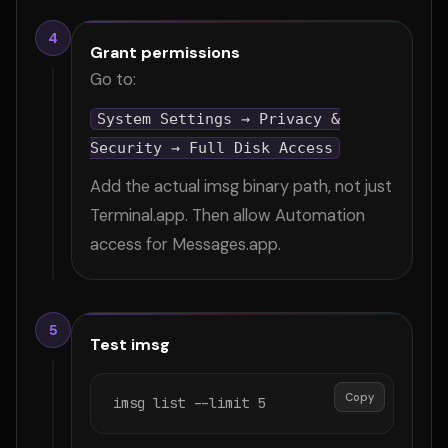
4
Grant permissions
Go to:
System Settings → Privacy &
Security → Full Disk Access
Add the actual imsg binary path, not just
Terminal.app. Then allow Automation
access for Messages.app.
5
Test imsg
Copy
imsg list --limit 5