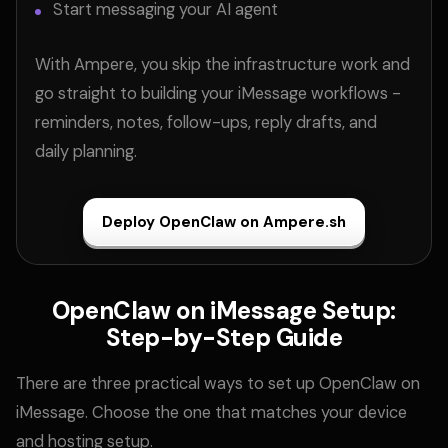
Start messaging your AI agent
With Ampere, you skip the infrastructure work and
go straight to building your iMessage workflows -
reminders, notes, follow-ups, reply drafts, and
daily planning.
Deploy OpenClaw on Ampere.sh
OpenClaw on iMessage Setup:
Step-by-Step Guide
There are three practical ways to set up OpenClaw on
iMessage. Choose the one that matches your device
and hosting setup.