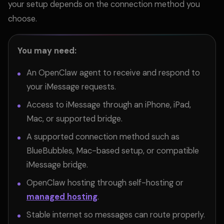
your setup depends on the connection method you
choose.
You may need:
An OpenClaw agent to receive and respond to
your iMessage requests.
Access to iMessage through an iPhone, iPad,
Mac, or supported bridge.
A supported connection method such as
BlueBubbles, Mac-based setup, or compatible
iMessage bridge.
OpenClaw hosting through self-hosting or
managed hosting
.
Stable internet so messages can route properly.