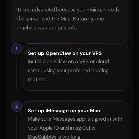
This is advanced because you maintain both
the server and the Mac. Naturally, one
machine was too peaceful.
1
Set up OpenClaw on your VPS
Install OpenClaw on a VPS or cloud
server using your preferred hosting
method.
2
Set up iMessage on your Mac
Make sure Messages.app is signed in with
your Apple ID and imsg CLI or
BlueBubbles is working.