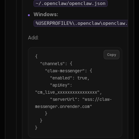
~/.openclaw/openclaw.json
Windows:
%USERPROFILE%\.openclaw\openclaw.json
Add:
Copy
{

  "channels": {

    "claw-messenger": {

      "enabled": true,

      "apiKey": 
"cm_live_xxxxxxxxxxxxxxxx",

      "serverUrl": "wss://claw-
messenger.onrender.com"

    }

  }

}