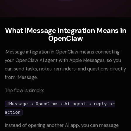
What iMessage Integration Means in
OpenClaw
iMessage integration in OpenClaw means connecting
your OpenClaw AI agent with Apple Messages, so you
can send tasks, notes, reminders, and questions directly
from iMessage.
The flow is simple:
iMessage → OpenClaw → AI agent → reply or
action
Instead of opening another AI app, you can message