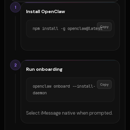
1
Install OpenClaw
Copy
npm install -g openclaw@latest
2
Run onboarding
Copy
openclaw onboard --install-
daemon
Select iMessage native when prompted.