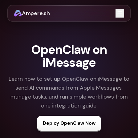
Ampere.sh
Open m
OpenClaw on
iMessage
Learn how to set up OpenClaw on iMessage to
send AI commands from Apple Messages,
manage tasks, and run simple workflows from
one integration guide.
Deploy OpenClaw Now