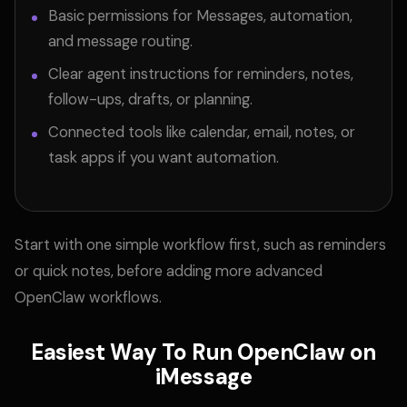
Basic permissions for Messages, automation,
and message routing.
Clear agent instructions for reminders, notes,
follow-ups, drafts, or planning.
Connected tools like calendar, email, notes, or
task apps if you want automation.
Start with one simple workflow first, such as reminders
or quick notes, before adding more advanced
OpenClaw workflows.
Easiest Way To Run OpenClaw on
iMessage