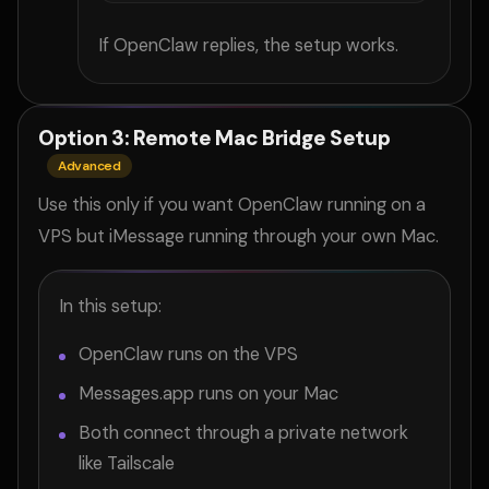
If OpenClaw replies, the setup works.
Option 3: Remote Mac Bridge Setup
Advanced
Use this only if you want OpenClaw running on a
VPS but iMessage running through your own Mac.
In this setup:
OpenClaw runs on the VPS
Messages.app runs on your Mac
Both connect through a private network
like Tailscale