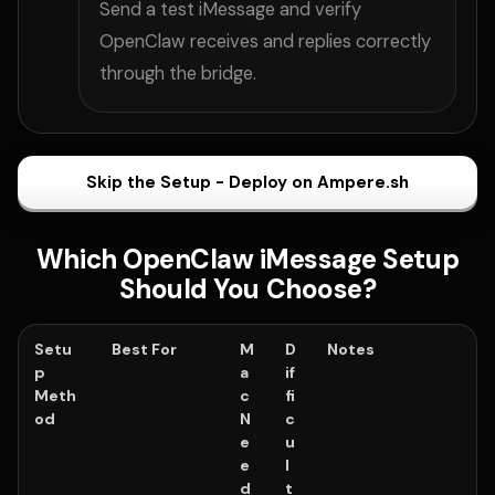
Send a test iMessage and verify
OpenClaw receives and replies correctly
through the bridge.
Skip the Setup - Deploy on Ampere.sh
Which OpenClaw iMessage Setup
Should You Choose?
Setu
Best For
M
D
Notes
p
a
if
Meth
c
fi
od
N
c
e
u
e
l
d
t