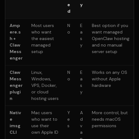
e
y
d
Amp
Most users
N
E
Best option if you
ere.s
who want
o
a
want managed
h +
the easiest
s
OpenClaw hosting
Claw
managed
y
and no manual
Mess
setup
server setup
enger
Claw
Linux,
N
E
Works on any OS
Mess
Windows,
o
a
without Apple
enger
VPS, Docker,
s
hardware
plugi
or cloud
y
n
hosting users
Nativ
Mac users
Y
A
More control, but
e
who want to
e
d
needs macOS
imsg
use their
s
v
permissions
CLI
own Apple ID
a
n