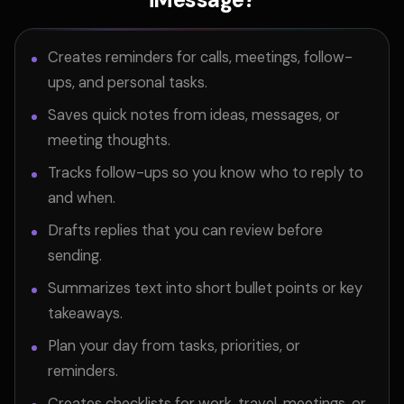
Creates reminders for calls, meetings, follow-
ups, and personal tasks.
Saves quick notes from ideas, messages, or
meeting thoughts.
Tracks follow-ups so you know who to reply to
and when.
Drafts replies that you can review before
sending.
Summarizes text into short bullet points or key
takeaways.
Plan your day from tasks, priorities, or
reminders.
Creates checklists for work, travel, meetings, or