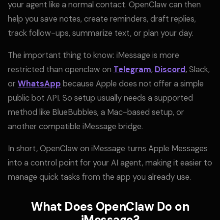
your agent like a normal contact. OpenClaw can then
help you save notes, create reminders, draft replies,
track follow-ups, summarize text, or plan your day.
The important thing to know: iMessage is more
restricted than openclaw on
Telegram
,
Discord
, Slack,
or
WhatsApp
because Apple does not offer a simple
public bot API. So setup usually needs a supported
method like BlueBubbles, a Mac-based setup, or
another compatible iMessage bridge.
In short, OpenClaw on iMessage turns Apple Messages
into a control point for your AI agent, making it easier to
manage quick tasks from the app you already use.
What Does OpenClaw Do on
iMessage?