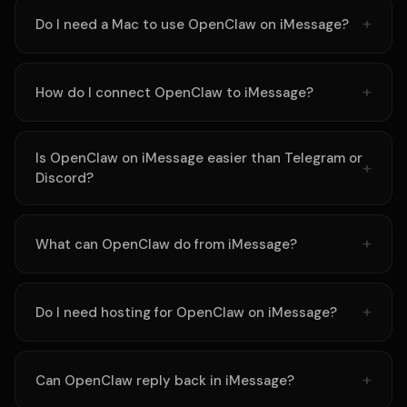
Do I need a Mac to use OpenClaw on iMessage?
How do I connect OpenClaw to iMessage?
Is OpenClaw on iMessage easier than Telegram or
Discord?
What can OpenClaw do from iMessage?
Do I need hosting for OpenClaw on iMessage?
Can OpenClaw reply back in iMessage?