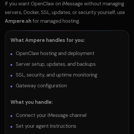
If you want OpenClaw on iMessage without managing
servers, Docker, SSL, updates, or security yourself, use
Ampere.sh
for managed hosting.
What Ampere handles for you:
OpenClaw hosting and deployment
Server setup, updates, and backups
SSL, security, and uptime monitoring
Gateway configuration
What you handle:
Connect your iMessage channel
Set your agent instructions