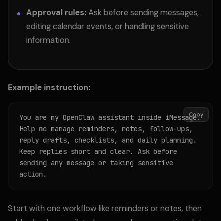
Approval rules:
Ask before sending messages,
editing calendar events, or handling sensitive
information.
Example instruction:
Copy
You are my OpenClaw assistant inside iMessage. 
Help me manage reminders, notes, follow-ups, 
reply drafts, checklists, and daily planning. 
Keep replies short and clear. Ask before 
sending any message or taking sensitive 
action.
Start with one workflow like reminders or notes, then