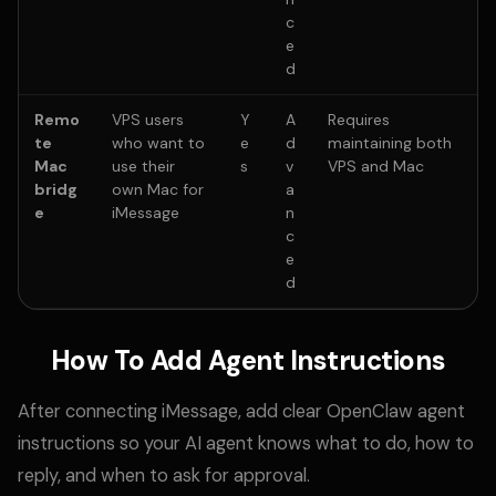
c
e
d
Remo
VPS users
Y
A
Requires
te
who want to
e
d
maintaining both
Mac
use their
s
v
VPS and Mac
bridg
own Mac for
a
e
iMessage
n
c
e
d
How To Add Agent Instructions
After connecting iMessage, add clear OpenClaw agent
instructions so your AI agent knows what to do, how to
reply, and when to ask for approval.