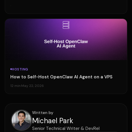
·
HOSTING
How to Self-Host OpenClaw AI Agent on a VPS
12 min
·
May 22, 2026
Written by
Michael Park
Senior Technical Writer & DevRel