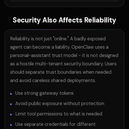
Security Also Affects Reliability
Reliability is not just "online." A badly exposed
agent can become a liability. OpenClaw uses a
personal-assistant trust model - it is not designed
as a hostile multi-tenant security boundary. Users
should separate trust boundaries when needed
and avoid careless shared deployments.
Use strong gateway tokens
Avoid public exposure without protection
Limit tool permissions to what is needed
Use separate credentials for different