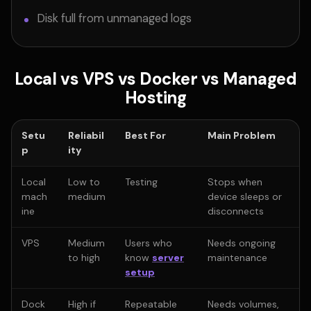
Disk full from unmanaged logs
Local vs VPS vs Docker vs Managed
Hosting
Setu
Reliabil
Best For
Main Problem
p
ity
Local
Low to
Testing
Stops when
mach
medium
device sleeps or
ine
disconnects
VPS
Medium
Users who
Needs ongoing
to high
know
server
maintenance
setup
Dock
High if
Repeatable
Needs volumes,