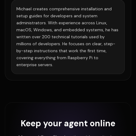
Michael creates comprehensive installation and
setup guides for developers and system
administrators. With experience across Linux,
macOS, Windows, and embedded systems, he has
written over 200 technical tutorials used by
millions of developers. He focuses on clear, step-
by-step instructions that work the first time,
covering everything from Raspberry Pi to
enterprise servers.
Keep your agent online