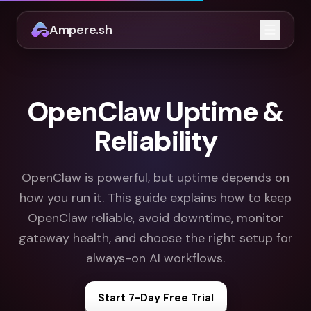
Ampere.sh
Open m
OpenClaw Uptime &
Reliability
OpenClaw is powerful, but uptime depends on
how you run it. This guide explains how to keep
OpenClaw reliable, avoid downtime, monitor
gateway health, and choose the right setup for
always-on AI workflows.
Start 7-Day Free Trial