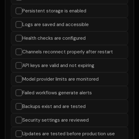
Persistent storage is enabled
Logs are saved and accessible
Health checks are configured
Channels reconnect properly after restart
API keys are valid and not expiring
Model provider limits are monitored
Failed workflows generate alerts
Backups exist and are tested
Security settings are reviewed
Updates are tested before production use