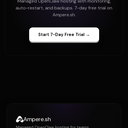
Managed OpenClaw hosting with monitoring,
auto-restart, and backups. 7-day free trial on
Ampere.sh.
Start 7-Day Free Trial →
Ampere.sh
Managed OpenClaw hosting for teams