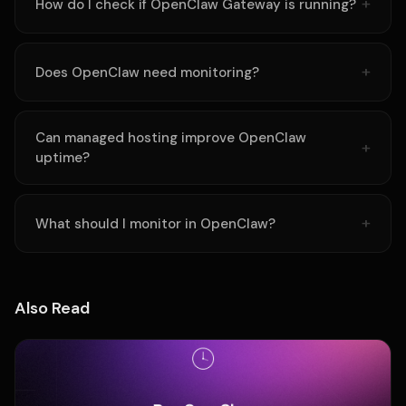
How do I check if OpenClaw Gateway is running?
Does OpenClaw need monitoring?
Can managed hosting improve OpenClaw
uptime?
What should I monitor in OpenClaw?
Also Read