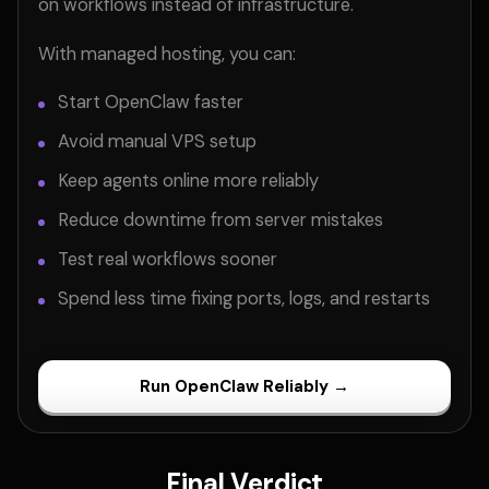
on workflows instead of infrastructure.
With managed hosting, you can:
Start OpenClaw faster
Avoid manual VPS setup
Keep agents online more reliably
Reduce downtime from server mistakes
Test real workflows sooner
Spend less time fixing ports, logs, and restarts
Run OpenClaw Reliably →
Final Verdict