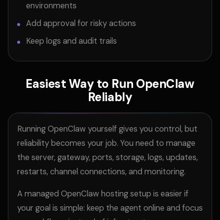
environments
Add approval for risky actions
Keep logs and audit trails
Easiest Way to Run OpenClaw
Reliably
Running OpenClaw yourself gives you control, but
reliability becomes your job. You need to manage
the server, gateway, ports, storage, logs, updates,
restarts, channel connections, and monitoring.
A managed OpenClaw hosting setup is easier if
your goal is simple: keep the agent online and focus