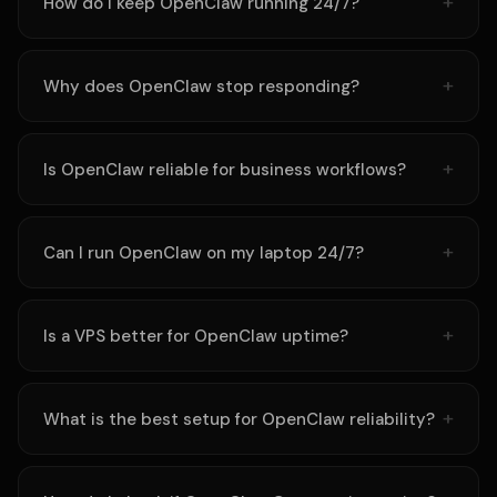
How do I keep OpenClaw running 24/7?
Why does OpenClaw stop responding?
Is OpenClaw reliable for business workflows?
Can I run OpenClaw on my laptop 24/7?
Is a VPS better for OpenClaw uptime?
What is the best setup for OpenClaw reliability?