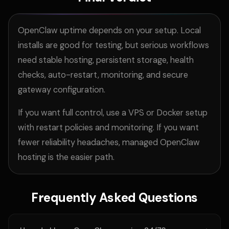
OpenClaw uptime depends on your setup. Local
installs are good for testing, but serious workflows
need stable hosting, persistent storage, health
checks, auto-restart, monitoring, and secure
gateway configuration.
If you want full control, use a VPS or
Docker setup
with restart policies and monitoring. If you want
fewer reliability headaches, managed OpenClaw
hosting is the easier path.
Frequently Asked Questions