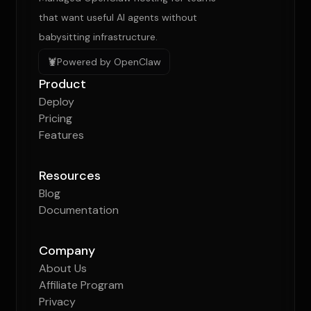
that want useful AI agents without
babysitting infrastructure.
🦞
Powered by OpenClaw
Product
Deploy
Pricing
Features
Resources
Blog
Documentation
Company
About Us
Affiliate Program
Privacy