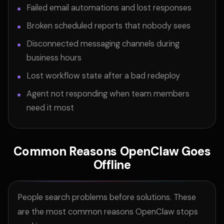
Failed email automations and lost responses
Broken scheduled reports that nobody sees
Disconnected messaging channels during
business hours
Lost workflow state after a bad redeploy
Agent not responding when team members
need it most
Common Reasons OpenClaw Goes
Offline
People search problems before solutions. These
are the most common reasons OpenClaw stops