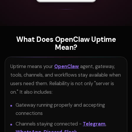
What Does OpenClaw Uptime
Mean?
Uptime means your
OpenClaw
agent, gateway,
tools, channels, and workflows stay available when
users need them. Reliability is not only "server is
on." It also includes:
Gateway running properly and accepting
connections
Channels staying connected -
Telegram
,