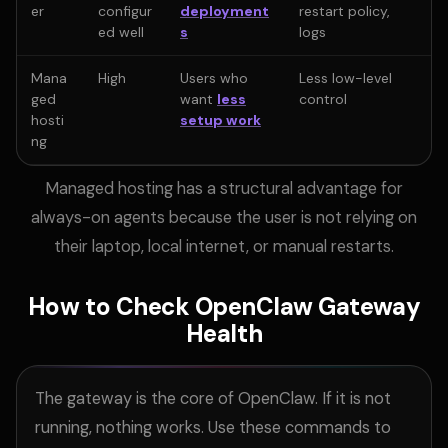
er
configur
deployment
restart policy,
ed well
s
logs
Mana
High
Users who
Less low-level
ged
want
less
control
hosti
setup work
ng
Managed hosting has a structural advantage for
always-on agents because the user is not relying on
their laptop, local internet, or manual restarts.
How to Check OpenClaw Gateway
Health
The gateway is the core of OpenClaw. If it is not
running, nothing works. Use these commands to