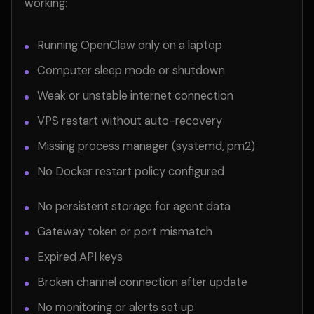
working:
Running OpenClaw only on a laptop
Computer sleep mode or shutdown
Weak or unstable internet connection
VPS restart without auto-recovery
Missing process manager (systemd, pm2)
No Docker restart policy configured
No persistent storage for agent data
Gateway token or port mismatch
Expired API keys
Broken channel connection after update
No monitoring or alerts set up