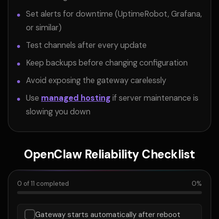
Set alerts for downtime (UptimeRobot, Grafana,
or similar)
Test channels after every update
Keep backups before changing configuration
Avoid exposing the gateway carelessly
Use
managed hosting
if server maintenance is
slowing you down
OpenClaw Reliability Checklist
0
of
11
completed
0
%
Gateway starts automatically after reboot