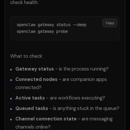
check health:
Copy
openclaw gateway status --deep

openclaw gateway probe
What to check:
Gateway status
- is the process running?
Connected nodes
- are companion apps
connected?
Active tasks
- are workflows executing?
Queued tasks
- is anything stuck in the queue?
Channel connection state
- are messaging
channels online?