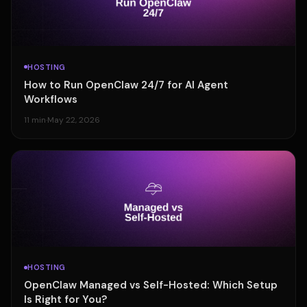
HOSTING
How to Run OpenClaw 24/7 for AI Agent
Workflows
11 min
·
May 22, 2026
HOSTING
OpenClaw Managed vs Self-Hosted: Which Setup
Is Right for You?