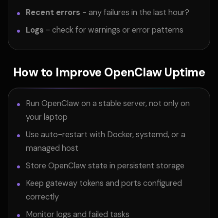
Recent errors
- any failures in the last hour?
Logs
- check for warnings or error patterns
How to Improve OpenClaw Uptime
Run OpenClaw on a stable server, not only on
your laptop
Use auto-restart with Docker, systemd, or a
managed host
Store OpenClaw state in persistent storage
Keep gateway tokens and ports configured
correctly
Monitor logs and failed tasks