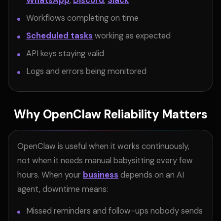
WhatsApp
,
Discord
,
Slack
Workflows completing on time
Scheduled tasks
working as expected
API keys staying valid
Logs and errors being monitored
Why OpenClaw Reliability Matters
OpenClaw is useful when it works continuously,
not when it needs manual babysitting every few
hours. When your
business
depends on an AI
agent, downtime means:
Missed reminders and follow-ups nobody sends