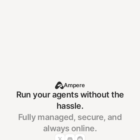
Your agent should be
running right now.
Deploy Your Agent
Already self-hosting?
See how to migrate →
Ampere
Run your agents without the
hassle.
Fully managed, secure, and
always online.