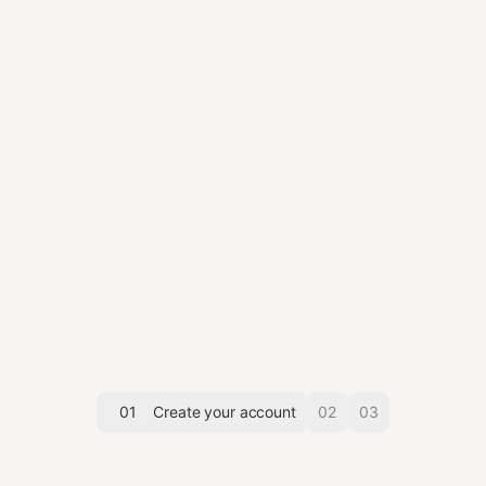
01
Create your account
02
03