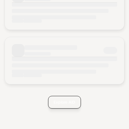
Explore All