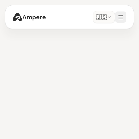
Ampere
🇺🇸
OpenClaw
Get Started
-
It's free