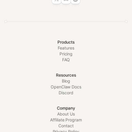
Products
Features
Pricing
FAQ
Resources
Blog
OpenClaw Docs
Discord
Company
About Us
Affiliate Program
Contact
Privacy Policy