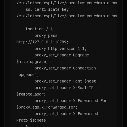
/etc/letsencrypt/live/openclaw.yourdomain.com/ful
    ssl_certificate_key 
/etc/letsencrypt/live/openclaw.yourdomain.com/pri
    location / {

        proxy_pass 
http://127.0.0.1:18789;

        proxy_http_version 1.1;

        proxy_set_header Upgrade 
$http_upgrade;

        proxy_set_header Connection 
"upgrade";

        proxy_set_header Host $host;

        proxy_set_header X-Real-IP 
$remote_addr;

        proxy_set_header X-Forwarded-For 
$proxy_add_x_forwarded_for;

        proxy_set_header X-Forwarded-
Proto $scheme;

    }
