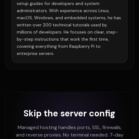
setup guides for developers and system
administrators. With experience across Linux,
macOS, Windows, and embedded systems, he has
written over 200 technical tutorials used by
millions of developers. He focuses on clear, step-
by-step instructions that work the first time,
covering everything from Raspberry Pi to
enterprise servers.
Skip the server config
Managed hosting handles ports, SSL, firewalls,
and reverse proxies. No terminal needed. 7-day