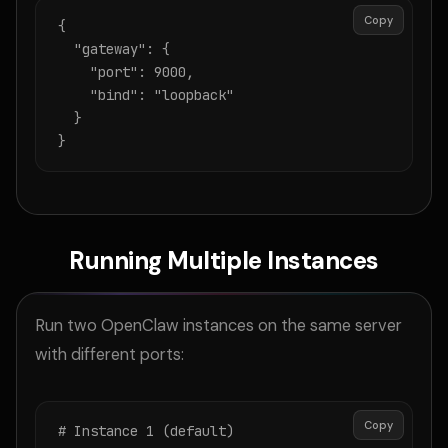
Copy
{

  "gateway": {

    "port": 9000,

    "bind": "loopback"

  }

}
Running Multiple Instances
Run two OpenClaw instances on the same server
with different ports:
Copy
# Instance 1 (default)
