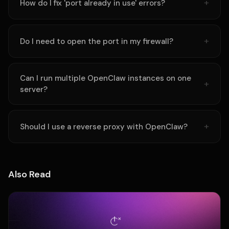
How do I fix 'port already in use' errors?
Do I need to open the port in my firewall?
Can I run multiple OpenClaw instances on one
server?
Should I use a reverse proxy with OpenClaw?
Also Read