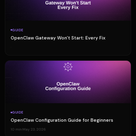
GUIDE
OpenClaw Gateway Won't Start: Every Fix
·
GUIDE
OpenClaw Configuration Guide for Beginners
10 min
·
May 23, 2026