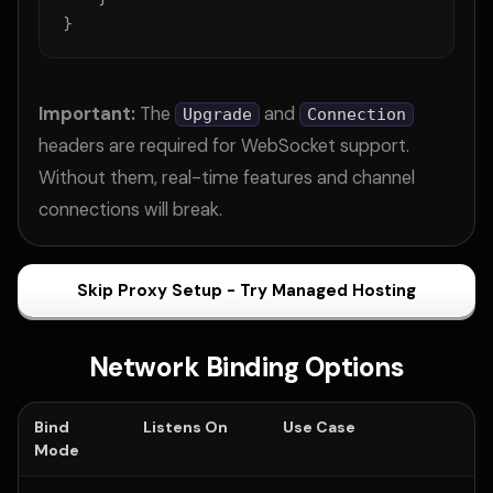
}
Important:
The
and
Upgrade
Connection
headers are required for WebSocket support.
Without them, real-time features and channel
connections will break.
Skip Proxy Setup - Try Managed Hosting
Network Binding Options
Bind
Listens On
Use Case
Mode