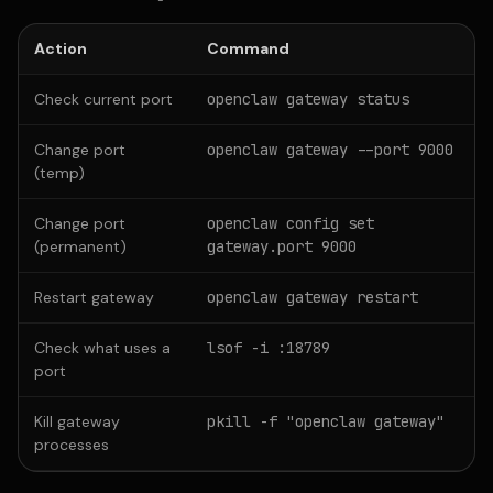
Action
Command
Check current port
openclaw gateway status
Change port
openclaw gateway --port 9000
(temp)
Change port
openclaw config set
(permanent)
gateway.port 9000
Restart gateway
openclaw gateway restart
Check what uses a
lsof -i :18789
port
Kill gateway
pkill -f "openclaw gateway"
processes