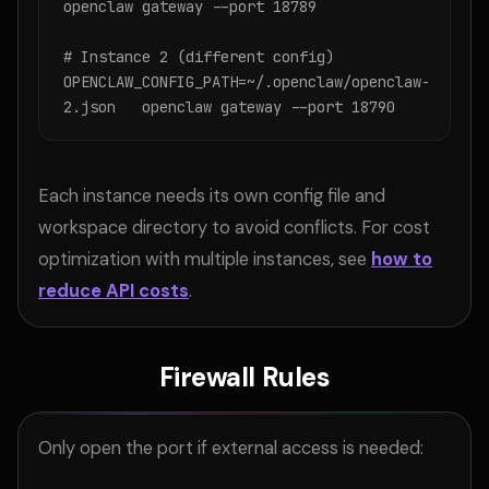
openclaw gateway --port 18789

# Instance 2 (different config)

OPENCLAW_CONFIG_PATH=~/.openclaw/openclaw-
2.json   openclaw gateway --port 18790
Each instance needs its own config file and
workspace directory to avoid conflicts. For cost
optimization with multiple instances, see
how to
reduce API costs
.
Firewall Rules
Only open the port if external access is needed: