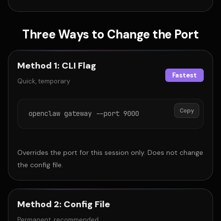
Three Ways to Change the Port
Method 1: CLI Flag
Fastest
Quick, temporary
Copy
openclaw gateway --port 9000
Overrides the port for this session only. Does not change
the config file.
Method 2: Config File
Permanent, recommended