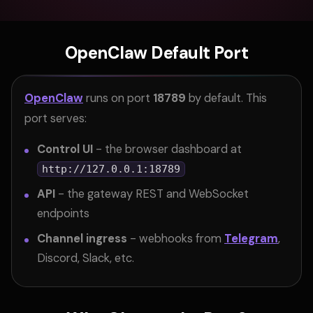
OpenClaw Default Port
OpenClaw
runs on port
18789
by default. This
port serves:
Control UI
- the browser dashboard at
http://127.0.0.1:18789
API
- the gateway REST and WebSocket
endpoints
Channel ingress
- webhooks from
Telegram
,
Discord, Slack, etc.