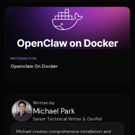
INTEGRATION
Openclaw On Docker
·
Written by
Michael Park
Senior Technical Writer & DevRel
Michael creates comprehensive installation and