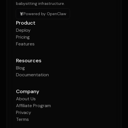
babysitting infrastructure.
🦞
Powered by OpenClaw
Product
Deploy
Pricing
Features
Resources
Blog
Documentation
Company
About Us
Affiliate Program
Privacy
Terms