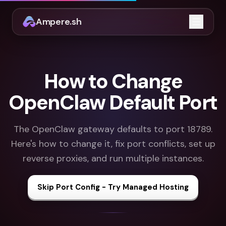
Ampere.sh
Open m
How to Change
OpenClaw Default Port
The OpenClaw gateway defaults to port 18789.
Here's how to change it, fix port conflicts, set up
reverse proxies, and run multiple instances.
Skip Port Config - Try Managed Hosting