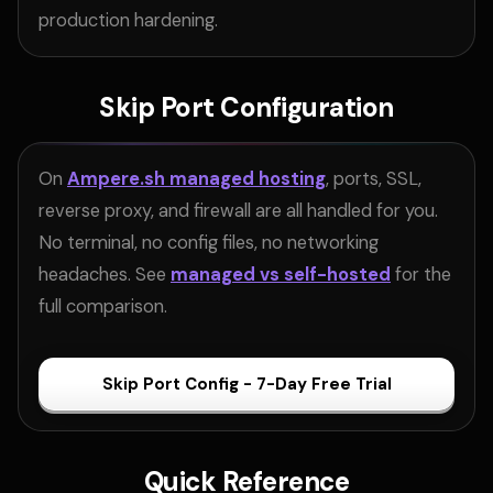
production hardening.
Skip Port Configuration
On
Ampere.sh managed hosting
, ports, SSL,
reverse proxy, and firewall are all handled for you.
No terminal, no config files, no networking
headaches. See
managed vs self-hosted
for the
full comparison.
Skip Port Config - 7-Day Free Trial
Quick Reference