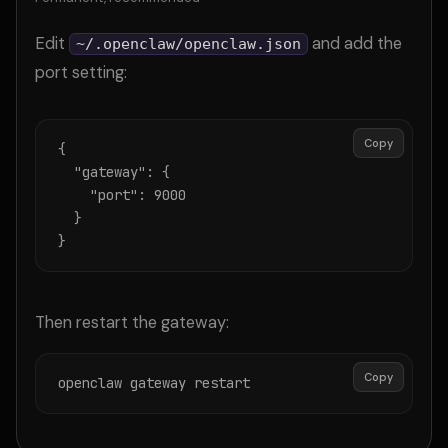
Edit
and add the
~/.openclaw/openclaw.json
port setting:
Copy
{

  "gateway": {

    "port": 9000

  }

}
Then restart the gateway:
Copy
openclaw gateway restart