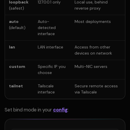
loopback
127.0.0.1 only
Local use, behind
(safest)
reverse proxy
auto
Auto-
Most deployments
(default)
detected
interface
lan
LAN interface
Access from other
devices on network
custom
Specific IP you
Multi-NIC servers
choose
tailnet
Tailscale
Secure remote access
interface
via Tailscale
Set bind mode in your
config
: