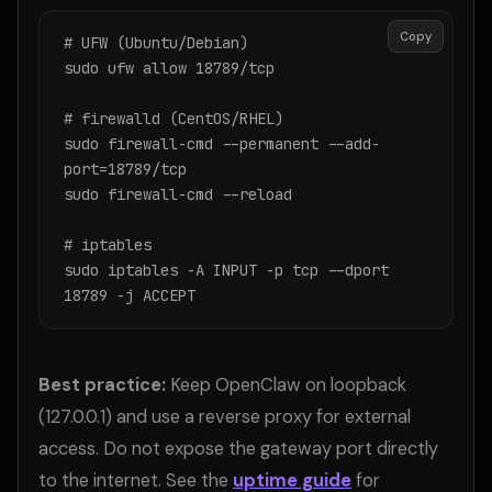
Copy
# UFW (Ubuntu/Debian)

sudo ufw allow 18789/tcp

# firewalld (CentOS/RHEL)

sudo firewall-cmd --permanent --add-
port=18789/tcp

sudo firewall-cmd --reload

# iptables

sudo iptables -A INPUT -p tcp --dport 
18789 -j ACCEPT
Best practice:
Keep OpenClaw on loopback
(127.0.0.1) and use a reverse proxy for external
access. Do not expose the gateway port directly
to the internet. See the
uptime guide
for