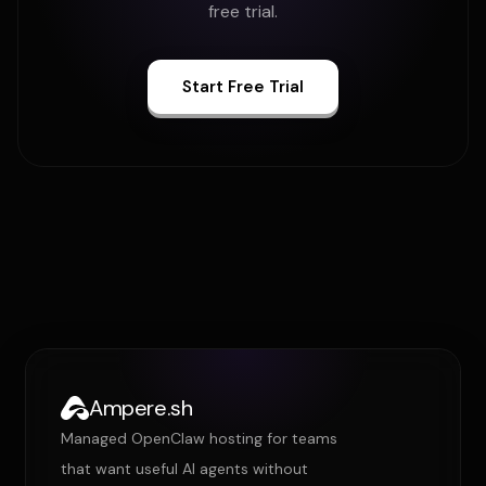
free trial.
Start Free Trial
Ampere.sh
Managed OpenClaw hosting for teams
that want useful AI agents without