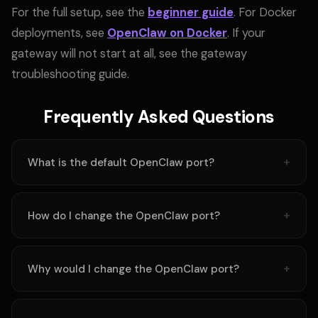
For the full setup, see the
beginner guide
. For Docker
deployments, see
OpenClaw on Docker
. If your
gateway will not start at all, see
the gateway
troubleshooting guide.
Frequently Asked Questions
What is the default OpenClaw port?
How do I change the OpenClaw port?
Why would I change the OpenClaw port?