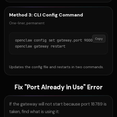
Method 3: CLI Config Command
One-liner, permanent
Copy
openclaw config set gateway.port 9000

openclaw gateway restart
Updates the config file and restarts in two commands.
Fix "Port Already in Use" Error
If the gateway will not start because port 18789 is
taken, find what is using it: