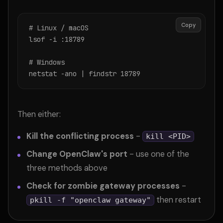
Copy
# Linux / macOS

lsof -i :18789

# Windows

netstat -ano | findstr 18789
Then either:
Kill the conflicting process
-
kill <PID>
Change OpenClaw's port
- use one of the
three methods above
Check for zombie gateway processes
-
then restart
pkill -f "openclaw gateway"