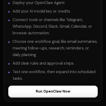
Deploy your OpenClaw Agent.
Add your AI model key or credits.
Connect tools or channels like Telegram,
WhatsApp, Discord, Slack, Gmail, Calendar, or
browser automation.
Choose one workflow goal, like email summaries,
meeting follow-ups, research, reminders, or
daily planning.
Add clear rules and approval steps.
Test one workflow, then expand into scheduled
tasks.
Run OpenClaw Now