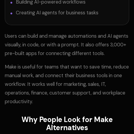
Building AI-powered workflows
Creating AI agents for business tasks
Users can build and manage automations and AI agents
visually, in code, or with a prompt. It also offers 3,000+
pre-built apps for connecting different tools.
Make is useful for teams that want to save time, reduce
manual work, and connect their business tools in one
workflow. It works well for marketing, sales, IT,
operations, finance, customer support, and workplace
productivity.
Why People Look for Make
Alternatives