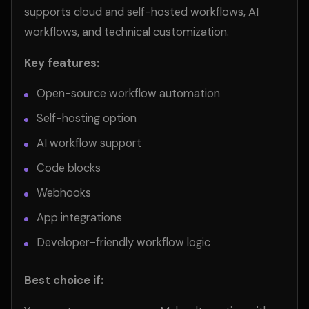
supports cloud and self-hosted workflows, AI
workflows, and technical customization.
Key features:
Open-source workflow automation
Self-hosting option
AI workflow support
Code blocks
Webhooks
App integrations
Developer-friendly workflow logic
Best choice if: