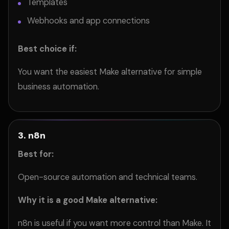
Templates
Webhooks and app connections
Best choice if:
You want the easiest Make alternative for simple
business automation.
3. n8n
Best for:
Open-source automation and technical teams.
Why it is a good Make alternative:
n8n is useful if you want more control than Make. It