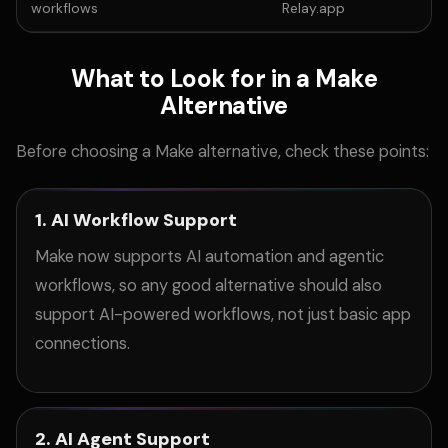
workflows
Relay.app
What to Look for in a Make
Alternative
Before choosing a Make alternative, check these points:
1. AI Workflow Support
Make now supports AI automation and agentic
workflows, so any good alternative should also
support AI-powered workflows, not just basic app
connections.
2. AI Agent Support