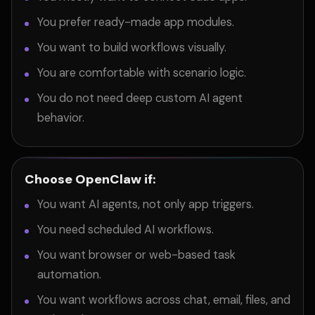
You prefer ready-made app modules.
You want to build workflows visually.
You are comfortable with scenario logic.
You do not need deep custom AI agent
behavior.
Choose OpenClaw if:
You want AI agents, not only app triggers.
You need scheduled AI workflows.
You want browser or web-based task
automation.
You want workflows across chat, email, files, and