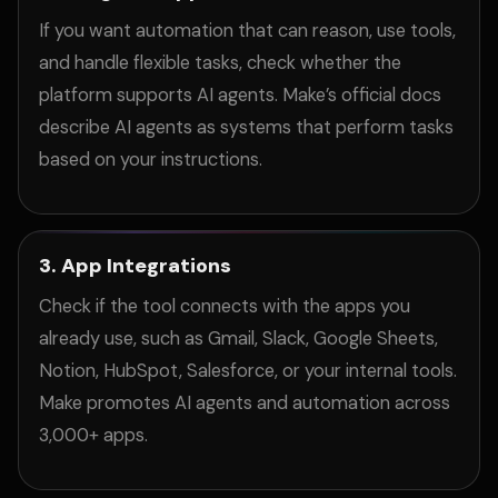
If you want automation that can reason, use tools,
and handle flexible tasks, check whether the
platform supports AI agents. Make’s official docs
describe AI agents as systems that perform tasks
based on your instructions.
3. App Integrations
Check if the tool connects with the apps you
already use, such as Gmail, Slack, Google Sheets,
Notion, HubSpot, Salesforce, or your internal tools.
Make promotes AI agents and automation across
3,000+ apps.