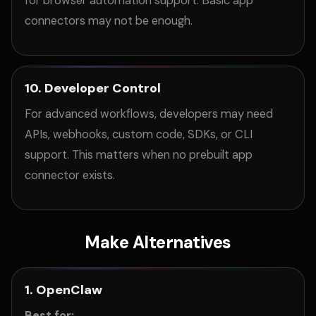
for browser automation support. Basic app
connectors may not be enough.
10. Developer Control
For advanced workflows, developers may need
APIs, webhooks, custom code, SDKs, or CLI
support. This matters when no prebuilt app
connector exists.
Make Alternatives
1. OpenClaw
Best for: