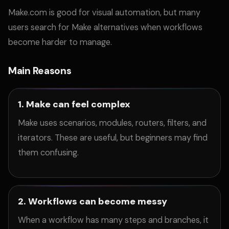
Make.com is good for visual automation, but many
users search for Make alternatives when workflows
become harder to manage.
Main Reasons
1. Make can feel complex
Make uses scenarios, modules, routers, filters, and
iterators. These are useful, but beginners may find
them confusing.
2. Workflows can become messy
When a workflow has many steps and branches, it