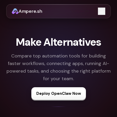
Ampere.sh
Open m
Make Alternatives
Compare top automation tools for building
faster workflows, connecting apps, running AI-
powered tasks, and choosing the right platform
for your team.
Deploy OpenClaw Now