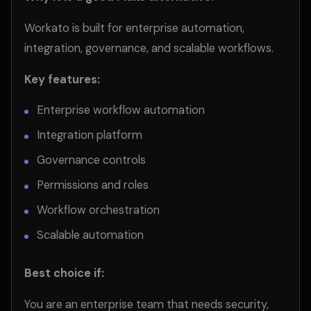
Workato is built for enterprise automation,
integration, governance, and scalable workflows.
Key features:
Enterprise workflow automation
Integration platform
Governance controls
Permissions and roles
Workflow orchestration
Scalable automation
Best choice if:
You are an enterprise team that needs security,