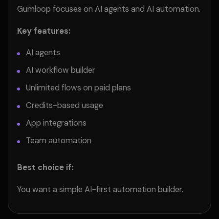
Gumloop focuses on AI agents and AI automation.
Key features:
AI agents
AI workflow builder
Unlimited flows on paid plans
Credits-based usage
App integrations
Team automation
Best choice if:
You want a simple AI-first automation builder.