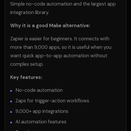
Simple no-code automation and the largest app
integration library.
Why it is a good Make alternative:
Zapier is easier for beginners. It connects with
more than 9,000 apps, so it is useful when you
want quick app-to-app automation without
complex setup.
Key features:
No-code automation
Zaps for trigger-action workflows
9,000+ app integrations
AI automation features