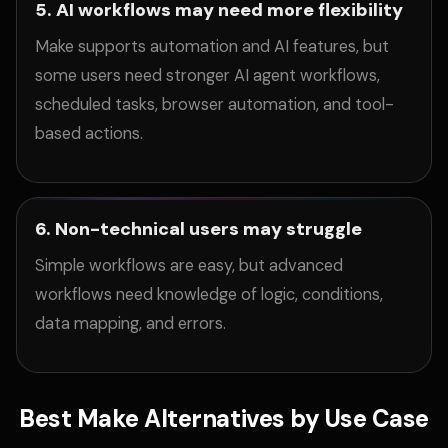
5. AI workflows may need more flexibility
Make supports automation and AI features, but
some users need stronger AI agent workflows,
scheduled tasks, browser automation, and tool-
based actions.
6. Non-technical users may struggle
Simple workflows are easy, but advanced
workflows need knowledge of logic, conditions,
data mapping, and errors.
Best Make Alternatives by Use Case