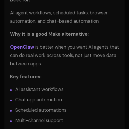
AI agent workflows, scheduled tasks, browser
automation, and chat-based automation.
Why it is a good Make alternative:
OpenClaw
is better when you want AI agents that
can do real work across tools, not just move data
between apps.
Key features:
AI assistant workflows
Chat app automation
Scheduled automations
Multi-channel support