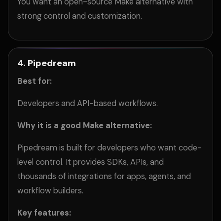
You want an open-source Make alternative with
strong control and customization.
4. Pipedream
Best for:
Developers and API-based workflows.
Why it is a good Make alternative:
Pipedream is built for developers who want code-
level control. It provides SDKs, APIs, and
thousands of integrations for apps, agents, and
workflow builders.
Key features: