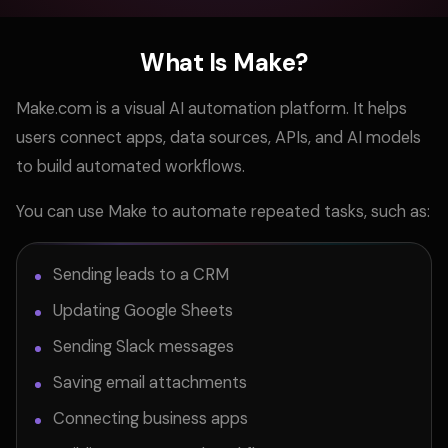
What Is Make?
Make.com is a visual AI automation platform. It helps
users connect apps, data sources, APIs, and AI models
to build automated workflows.
You can use Make to automate repeated tasks, such as:
Sending leads to a CRM
Updating Google Sheets
Sending Slack messages
Saving email attachments
Connecting business apps