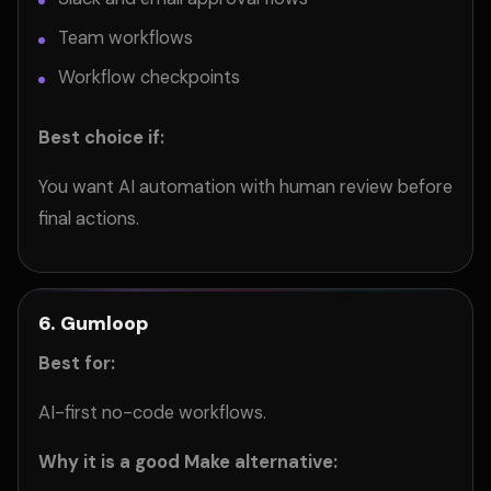
Team workflows
Workflow checkpoints
Best choice if:
You want AI automation with human review before
final actions.
6. Gumloop
Best for:
AI-first no-code workflows.
Why it is a good Make alternative: