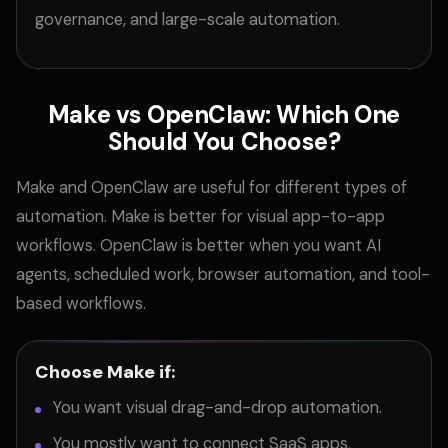
governance, and large-scale automation.
Make vs OpenClaw: Which One
Should You Choose?
Make and OpenClaw are useful for different types of
automation. Make is better for visual app-to-app
workflows. OpenClaw is better when you want AI
agents, scheduled work, browser automation, and tool-
based workflows.
Choose Make if:
You want visual drag-and-drop automation.
You mostly want to connect SaaS apps.