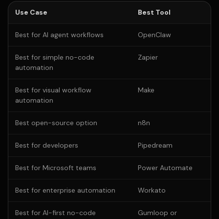
Use Case
Best Tool
Best for AI agent workflows
OpenClaw
Best for simple no-code
Zapier
automation
Best for visual workflow
Make
automation
Best open-source option
n8n
Best for developers
Pipedream
Best for Microsoft teams
Power Automate
Best for enterprise automation
Workato
Best for AI-first no-code
Gumloop or