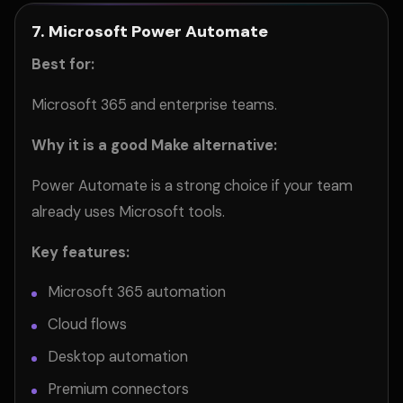
7. Microsoft Power Automate
Best for:
Microsoft 365 and enterprise teams.
Why it is a good Make alternative:
Power Automate is a strong choice if your team
already uses Microsoft tools.
Key features:
Microsoft 365 automation
Cloud flows
Desktop automation
Premium connectors