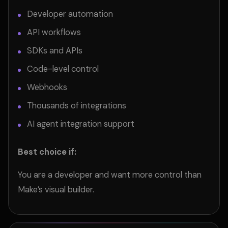
Developer automation
API workflows
SDKs and APIs
Code-level control
Webhooks
Thousands of integrations
AI agent integration support
Best choice if:
You are a developer and want more control than
Make’s visual builder.