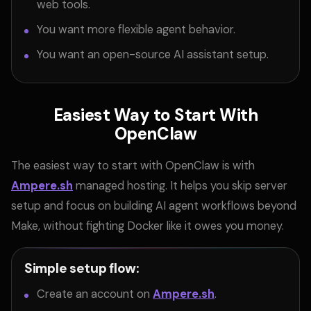
web tools.
You want more flexible agent behavior.
You want an open-source AI assistant setup.
Easiest Way to Start With
OpenClaw
The easiest way to start with OpenClaw is with
Ampere.sh
managed hosting. It helps you skip server
setup and focus on building AI agent workflows beyond
Make, without fighting Docker like it owes you money.
Simple setup flow:
Create an account on
Ampere.sh
.