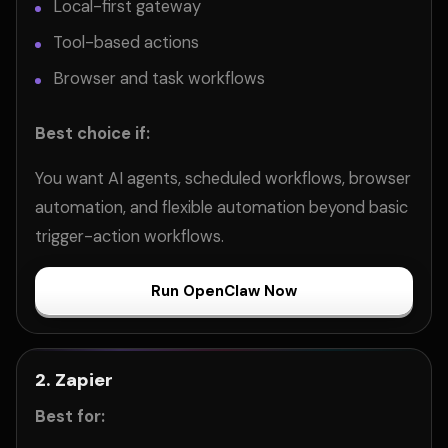
Local-first gateway
Tool-based actions
Browser and task workflows
Best choice if:
You want AI agents, scheduled workflows, browser
automation, and flexible automation beyond basic
trigger-action workflows.
Run OpenClaw Now
2. Zapier
Best for: