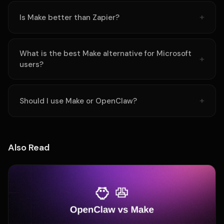
Is Make better than Zapier?
What is the best Make alternative for Microsoft
users?
Should I use Make or OpenClaw?
Also Read