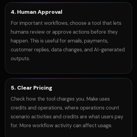
4. Human Approval
For important workflows, choose a tool that lets
humans review or approve actions before they
happen. This is useful for emails, payments,
customer replies, data changes, and AI-generated
outputs.
5. Clear Pricing
Check how the tool charges you. Make uses
credits and operations, where operations count
scenario activities and credits are what users pay
for. More workflow activity can affect usage.