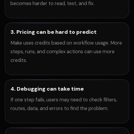
becomes harder to read, test, and fix.
3. Pricing can be hard to predict
Make uses credits based on workflow usage. More
steps, runs, and complex actions can use more
credits.
4. Debugging can take time
If one step fails, users may need to check filters,
routes, data, and errors to find the problem.