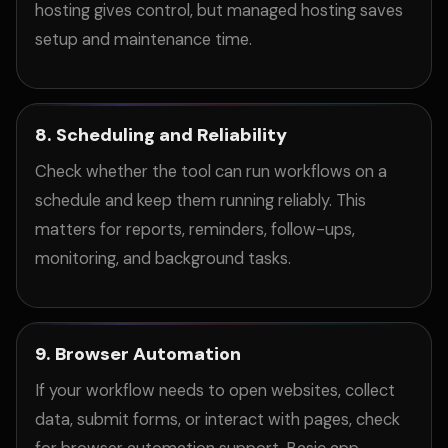
hosting gives control, but managed hosting saves
setup and maintenance time.
8. Scheduling and Reliability
Check whether the tool can run workflows on a
schedule and keep them running reliably. This
matters for reports, reminders, follow-ups,
monitoring, and background tasks.
9. Browser Automation
If your workflow needs to open websites, collect
data, submit forms, or interact with pages, check