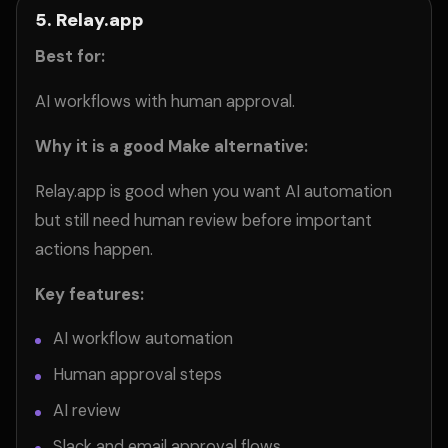
5. Relay.app
Best for:
AI workflows with human approval.
Why it is a good Make alternative:
Relay.app is good when you want AI automation
but still need human review before important
actions happen.
Key features:
AI workflow automation
Human approval steps
AI review
Slack and email approval flows