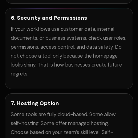
6. Security and Permissions
If your workflows use customer data, internal
documents, or business systems, check user roles,
permissions, access control, and data safety. Do
not choose a tool only because the homepage
looks shiny. That is how businesses create future
regrets.
7. Hosting Option
Some tools are fully cloud-based. Some allow
self-hosting. Some offer managed hosting.
Choose based on your team’s skill level. Self-