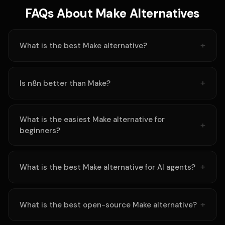
FAQs About Make Alternatives
What is the best Make alternative?
Is n8n better than Make?
What is the easiest Make alternative for
beginners?
What is the best Make alternative for AI agents?
What is the best open-source Make alternative?