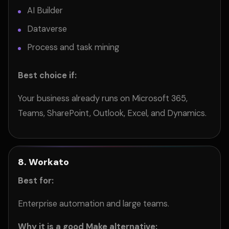
AI Builder
Dataverse
Process and task mining
Best choice if:
Your business already runs on Microsoft 365,
Teams, SharePoint, Outlook, Excel, and Dynamics.
8. Workato
Best for:
Enterprise automation and large teams.
Why it is a good Make alternative: