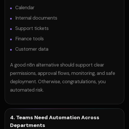
Calendar
Internal documents
Support tickets
Finance tools
Customer data
A good n8n alternative should support clear
permissions, approval flows, monitoring, and safe
deployment. Otherwise, congratulations, you
automated risk.
4. Teams Need Automation Across
Departments