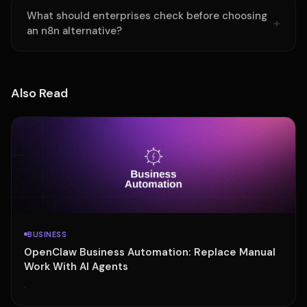
What should enterprises check before choosing
an n8n alternative?
Also Read
BUSINESS
OpenClaw Business Automation: Replace Manual
Work With AI Agents
·