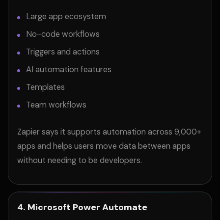
Large app ecosystem
No-code workflows
Triggers and actions
AI automation features
Templates
Team workflows
Zapier says it supports automation across 9,000+
apps and helps users move data between apps
without needing to be developers.
4. Microsoft Power Automate