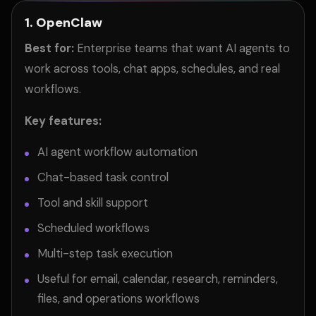
1. OpenClaw
Best for:
Enterprise teams that want AI agents to
work across tools, chat apps, schedules, and real
workflows.
Key features:
AI agent workflow automation
Chat-based task control
Tool and skill support
Scheduled workflows
Multi-step task execution
Useful for email, calendar, research, reminders,
files, and operations workflows