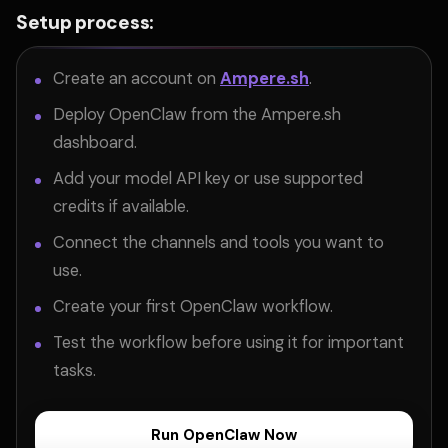
Setup process:
Create an account on
Ampere.sh
.
Deploy OpenClaw from the Ampere.sh
dashboard.
Add your model API key or use supported
credits if available.
Connect the channels and tools you want to
use.
Create your first OpenClaw workflow.
Test the workflow before using it for important
tasks.
Run OpenClaw Now