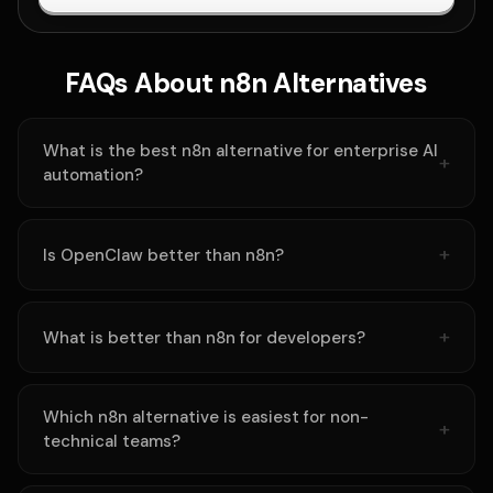
FAQs About n8n Alternatives
What is the best n8n alternative for enterprise AI
automation?
Is OpenClaw better than n8n?
What is better than n8n for developers?
Which n8n alternative is easiest for non-
technical teams?