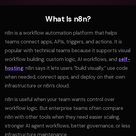
What Is n8n?
n8n is a workflow automation platform that helps
teams connect apps, APIs, triggers, and actions. It is
popular with technical teams because it supports visual
workflow building, custom logic, AI workflows, and
self-
hosting
. n8n says it lets users “build visually,” use code
when needed, connect apps, and deploy on their own
infrastructure or n8n’s cloud.
n8n is useful when your team wants control over
workflow logic. But enterprise teams often compare
n8n with other tools when they need easier scaling,
stronger AI agent workflows, better governance, or less
infrastructure maintenance.