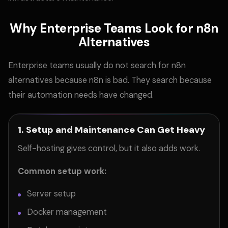
Why Enterprise Teams Look for n8n
Alternatives
Enterprise teams usually do not search for n8n
alternatives because n8n is bad. They search because
their automation needs have changed.
1. Setup and Maintenance Can Get Heavy
Self-hosting gives control, but it also adds work.
Common setup work:
Server setup
Docker management