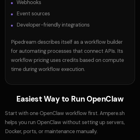
Webhooks
Event sources
Developer-friendly integrations
Pipedream describes itself as a workflow builder
for automating processes that connect APIs. Its
workflow pricing uses credits based on compute
time during workflow execution.
Easiest Way to Run OpenClaw
Start with one OpenClaw workflow first. Ampere.sh
helps you run OpenClaw without setting up servers,
Docker, ports, or maintenance manually.