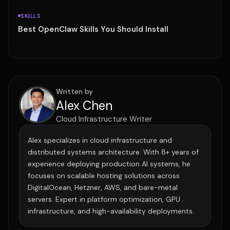
SKILLS
Best OpenClaw Skills You Should Install
·
Written by
Alex Chen
Cloud Infrastructure Writer
Alex specializes in cloud infrastructure and
distributed systems architecture. With 8+ years of
experience deploying production AI systems, he
focuses on scalable hosting solutions across
DigitalOcean, Hetzner, AWS, and bare-metal
servers. Expert in platform optimization, GPU
infrastructure, and high-availability deployments.