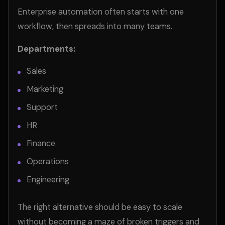
Enterprise automation often starts with one
workflow, then spreads into many teams.
Departments:
Sales
Marketing
Support
HR
Finance
Operations
Engineering
The right alternative should be easy to scale
without becoming a maze of broken triggers and