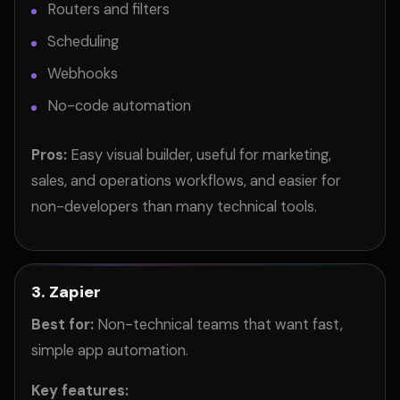
Routers and filters
Scheduling
Webhooks
No-code automation
Pros:
Easy visual builder, useful for marketing,
sales, and operations workflows, and easier for
non-developers than many technical tools.
3. Zapier
Best for:
Non-technical teams that want fast,
simple app automation.
Key features: