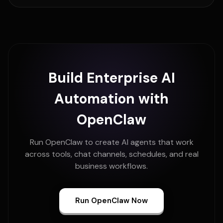
Build Enterprise AI
Automation with
OpenClaw
Run OpenClaw to create AI agents that work
across tools, chat channels, schedules, and real
business workflows.
Run OpenClaw Now