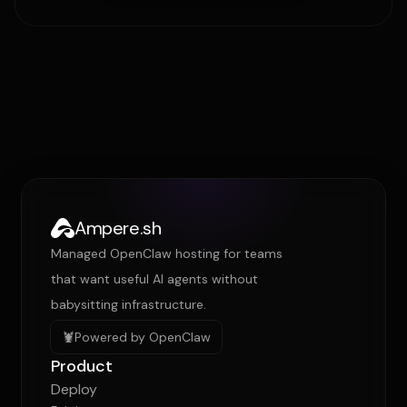
Ampere.sh
Managed OpenClaw hosting for teams
that want useful AI agents without
babysitting infrastructure.
🦞
Powered by OpenClaw
Product
Deploy