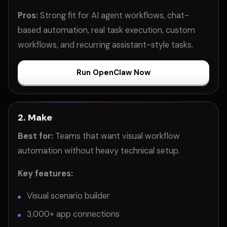
Pros:
Strong fit for AI agent workflows, chat-
based automation, real task execution, custom
workflows, and recurring assistant-style tasks.
Run OpenClaw Now
2. Make
Best for:
Teams that want visual workflow
automation without heavy technical setup.
Key features:
Visual scenario builder
3,000+ app connections