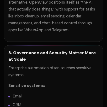
alternative. OpenClaw positions itself as “the AI
that actually does things,” with support for tasks
like inbox cleanup, email sending, calendar
management, and chat-based control through
apps like WhatsApp and Telegram.
3. Governance and Security Matter More
at Scale
Enterprise automation often touches sensitive
systems.
Sensitive systems:
Email
CRM