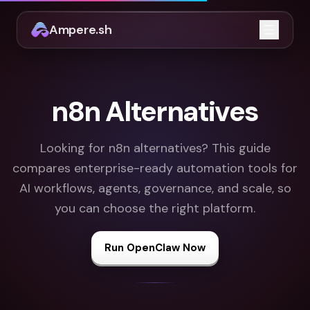
Ampere.sh
Open m
n8n Alternatives
Looking for n8n alternatives? This guide
compares enterprise-ready automation tools for
AI workflows, agents, governance, and scale, so
you can choose the right platform.
Run OpenClaw Now