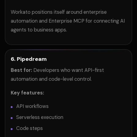
Workato positions itself around enterprise
automation and Enterprise MCP for connecting AI
agents to business apps.
6. Pipedream
Best for:
Developers who want API-first
automation and code-level control.
Key features:
API workflows
Serverless execution
Code steps