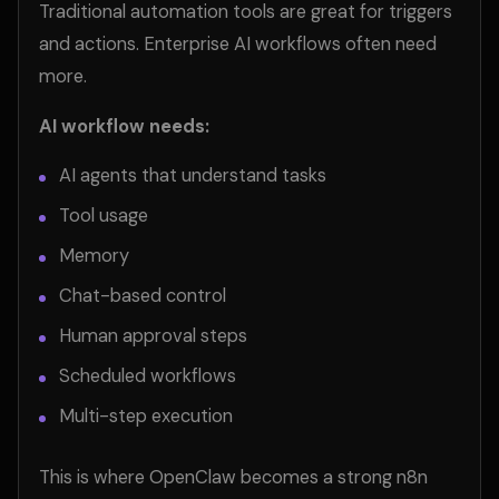
Traditional automation tools are great for triggers
and actions. Enterprise AI workflows often need
more.
AI workflow needs:
AI agents that understand tasks
Tool usage
Memory
Chat-based control
Human approval steps
Scheduled workflows
Multi-step execution
This is where OpenClaw becomes a strong n8n