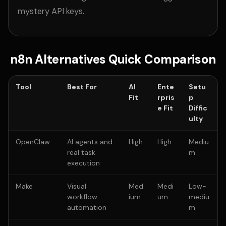
mystery API keys.
n8n Alternatives Quick Comparison
Tool
Best For
AI
Ente
Setu
Fit
rpris
p
e Fit
Diffic
ulty
OpenClaw
AI agents and
High
High
Mediu
real task
m
execution
Make
Visual
Med
Medi
Low-
workflow
ium
um
mediu
automation
m