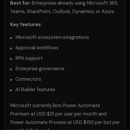
Best for:
Enterprises already using Microsoft 365,
Teams, SharePoint, Outlook, Dynamics, or Azure.
Key features:
Microsoft ecosystem integrations
Approval workflows
RPA support
Enterprise governance
Connectors
AI Builder features
Microsoft currently lists Power Automate
Premium at USD $15 per user per month and
Power Automate Process at USD $150 per bot per