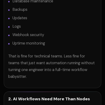
Database maintenance
Backups
Updates
Logs
Webhook security
Uptime monitoring
That is fine for technical teams. Less fine for
teams that just want automation running without
turning one engineer into a full-time workflow
babysitter.
2. AI Workflows Need More Than Nodes