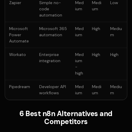
Zapier
Simple no-
Med
Medi
Low
code
ium
um
automation
Microsoft
Microsoft 365
Med
High
Mediu
Power
automation
ium
m
Automate
Workato
Enterprise
Med
High
High
integration
ium
-
high
Pipedream
Developer API
Med
Medi
Mediu
workflows
ium
um
m
6 Best n8n Alternatives and
Competitors