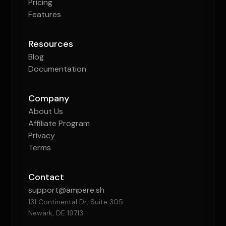
Pricing
Features
Resources
Blog
Documentation
Company
About Us
Affiliate Program
Privacy
Terms
Contact
support@ampere.sh
131 Continental Dr, Suite 305
Newark, DE 19713