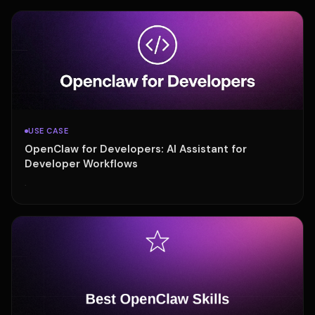
USE CASE
OpenClaw for Developers: AI Assistant for
Developer Workflows
·