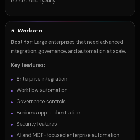
month, billed yearly.
5. Workato
Best for:
Large enterprises that need advanced
integration, governance, and automation at scale.
Key features:
Enterprise integration
Workflow automation
Governance controls
Business app orchestration
Security features
AI and MCP-focused enterprise automation