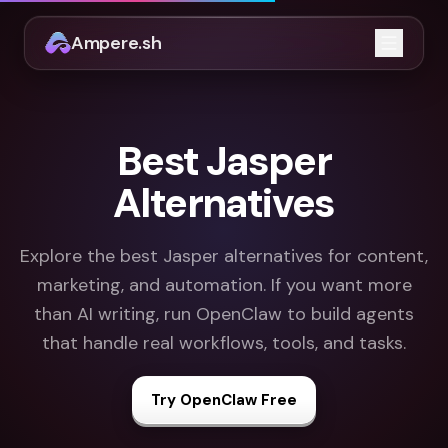
Ampere.sh
Open m
Best Jasper
Alternatives
Explore the best Jasper alternatives for content,
marketing, and automation. If you want more
than AI writing, run OpenClaw to build agents
that handle real workflows, tools, and tasks.
Try OpenClaw Free