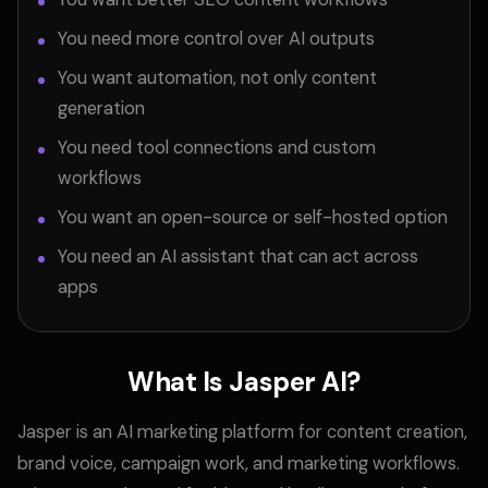
You need more control over AI outputs
You want automation, not only content
generation
You need tool connections and custom
workflows
You want an open-source or self-hosted option
You need an AI assistant that can act across
apps
What Is Jasper AI?
Jasper is an AI marketing platform for content creation,
brand voice, campaign work, and marketing workflows.