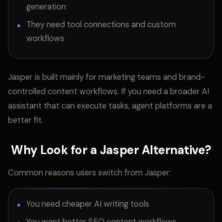
generation
They need tool connections and custom
workflows
Jasper is built mainly for marketing teams and brand-
controlled content workflows. If you need a broader AI
assistant that can execute tasks, agent platforms are a
better fit.
Why Look for a Jasper Alternative?
Common reasons users switch from Jasper:
You need cheaper AI writing tools
You want better SEO content workflows