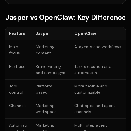
Jasper vs OpenClaw: Key Difference
Feature
Jasper
OpenClaw
Main
Marketing
AI agents and workflows
focus
content
Best use
Brand writing
Task execution and
and campaigns
automation
Tool
Platform-
More flexible and
control
based
customizable
Channels
Marketing
Chat apps and agent
workspace
channels
Automati
Marketing
Multi-step agent