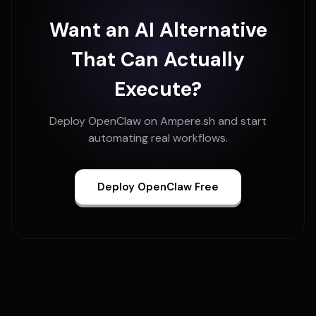
Want an AI Alternative
That Can Actually
Execute?
Deploy OpenClaw on Ampere.sh and start
automating real workflows.
Deploy OpenClaw Free