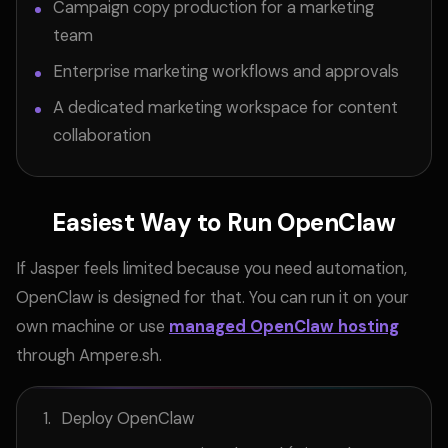
Campaign copy production for a marketing
team
Enterprise marketing workflows and approvals
A dedicated marketing workspace for content
collaboration
Easiest Way to Run OpenClaw
If Jasper feels limited because you need automation,
OpenClaw is designed for that. You can run it on your
own machine or use
managed OpenClaw hosting
through Ampere.sh.
Deploy OpenClaw