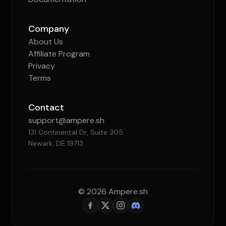
Company
About Us
Affiliate Program
Privacy
Terms
Contact
support@ampere.sh
131 Continental Dr, Suite 305
Newark, DE 19713
© 2026 Ampere.sh