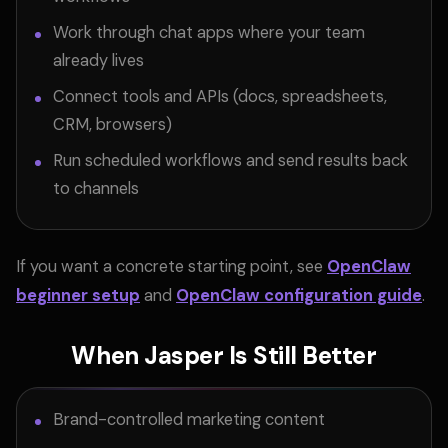
Work through chat apps where your team
already lives
Connect tools and APIs (docs, spreadsheets,
CRM, browsers)
Run scheduled workflows and send results back
to channels
If you want a concrete starting point, see
OpenClaw
beginner setup
and
OpenClaw configuration guide
.
When Jasper Is Still Better
Brand-controlled marketing content