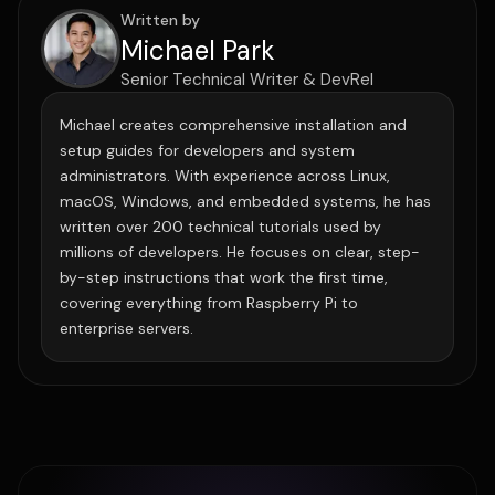
Written by
Michael Park
Senior Technical Writer & DevRel
Michael creates comprehensive installation and
setup guides for developers and system
administrators. With experience across Linux,
macOS, Windows, and embedded systems, he has
written over 200 technical tutorials used by
millions of developers. He focuses on clear, step-
by-step instructions that work the first time,
covering everything from Raspberry Pi to
enterprise servers.