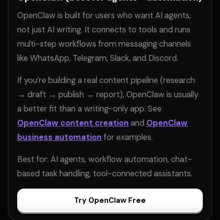
OpenClaw is built for users who want AI agents,
not just AI writing. It connects to tools and runs
multi-step workflows from messaging channels
like WhatsApp, Telegram, Slack, and Discord.
If you’re building a real content pipeline (research
→ draft → publish → report), OpenClaw is usually
a better fit than a writing-only app. See
OpenClaw content creation
and
OpenClaw
business automation
for examples.
Best for: AI agents, workflow automation, chat-
based task handling, tool-connected assistants.
Try OpenClaw Free