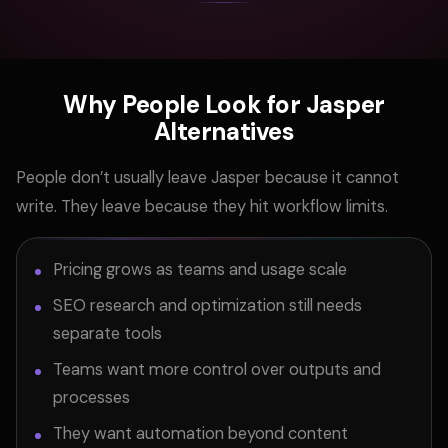
Why People Look for Jasper
Alternatives
People don’t usually leave Jasper because it cannot
write. They leave because they hit workflow limits.
Pricing grows as teams and usage scale
SEO research and optimization still needs
separate tools
Teams want more control over outputs and
processes
They want automation beyond content