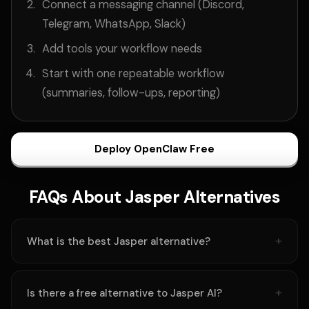
Connect a messaging channel (Discord,
Telegram, WhatsApp, Slack)
Add tools your workflow needs
Start with one repeatable workflow
(summaries, follow-ups, reporting)
Deploy OpenClaw Free
FAQs About Jasper Alternatives
What is the best Jasper alternative?
Is there a free alternative to Jasper AI?