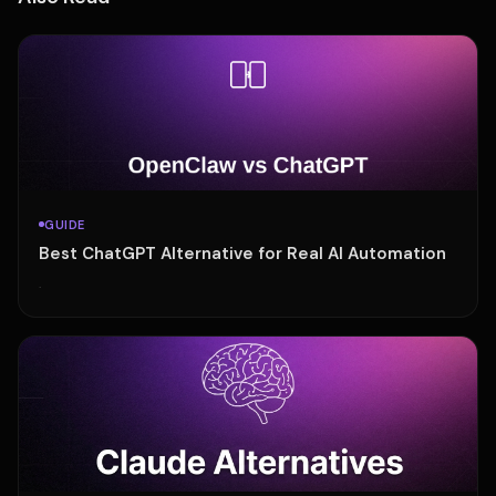
GUIDE
Best ChatGPT Alternative for Real AI Automation
·