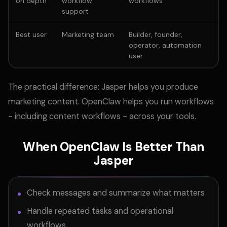
on depth
workflow
workflows
support
Best user
Marketing team
Builder, founder,
operator, automation
user
The practical difference: Jasper helps you produce
marketing content. OpenClaw helps you run workflows
- including content workflows - across your tools.
When OpenClaw Is Better Than
Jasper
Check messages and summarize what matters
Handle repeated tasks and operational
workflows