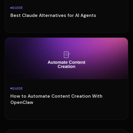
GUIDE
Best Claude Alternatives for AI Agents
·
GUIDE
How to Automate Content Creation With
OpenClaw
·