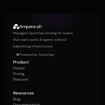
Ampere.sh
Managed OpenClaw hosting for teams
that want useful AI agents without
babysitting infrastructure.
🦞
Powered by OpenClaw
Product
Deploy
Pricing
Features
Resources
Blog
Documentation