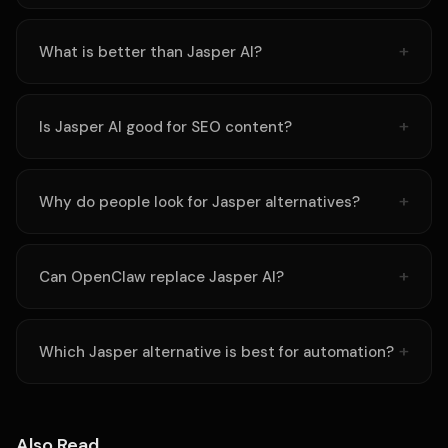
What is better than Jasper AI?
Is Jasper AI good for SEO content?
Why do people look for Jasper alternatives?
Can OpenClaw replace Jasper AI?
Which Jasper alternative is best for automation?
Also Read