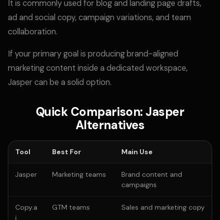
It is commonly used for blog and landing page drafts,
ad and social copy, campaign variations, and team
collaboration.
If your primary goal is producing brand-aligned
marketing content inside a dedicated workspace,
Jasper can be a solid option.
Quick Comparison: Jasper
Alternatives
Tool
Best For
Main Use
Jasper
Marketing teams
Brand content and
campaigns
Copy.a
GTM teams
Sales and marketing copy
i