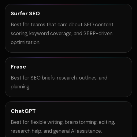
Surfer SEO
Best for teams that care about SEO content
scoring, keyword coverage, and SERP-driven
optimization.
Frase
Best for SEO briefs, research, outlines, and
planning.
ChatGPT
Best for flexible writing, brainstorming, editing,
research help, and general AI assistance.