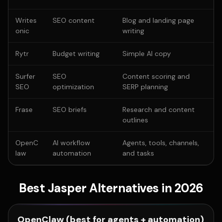
Writes
SEO content
Blog and landing page
onic
writing
Rytr
Budget writing
Simple AI copy
Surfer
SEO
Content scoring and
SEO
optimization
SERP planning
Frase
SEO briefs
Research and content
outlines
OpenC
AI workflow
Agents, tools, channels,
law
automation
and tasks
Best Jasper Alternatives in 2026
OpenClaw (best for agents + automation)