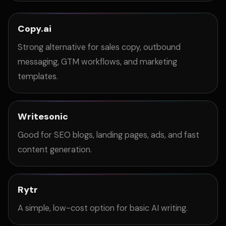
Copy.ai
Strong alternative for sales copy, outbound
messaging, GTM workflows, and marketing
templates.
Writesonic
Good for SEO blogs, landing pages, ads, and fast
content generation.
Rytr
A simple, low-cost option for basic AI writing.