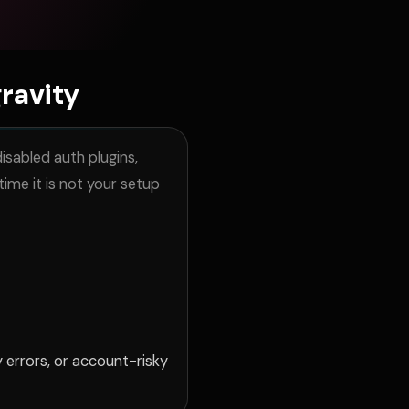
ravity
isabled auth plugins,
ime it is not your setup
 errors, or account-risky