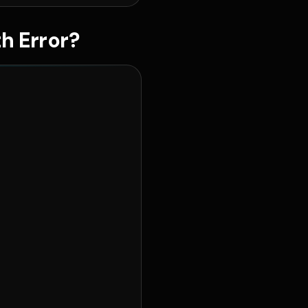
h Error?