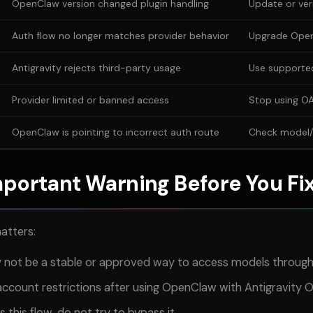
OpenClaw version changed plugin handling
Update or veri
Auth flow no longer matches provider behavior
Upgrade Ope
Antigravity rejects third-party usage
Use supporte
Provider limited or banned access
Stop using OA
OpenClaw is pointing to incorrect auth route
Check model/p
portant Warning Before You Fix
matters:
 not be a stable or approved way to access models throu
ccount restrictions after using OpenClaw with Antigravity 
s this flow, do not try to bypass it