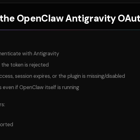
 the OpenClaw Antigravity OAut
enticate with Antigravity
 the token is rejected
cess, session expires, or the plugin is missing/disabled
 even if OpenClaw itself is running
rs:
ported