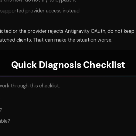
or supported provider access instead
icted or the provider rejects Antigravity OAuth, do not keep
patched clients. That can make the situation worse.
Quick Diagnosis Checklist
ork through this checklist:
?
g?
able?