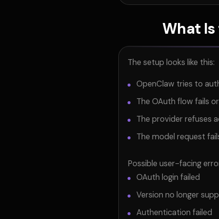
What Is
The setup looks like this:
OpenClaw tries to auth
The OAuth flow fails or
The provider refuses ac
The model request fails
Possible user-facing erro
OAuth login failed
Version no longer sup
Authentication failed