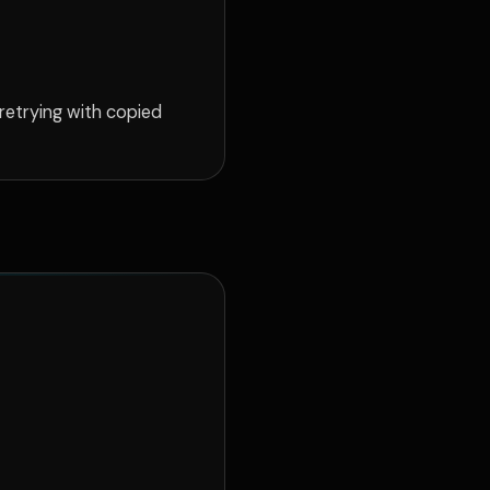
 retrying with copied