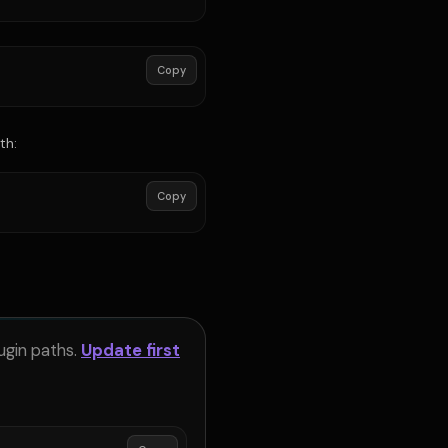
Copy
th:
Copy
ugin paths.
Update first