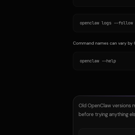
openclaw logs --follow
Command names can vary by Op
openclaw --help
Old OpenClaw versions ma
before trying anything els