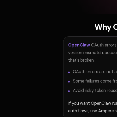
Why O
OpenClaw
OAuth errors 
version mismatch, account
that's broken.
OAuth errors are not a
Some failures come fro
Avoid risky token reu
If you want OpenClaw run
auth flows, use Ampere.s