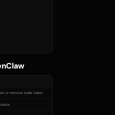
penClaw
te or remove stale token
status