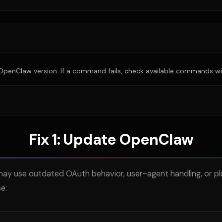
enClaw version. If a command fails, check available commands wi
Fix 1: Update OpenClaw
y use outdated OAuth behavior, user-agent handling, or pl
e: