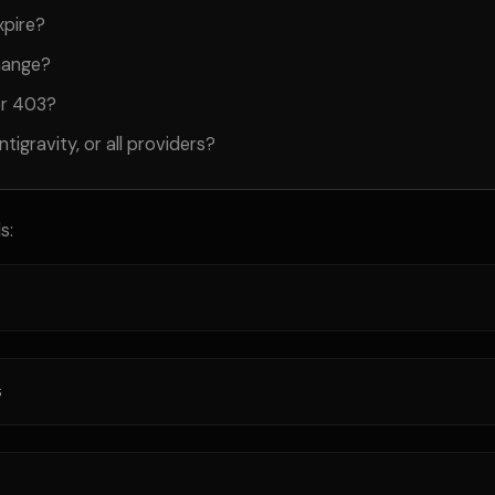
xpire?
hange?
or 403?
ntigravity, or all providers?
s:
s