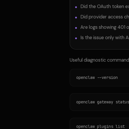
Did the OAuth token e
Did provider access c
Are logs showing 401 
Is the issue only with A
Useful diagnostic command
openclaw --version
openclaw gateway statu
openclaw plugins list