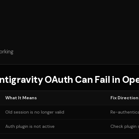
orking
tigravity OAuth Can Fail in O
What It Means
Fix Direction
Old session is no longer valid
Re-authentica
Auth plugin is not active
Check plugin 