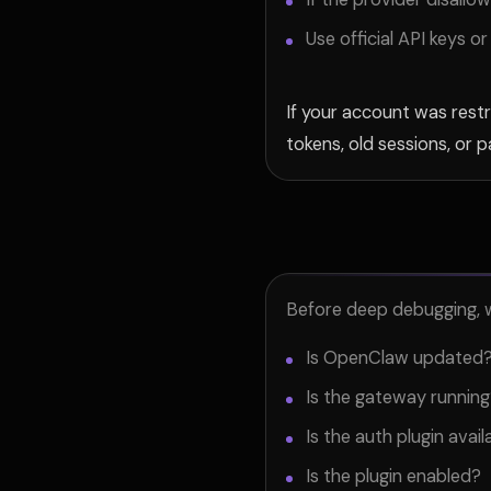
Use official API keys 
If your account was restr
tokens, old sessions, or 
Before deep debugging, w
Is OpenClaw updated
Is the gateway runnin
Is the auth plugin avail
Is the plugin enabled?