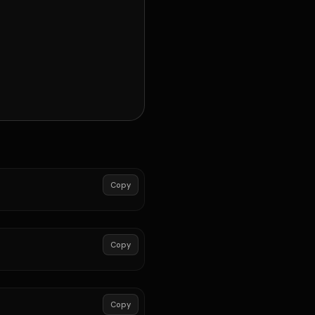
Copy
Copy
Copy