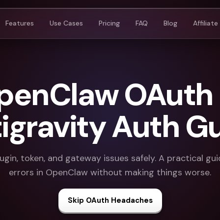
Features
Use Cases
Pricing
FAQ
Blog
Affiliate
OpenClaw OAuth E
igravity Auth G
ugin, token, and gateway issues safely. A practical gu
errors in OpenClaw without making things worse.
Skip OAuth Headaches