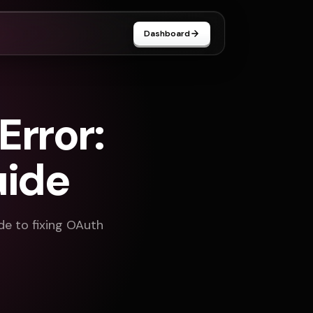
Dashboard
rror:
uide
ide to fixing OAuth