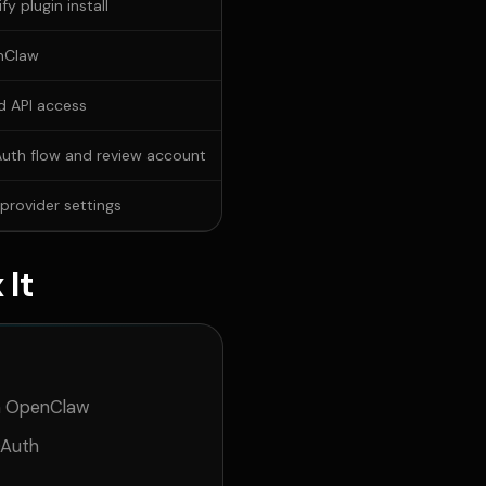
fy plugin install
nClaw
d API access
uth flow and review account
rovider settings
 It
gh OpenClaw
OAuth