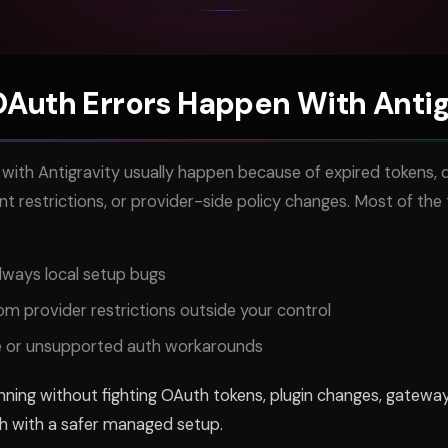
Auth Errors Happen With Antig
with Antigravity usually happen because of expired tokens, d
 restrictions, or provider-side policy changes. Most of the t
lways local setup bugs
m provider restrictions outside your control
se or unsupported auth workarounds
ning without fighting OAuth tokens, plugin changes, gateway
h with a safer managed setup.