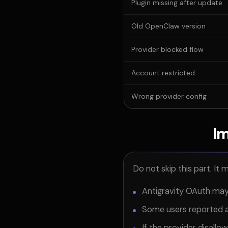
Plugin missing after update
Old OpenClaw version
Provider blocked flow
Account restricted
Wrong provider config
Im
Do not skip this part. It 
Antigravity OAuth may
Some users reported a
If the provider disallow