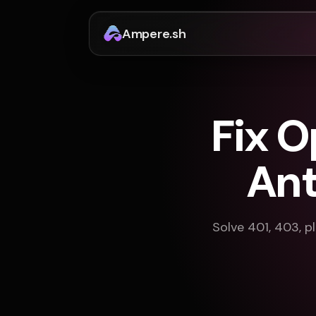
Ampere.sh
Fix 
Ant
Solve 401, 403, pl