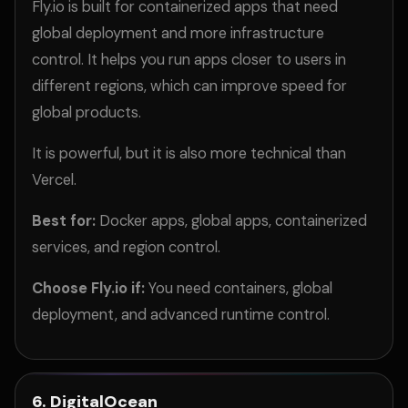
Fly.io is built for containerized apps that need
global deployment and more infrastructure
control. It helps you run apps closer to users in
different regions, which can improve speed for
global products.
It is powerful, but it is also more technical than
Vercel.
Best for:
Docker apps, global apps, containerized
services, and region control.
Choose Fly.io if:
You need containers, global
deployment, and advanced runtime control.
6. DigitalOcean