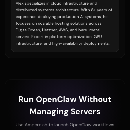
Alex specializes in cloud infrastructure and
distributed systems architecture. With 8+ years of
experience deploying production AI systems, he
focuses on scalable hosting solutions across
DigitalOcean, Hetzner, AWS, and bare-metal
servers. Expert in platform optimization, GPU
infrastructure, and high-availability deployments.
Run OpenClaw Without
Managing Servers
Use Ampere.sh to launch OpenClaw workflows