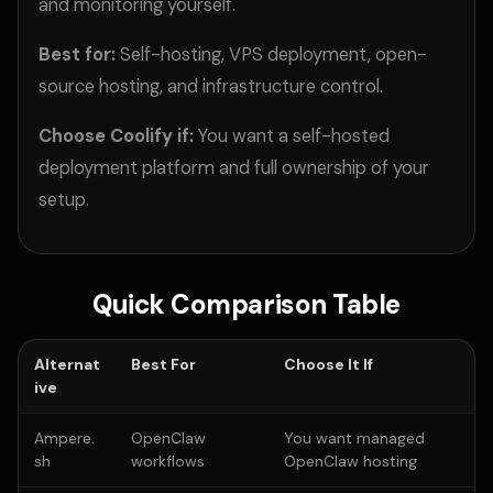
and monitoring yourself.
Best for:
Self-hosting, VPS deployment, open-
source hosting, and infrastructure control.
Choose Coolify if:
You want a self-hosted
deployment platform and full ownership of your
setup.
Quick Comparison Table
Alternat
Best For
Choose It If
ive
Ampere.
OpenClaw
You want managed
sh
workflows
OpenClaw hosting