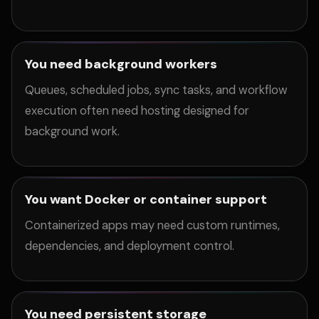
You need background workers
Queues, scheduled jobs, sync tasks, and workflow
execution often need hosting designed for
background work.
You want Docker or container support
Containerized apps may need custom runtimes,
dependencies, and deployment control.
You need persistent storage