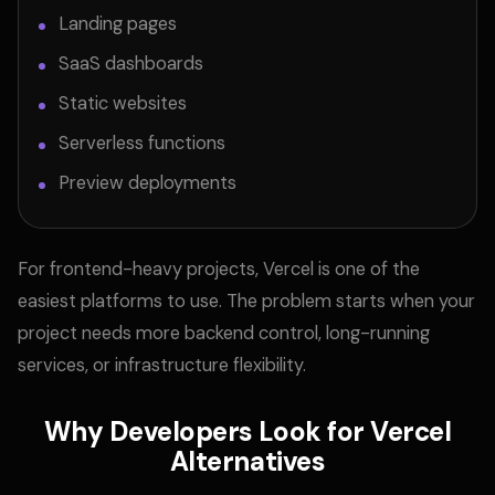
Landing pages
SaaS dashboards
Static websites
Serverless functions
Preview deployments
For frontend-heavy projects, Vercel is one of the
easiest platforms to use. The problem starts when your
project needs more backend control, long-running
services, or infrastructure flexibility.
Why Developers Look for Vercel
Alternatives