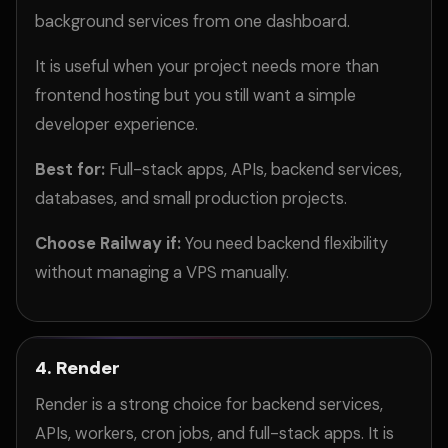
background services from one dashboard.
It is useful when your project needs more than
frontend hosting but you still want a simple
developer experience.
Best for:
Full-stack apps, APIs, backend services,
databases, and small production projects.
Choose Railway if:
You need backend flexibility
without managing a VPS manually.
4. Render
Render is a strong choice for backend services,
APIs, workers, cron jobs, and full-stack apps. It is