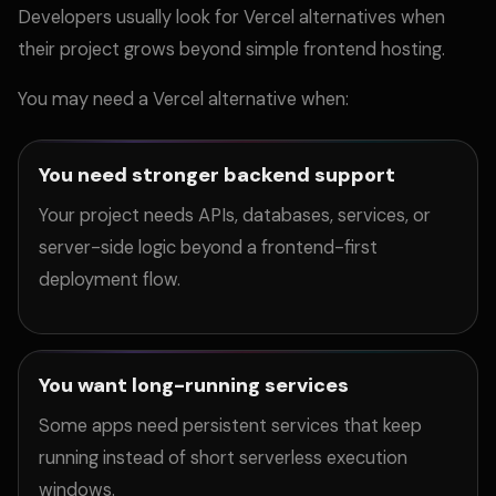
Developers usually look for Vercel alternatives when
their project grows beyond simple frontend hosting.
You may need a Vercel alternative when:
You need stronger backend support
Your project needs APIs, databases, services, or
server-side logic beyond a frontend-first
deployment flow.
You want long-running services
Some apps need persistent services that keep
running instead of short serverless execution
windows.