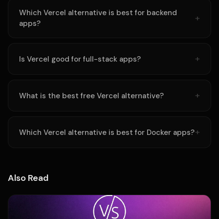
Which Vercel alternative is best for backend
apps?
Is Vercel good for full-stack apps?
What is the best free Vercel alternative?
Which Vercel alternative is best for Docker apps?
Also Read