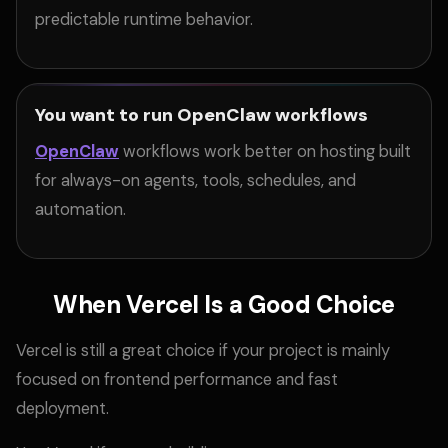
predictable runtime behavior.
You want to run OpenClaw workflows
OpenClaw
workflows work better on hosting built
for always-on agents, tools, schedules, and
automation.
When Vercel Is a Good Choice
Vercel is still a great choice if your project is mainly
focused on frontend performance and fast
deployment.