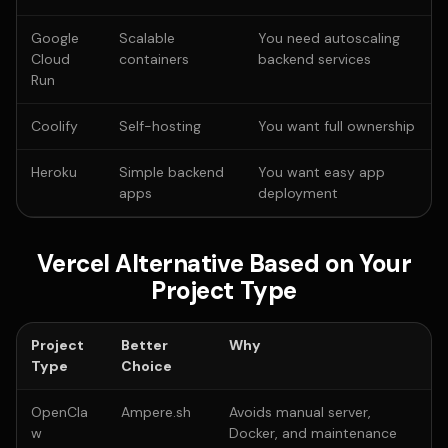
Google
Scalable
You need autoscaling
Cloud
containers
backend services
Run
Coolify
Self-hosting
You want full ownership
Heroku
Simple backend
You want easy app
apps
deployment
Vercel Alternative Based on Your
Project Type
Project
Better
Why
Type
Choice
OpenCla
Ampere.sh
Avoids manual server,
w
Docker, and maintenance