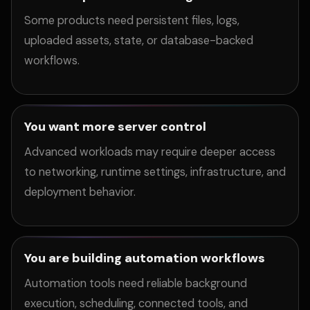
Some products need persistent files, logs,
uploaded assets, state, or database-backed
workflows.
You want more server control
Advanced workloads may require deeper access
to networking, runtime settings, infrastructure, and
deployment behavior.
You are building automation workflows
Automation tools need reliable background
execution, scheduling, connected tools, and