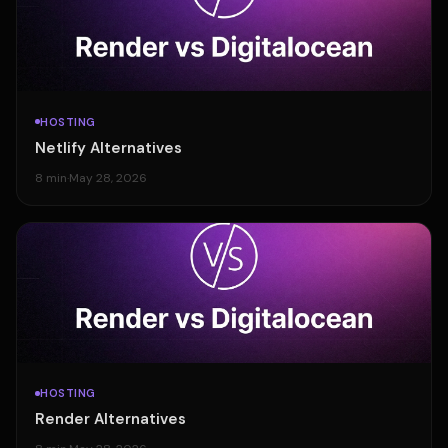
HOSTING
Netlify Alternatives
8 min
·
May 28, 2026
HOSTING
Render Alternatives