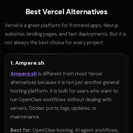
Best Vercel Alternatives
Vercel is a great platform for frontend apps, Next.js
websites, landing pages, and fast deployments. But it is
not always the best choice for every project.
1. Ampere.sh
Ampere.sh
is different from most Vercel
alternatives because it is not just another general
hosting platform. It is built for users who want to
run OpenClaw workflows without dealing with
servers, Docker, ports, logs, updates, or
maintenance.
Best for:
OpenClaw hosting, AI agent workflows,