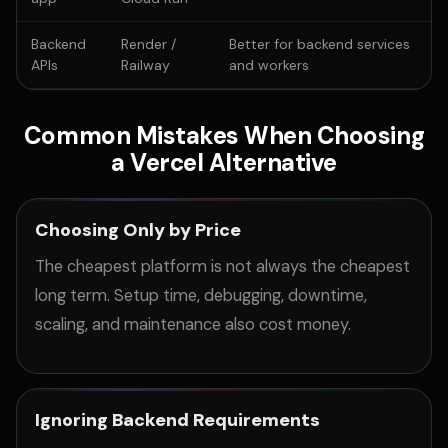
Backend
Render /
Better for backend services
APIs
Railway
and workers
Common Mistakes When Choosing
a Vercel Alternative
Choosing Only by Price
The cheapest platform is not always the cheapest
long term. Setup time, debugging, downtime,
scaling, and maintenance also cost money.
Ignoring Backend Requirements