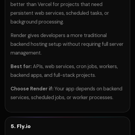
better than Vercel for projects that need
persistent web services, scheduled tasks, or
background processing.
Render gives developers a more traditional
backend hosting setup without requiring full server
management.
Best for:
APIs, web services, cron jobs, workers,
backend apps, and full-stack projects.
Choose Render if:
Your app depends on backend
services, scheduled jobs, or worker processes.
5. Fly.io