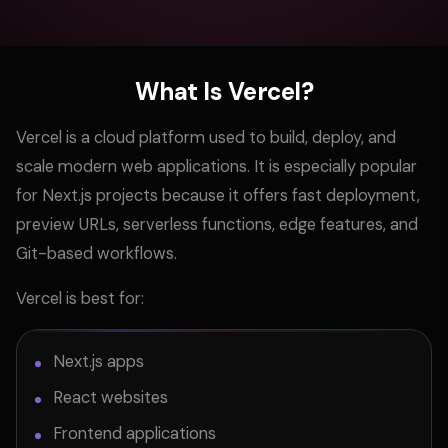
What Is Vercel?
Vercel is a cloud platform used to build, deploy, and
scale modern web applications. It is especially popular
for Next.js projects because it offers fast deployment,
preview URLs, serverless functions, edge features, and
Git-based workflows.
Vercel is best for:
Next.js apps
React websites
Frontend applications