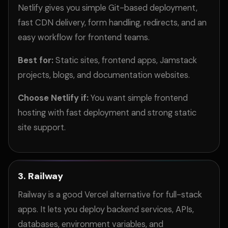
Netlify gives you simple Git-based deployment,
fast CDN delivery, form handling, redirects, and an
easy workflow for frontend teams.
Best for:
Static sites, frontend apps, Jamstack
projects, blogs, and documentation websites.
Choose Netlify if:
You want simple frontend
hosting with fast deployment and strong static
site support.
3. Railway
Railway is a good Vercel alternative for full-stack
apps. It lets you deploy backend services, APIs,
databases, environment variables, and