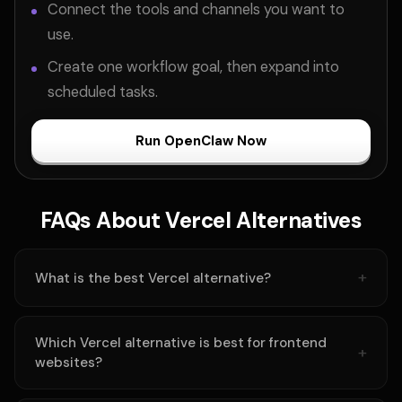
Connect the tools and channels you want to
use.
Create one workflow goal, then expand into
scheduled tasks.
Run OpenClaw Now
FAQs About Vercel Alternatives
What is the best Vercel alternative?
Which Vercel alternative is best for frontend
websites?