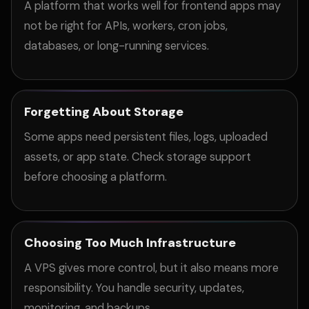
A platform that works well for frontend apps may
not be right for APIs, workers, cron jobs,
databases, or long-running services.
Forgetting About Storage
Some apps need persistent files, logs, uploaded
assets, or app state. Check storage support
before choosing a platform.
Choosing Too Much Infrastructure
A VPS gives more control, but it also means more
responsibility. You handle security, updates,
monitoring, and backups.