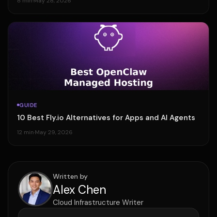
8 min
·
May 28, 2026
GUIDE
10 Best Fly.io Alternatives for Apps and AI Agents
12 min
·
May 29, 2026
Written by
Alex Chen
Cloud Infrastructure Writer