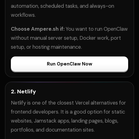
automation, scheduled tasks, and always-on
workflows.
Choose Ampere.sh if:
You want to run OpenClaw
without manual server setup, Docker work, port
setup, or hosting maintenance.
Run OpenClaw Now
2. Netlify
Netlify is one of the closest Vercel alternatives for
frontend developers. It is a good option for static
websites, Jamstack apps, landing pages, blogs,
portfolios, and documentation sites.