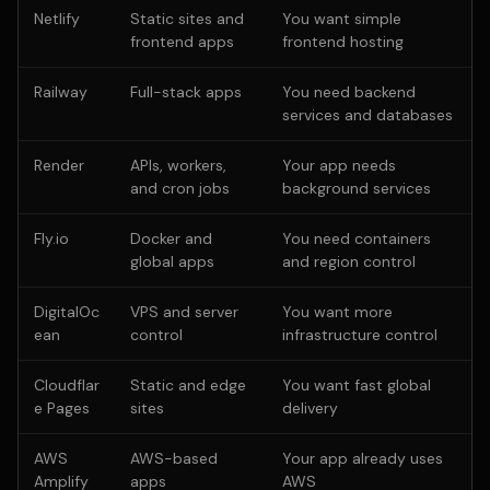
Netlify
Static sites and
You want simple
frontend apps
frontend hosting
Railway
Full-stack apps
You need backend
services and databases
Render
APIs, workers,
Your app needs
and cron jobs
background services
Fly.io
Docker and
You need containers
global apps
and region control
DigitalOc
VPS and server
You want more
ean
control
infrastructure control
Cloudflar
Static and edge
You want fast global
e Pages
sites
delivery
AWS
AWS-based
Your app already uses
Amplify
apps
AWS