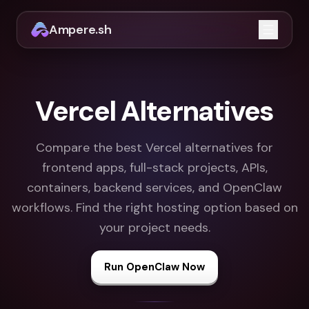
Ampere.sh
Open m
Vercel Alternatives
Compare the best Vercel alternatives for
frontend apps, full-stack projects, APIs,
containers, backend services, and OpenClaw
workflows. Find the right hosting option based on
your project needs.
Run OpenClaw Now