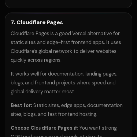
7. Cloudflare Pages
Cloudflare Pages is a good Vercel alternative for
static sites and edge-first frontend apps. It uses
Cloudflare’s global network to deliver websites
quickly across regions.
It works well for documentation, landing pages,
blogs, and frontend projects where speed and
global delivery matter most.
Best for:
Static sites, edge apps, documentation
sites, blogs, and fast frontend hosting.
Choose Cloudflare Pages if:
You want strong
CDN performance and simple static site