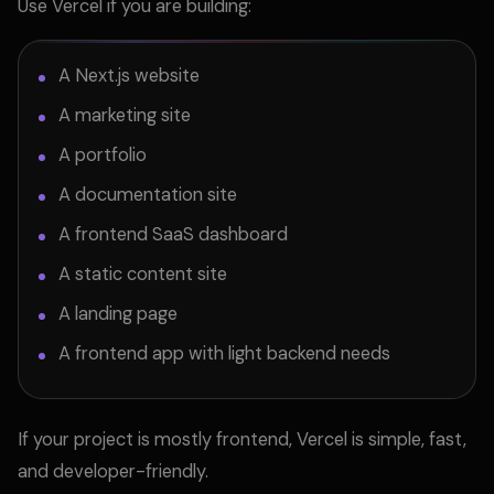
Use Vercel if you are building:
A Next.js website
A marketing site
A portfolio
A documentation site
A frontend SaaS dashboard
A static content site
A landing page
A frontend app with light backend needs
If your project is mostly frontend, Vercel is simple, fast,
and developer-friendly.