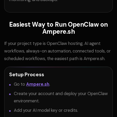
Easiest Way to Run OpenClaw on
Ampere.sh
If your project type is OpenClaw hosting, AI agent
workflows, always-on automation, connected tools, or
scheduled workflows, the easiest path is Ampere.sh.
Setup Process
Go to
Ampere.sh
.
Create your account and deploy your OpenClaw
environment.
Add your AI model key or credits.