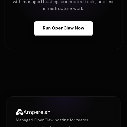
with managed hosting, connected tools, and less
infrastructure work.
Run OpenClaw Now
Ampere.sh
Managed OpenClaw hosting for teams