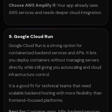
Choose AWS Amplify if:
Your app already uses
AWS services and needs deeper cloud integration.
9. Google Cloud Run
Google Cloud Run is a strong option for
containerized backend services and APIs. It lets
you deploy containers without managing servers
directly, while still giving you autoscaling and cloud
infrastructure control.
It is a good fit for technical teams that need
scalable backend hosting with more flexibility than
frontend-focused platforms.
Best for:
Container apps, APIs, backend services,