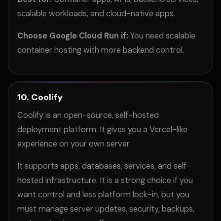
scalable workloads, and cloud-native apps.
Choose Google Cloud Run if:
You need scalable
container hosting with more backend control.
10. Coolify
Coolify is an open-source, self-hosted
deployment platform. It gives you a Vercel-like
experience on your own server.
It supports apps, databases, services, and self-
hosted infrastructure. It is a strong choice if you
want control and less platform lock-in, but you
must manage server updates, security, backups,