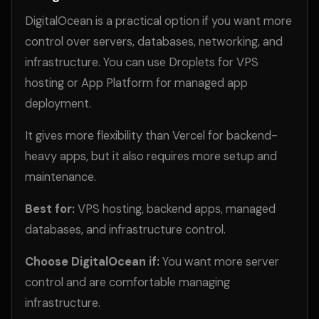
DigitalOcean is a practical option if you want more
control over servers, databases, networking, and
infrastructure. You can use Droplets for VPS
hosting or App Platform for managed app
deployment.
It gives more flexibility than Vercel for backend-
heavy apps, but it also requires more setup and
maintenance.
Best for:
VPS hosting, backend apps, managed
databases, and infrastructure control.
Choose DigitalOcean if:
You want more server
control and are comfortable managing
infrastructure.