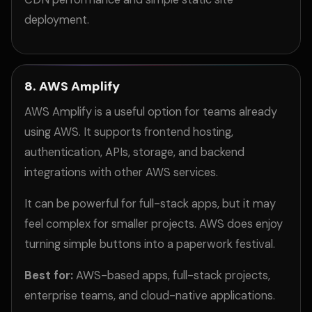
deployment.
8. AWS Amplify
AWS Amplify is a useful option for teams already
using AWS. It supports frontend hosting,
authentication, APIs, storage, and backend
integrations with other AWS services.
It can be powerful for full-stack apps, but it may
feel complex for smaller projects. AWS does enjoy
turning simple buttons into a paperwork festival.
Best for:
AWS-based apps, full-stack projects,
enterprise teams, and cloud-native applications.