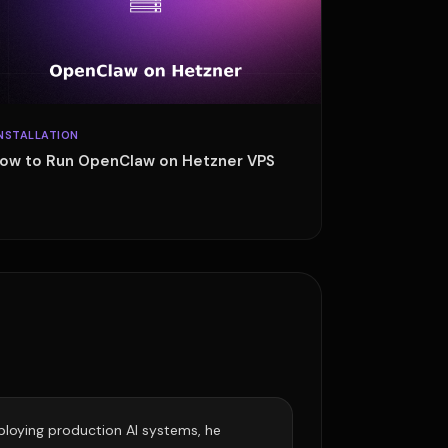
NSTALLATION
ow to Run OpenClaw on Hetzner VPS
eploying production AI systems, he