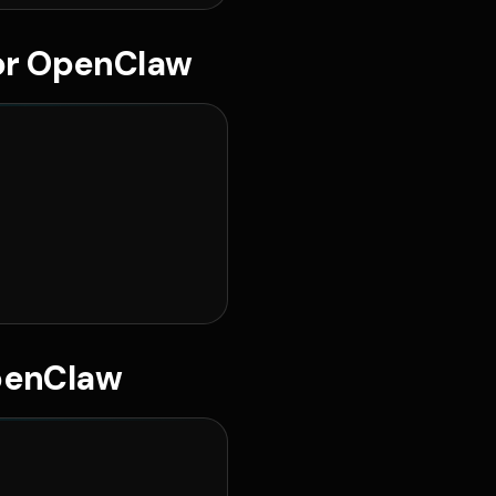
for OpenClaw
penClaw