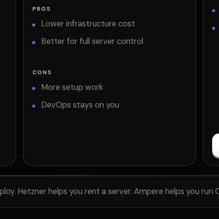
PROS
Lower infrastructure cost
Better for full server control
CONS
More setup work
DevOps stays on you
ploy. Hetzner helps you rent a server. Ampere helps you run