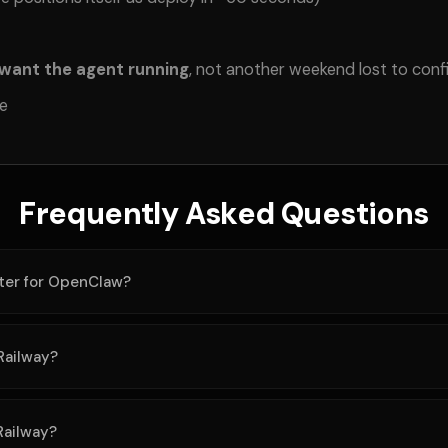
 want the agent running
, not another weekend lost to conf
ee
Frequently Asked Questions
tter for OpenClaw?
Railway?
Railway?