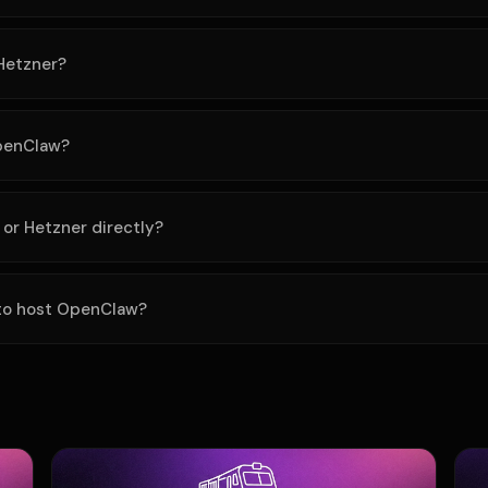
Hetzner?
OpenClaw?
 or Hetzner directly?
 to host OpenClaw?