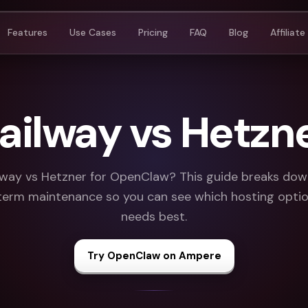
Features
Use Cases
Pricing
FAQ
Blog
Affiliate
ailway vs Hetzn
way vs Hetzner for OpenClaw? This guide breaks down 
term maintenance so you can see which hosting option
needs best.
Try OpenClaw on Ampere