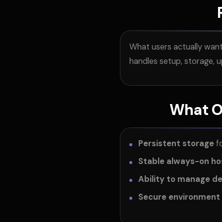
What users actually want 
handles setup, storage, 
What Op
Persistent storage
fo
Stable always-on ho
Ability to manage d
Secure environment