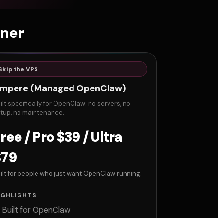
zner
Skip the VPS
mpere (Managed OpenClaw)
ilt specifically for OpenClaw: no servers, no
tup, no maintenance.
ree / Pro $39 / Ultra
$79
ilt for people who just want OpenClaw running.
IGHLIGHTS
Built for OpenClaw