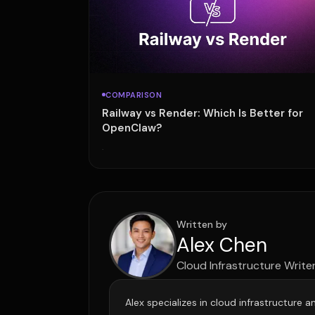
COMPARISON
Railway vs Render: Which Is Better for
OpenClaw?
·
Written by
Alex Chen
Cloud Infrastructure Write
Alex specializes in cloud infrastructure