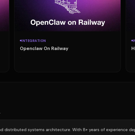
INTEGRATION
I
Openclaw On Railway
H
·
·
r
 and distributed systems architecture. With 8+ years of experience d