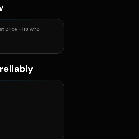
w
t price - it’s who
reliably