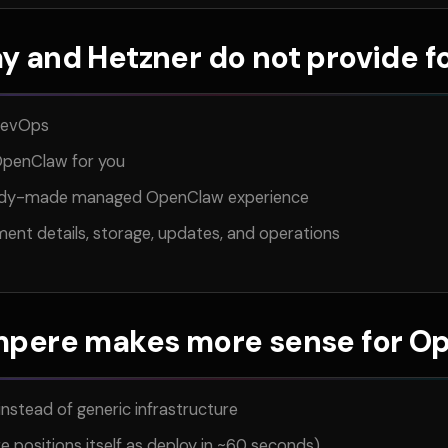
y and Hetzner do not provide 
DevOps
penClaw for you
eady-made managed OpenClaw experience
yment details, storage, updates, and operations
pere makes more sense for O
instead of generic infrastructure
 positions itself as deploy in ~60 seconds)