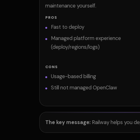
maintenance yourself.
PROS
Fast to deploy
Managed platform experience
(deploy/regions/logs)
CONS
Usage-based billing
Still not managed OpenClaw
The key message:
Railway helps you de