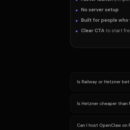
No server setup
Built for people who
Clear CTA
to start fr
Is Railway or Hetzner be
Is Hetzner cheaper than 
Can I host OpenClaw on 