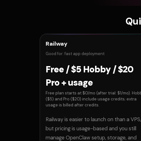
Qui
Railway
Good for: fast app deployment
Free / $5 Hobby / $20
Pro + usage
Free plan starts at $0/mo (after trial: $1/mo). Hob
($5) and Pro ($20) include usage credits; extra
usage is billed after credits.
Railway is easier to launch on than a VPS
but pricing is usage-based and you still
manage OpenClaw setup, storage, and