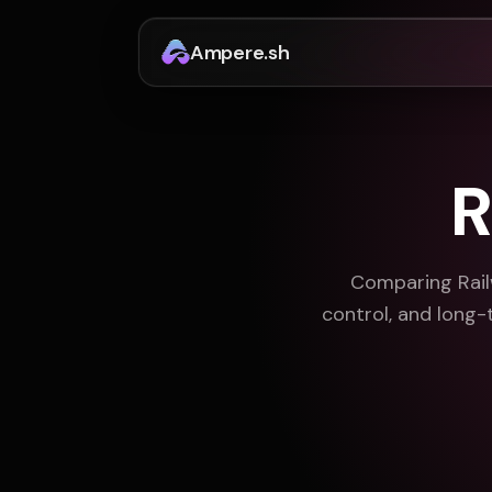
Ampere.sh
R
Comparing Rail
control, and long-