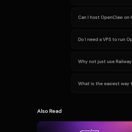
Can I host OpenClaw on 
Do I need a VPS to run 
Why not just use Railway
What is the easiest way
Also Read