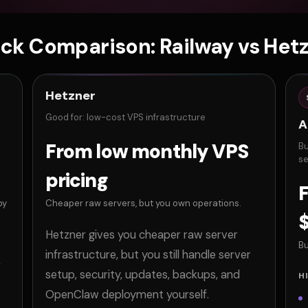
ck Comparison: Railway vs Het
Hetzner
Good for: low-cost VPS infrastructure
A
From low monthly VPS
Bu
se
pricing
F
by
Cheaper raw servers, but you own operations.
Hetzner gives you cheaper raw server
Bu
infrastructure, but you still handle server
,
setup, security, updates, backups, and
H
OpenClaw deployment yourself.