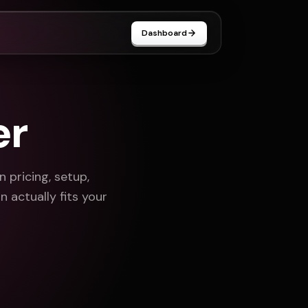
Dashboard
er
pricing, setup,
 actually fits your