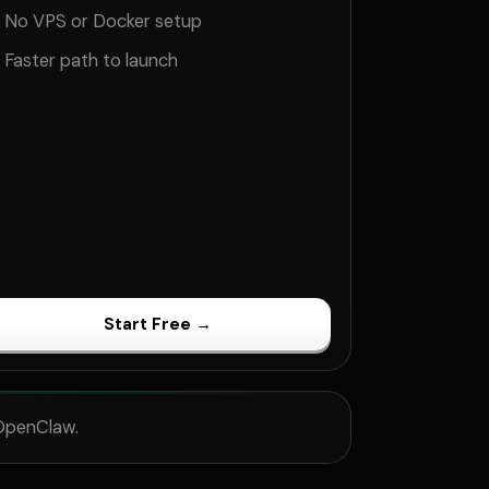
No VPS or Docker setup
Faster path to launch
Start Free →
 OpenClaw.