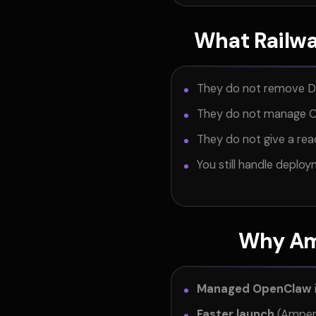
What Railwa
They do not remove 
They do not manage O
They do not give a r
You still handle deplo
Why Am
Managed OpenClaw
Faster launch
(Ampere