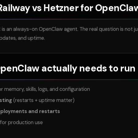
Railway vs Hetzner for OpenCla
is an always-on OpenClaw agent. The real question is not jus
updates, and uptime.
enClaw actually needs to run 
r memory, skills, logs, and configuration
sting
(restarts + uptime matter)
eployments and restarts
for production use