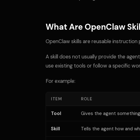
What Are OpenClaw Skil
OpenClaw skills are reusable instruction
A skill does not usually provide the agent
use existing tools or follow a specific wo
For example:
ITEM
ROLE
Tool
Gives the agent something 
Skill
Tells the agent how and wh