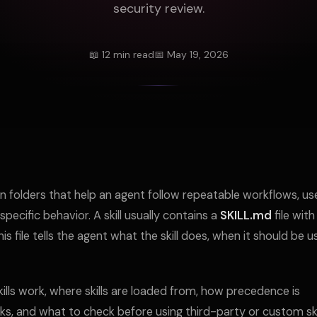
security review.
📖 12 min read
📅 May 19, 2026
on folders that help an agent follow repeatable workflows, us
specific behavior. A skill usually contains a
SKILL.md
file with
file tells the agent what the skill does, when it should be u
lls work, where skills are loaded from, how precedence is
ks, and what to check before using third-party or custom skil