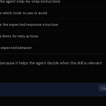
the agent step-by-step instructions
ns which tools to use or avoid
s the expected response structure
 limits for risky actions
 expected behavior
because it helps the agent decide when the skill is relevant.
Co