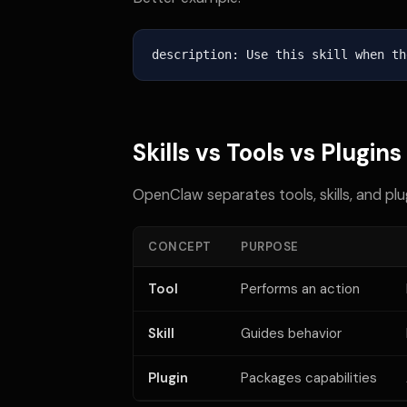
description: Use this skill when th
Skills vs Tools vs Plugins
OpenClaw separates tools, skills, and plu
CONCEPT
PURPOSE
Tool
Performs an action
Skill
Guides behavior
Plugin
Packages capabilities