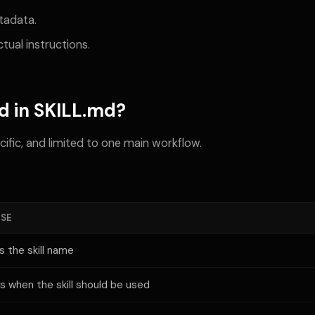
tadata.
tual instructions.
d in SKILL.md?
cific, and limited to one main workflow.
SE
s the skill name
ns when the skill should be used