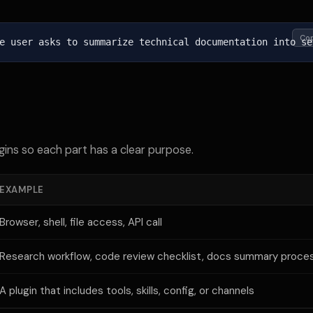
Co
e user asks to summarize technical documentation into se
gins so each part has a clear purpose.
EXAMPLE
Browser, shell, file access, API call
Research workflow, code review checklist, docs summary proce
A plugin that includes tools, skills, config, or channels