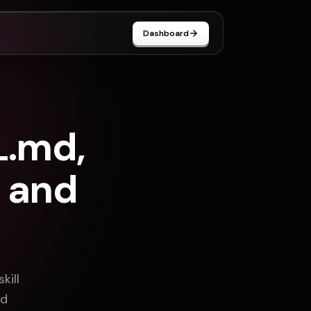
Dashboard
L.md,
 and
kill
nd