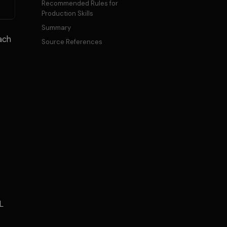
Recommended Rules for
Production Skills
Summary
each
Source References
L