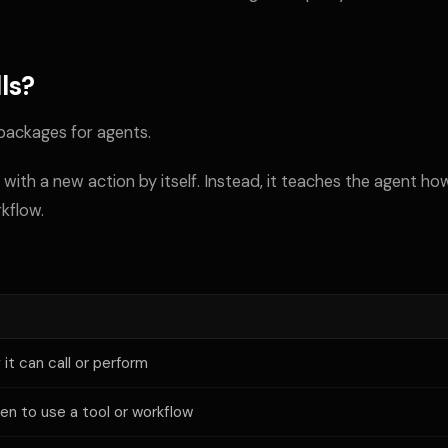
ls?
 packages for agents.
 with a new action by itself. Instead, it teaches the agent ho
rkflow.
it can call or perform
en to use a tool or workflow