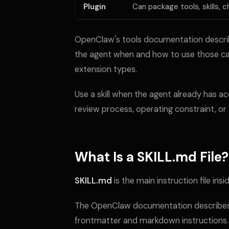
Plugin
Can package tools, skills, c
OpenClaw's tools documentation describes 
the agent when and how to use those capa
extension types.
Use a skill when the agent already has a
review process, operating constraint, or 
What Is a SKILL.md File?
SKILL.md
is the main instruction file inside
The OpenClaw documentation describes ea
frontmatter and markdown instructions.