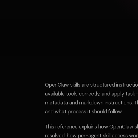
OpenClaw skills are structured instructi
available tools correctly, and apply task-
metadata and markdown instructions. This 
and what process it should follow.
This reference explains how OpenClaw ski
resolved, how per-agent skill access wor