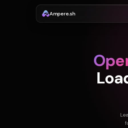
Ampere.sh
Ope
Loa
Lea
f