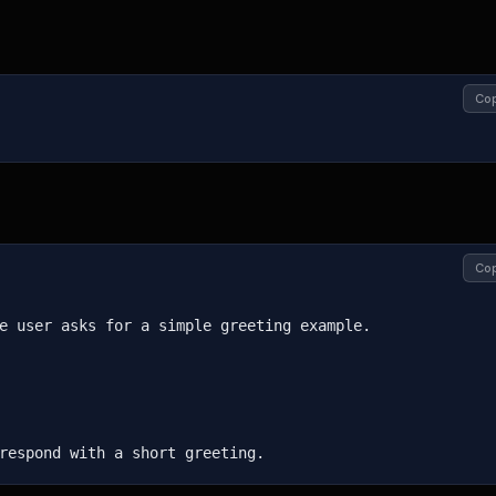
Co
Co
e user asks for a simple greeting example.

respond with a short greeting.