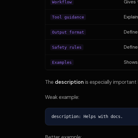
Gives 
Workflow
Explai
Tool guidance
Define
Output format
Defines
Safety rules
Shows
Examples
The
description
is especially important 
Weak example:
description: Helps with docs.
Better example: