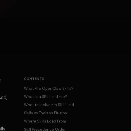
CONTENTS
e
What Are OpenClaw Skills?
What Is a SKILL.md File?
sed,
What to Include in SKILL.md
Skills vs Tools vs Plugins
Where Skills Load From
ls.
Skill Precedence Order