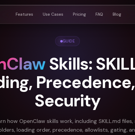
Features
Use Cases
Pricing
FAQ
Blog
GUIDE
nClaw
Skills: SKIL
ding, Precedence,
Security
rn how OpenClaw skills work, including SKILL.md files, s
olders, loading order, precedence, allowlists, gating, a