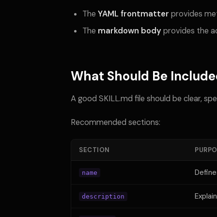
The
YAML frontmatter
provides me
The
markdown body
provides the ac
What Should Be Include
A good SKILL.md file should be clear, spe
Recommended sections:
SECTION
PURPO
Define
name
Explai
description