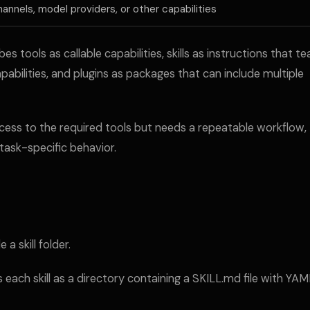
hannels, model providers, or other capabilities
tools as callable capabilities, skills as instructions that t
bilities, and plugins as packages that can include multiple
ccess to the required tools but needs a repeatable workflow,
task-specific behavior.
 a skill folder.
ch skill as a directory containing a SKILL.md file with YAM