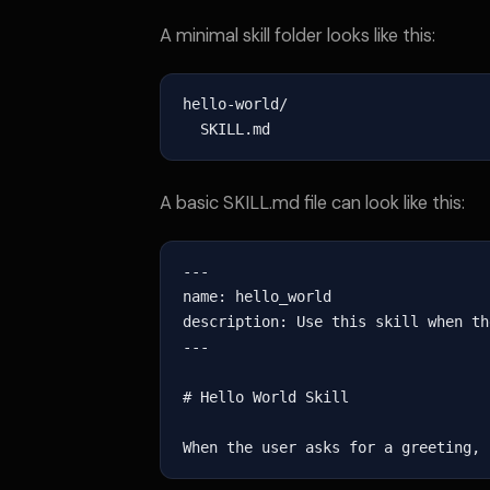
A minimal skill folder looks like this:
hello-world/

  SKILL.md
A basic SKILL.md file can look like this:
---

name: hello_world

description: Use this skill when th
---

# Hello World Skill

When the user asks for a greeting, 