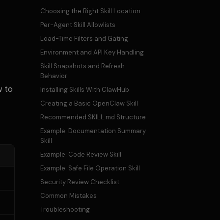
Choosing the Right Skill Location
Per-Agent Skill Allowlists
Load-Time Filters and Gating
Environment and API Key Handling
Skill Snapshots and Refresh
Behavior
w to
Installing Skills With ClawHub
Creating a Basic OpenClaw Skill
Recommended SKILL.md Structure
Example: Documentation Summary
Skill
Example: Code Review Skill
Example: Safe File Operation Skill
Security Review Checklist
Common Mistakes
Troubleshooting