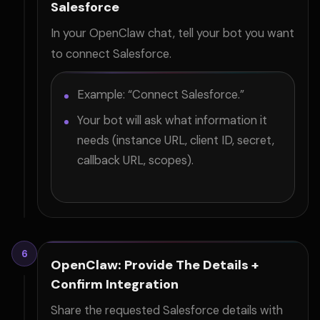
Salesforce
In your OpenClaw chat, tell your bot you want
to connect Salesforce.
Example: “Connect Salesforce.”
Your bot will ask what information it
needs (instance URL, client ID, secret,
callback URL, scopes).
6
OpenClaw: Provide The Details +
Confirm Integration
Share the requested Salesforce details with