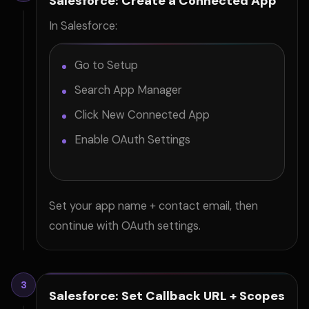
Salesforce: Create a Connected App
In Salesforce:
Go to Setup
Search App Manager
Click New Connected App
Enable OAuth Settings
Set your app name + contact email, then
continue with OAuth settings.
3
Salesforce: Set Callback URL + Scopes