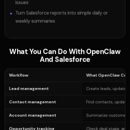
issues
Turn Salesforce reports into simple daily or
weekly summaries
What You Can Do With OpenClaw
And Salesforce
Workflow
What OpenClaw Can 
Lead management
Create leads, update l
Contact management
Find contacts, update
Account management
Summarize customer his
Opportunity tracking
Check deal stage, amo