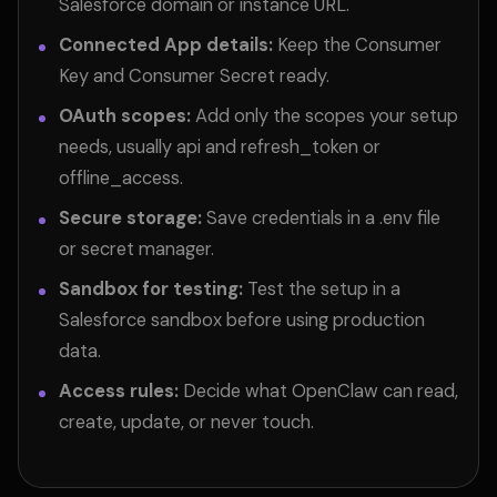
Salesforce domain or instance URL.
Connected App details:
Keep the Consumer
Key and Consumer Secret ready.
OAuth scopes:
Add only the scopes your setup
needs, usually api and refresh_token or
offline_access.
Secure storage:
Save credentials in a .env file
or secret manager.
Sandbox for testing:
Test the setup in a
Salesforce sandbox before using production
data.
Access rules:
Decide what OpenClaw can read,
create, update, or never touch.