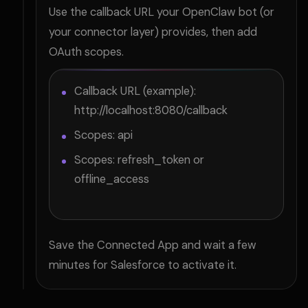
Use the callback URL your OpenClaw bot (or
your connector layer) provides, then add
OAuth scopes.
Callback URL (example):
http://localhost:8080/callback
Scopes: api
Scopes: refresh_token or
offline_access
Save the Connected App and wait a few
minutes for Salesforce to activate it.