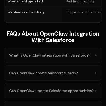
Wrong field updated
Bad field mapping
Webhook not working
Trigger or endpoint issue
FAQs About OpenClaw Integration
With Salesforce
What is OpenClaw integration with Salesforce?
Can OpenClaw create Salesforce leads?
Can OpenClaw update Salesforce opportunities?