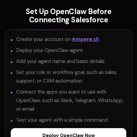
Set Up OpenClaw Before
Connecting Salesforce
Create your account on
Ampere.sh
Deploy your OpenClaw agent
Add your agent name and basic details
Set your role or workflow goal, such as sales,
support, or CRM automation
Connect the apps you want to use with
OpenClaw, such as Slack, Telegram, WhatsApp,
or email
Test your agent with a simple command
Deploy OpenClaw Now