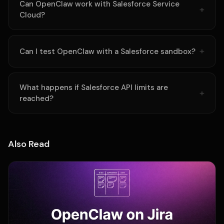
Can OpenClaw work with Salesforce Service
Cloud?
Can I test OpenClaw with a Salesforce sandbox?
What happens if Salesforce API limits are
reached?
Also Read