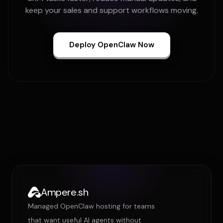
keep your sales and support workflows moving.
Deploy OpenClaw Now
Ampere.sh
Managed OpenClaw hosting for teams
that want useful AI agents without