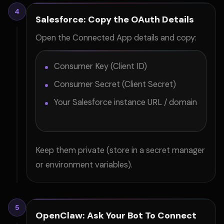
4
Salesforce: Copy the OAuth Details
Open the Connected App details and copy:
Consumer Key (Client ID)
Consumer Secret (Client Secret)
Your Salesforce instance URL / domain
Keep them private (store in a secret manager
or environment variables).
5
OpenClaw: Ask Your Bot To Connect