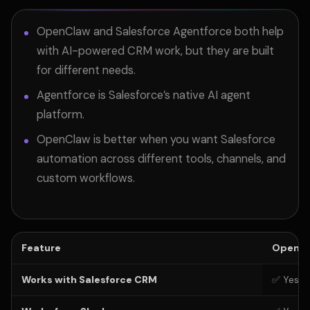
OpenClaw and Salesforce Agentforce both help
with AI-powered CRM work, but they are built
for different needs.
Agentforce is Salesforce’s native AI agent
platform.
OpenClaw is better when you want Salesforce
automation across different tools, channels, and
custom workflows.
Feature
OpenCl
Works with Salesforce CRM
✅ Yes