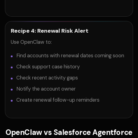
Recipe 4: Renewal Risk Alert
Use OpenClaw to:
Find accounts with renewal dates coming soon
Check support case history
Check recent activity gaps
Notify the account owner
Create renewal follow-up reminders
OpenClaw vs Salesforce Agentforce