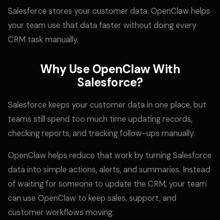
Salesforce stores your customer data. OpenClaw helps
your team use that data faster without doing every
CRM task manually.
Why Use OpenClaw With
Salesforce?
Salesforce keeps your customer data in one place, but
teams still spend too much time updating records,
checking reports, and tracking follow-ups manually.
OpenClaw helps reduce that work by turning Salesforce
data into simple actions, alerts, and summaries. Instead
of waiting for someone to update the CRM, your team
can use OpenClaw to keep sales, support, and
customer workflows moving.