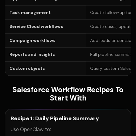
Task management
Create follow-up tasks
Service Cloud workflows
Create cases, update 
Campaign workflows
Add leads or contacts
Reports and insights
Pull pipeline summaries
Custom objects
Query custom Salesforc
Salesforce Workflow Recipes To
Start With
Recipe 1: Daily Pipeline Summary
Use OpenClaw to: