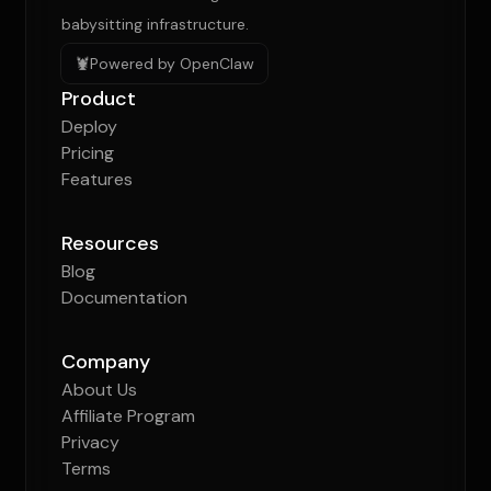
babysitting infrastructure.
🦞
Powered by OpenClaw
Product
Deploy
Pricing
Features
Resources
Blog
Documentation
Company
About Us
Affiliate Program
Privacy
Terms