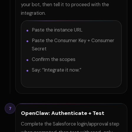
your bot, then tell it to proceed with the
integration.
Paste the instance URL
Paste the Consumer Key + Consumer
Secret
Confirm the scopes
Say: “Integrate it now.”
7
OpenClaw: Authenticate + Test
Complete the Salesforce login/approval step