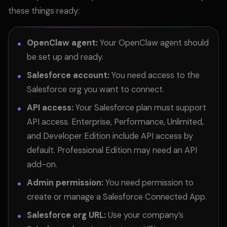
these things ready:
OpenClaw agent:
Your OpenClaw agent should
be set up and ready.
Salesforce account:
You need access to the
Salesforce org you want to connect.
API access:
Your Salesforce plan must support
API access. Enterprise, Performance, Unlimited,
and Developer Edition include API access by
default. Professional Edition may need an API
add-on.
Admin permission:
You need permission to
create or manage a Salesforce Connected App.
Salesforce org URL:
Use your company’s