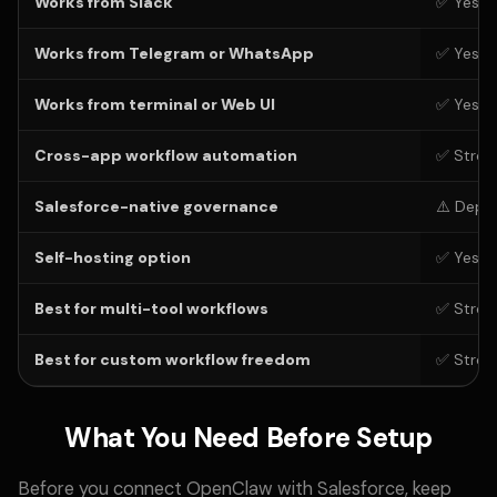
Works from Slack
✅ Yes
Works from Telegram or WhatsApp
✅ Yes
Works from terminal or Web UI
✅ Yes
Cross-app workflow automation
✅ Stron
Salesforce-native governance
⚠️ Depe
Self-hosting option
✅ Yes
Best for multi-tool workflows
✅ Stron
Best for custom workflow freedom
✅ Stron
What You Need Before Setup
Before you connect OpenClaw with Salesforce, keep