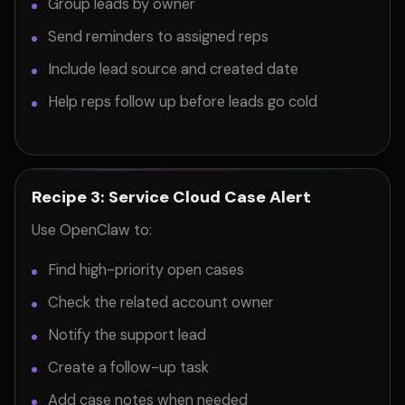
Group leads by owner
Send reminders to assigned reps
Include lead source and created date
Help reps follow up before leads go cold
Recipe 3: Service Cloud Case Alert
Use OpenClaw to:
Find high-priority open cases
Check the related account owner
Notify the support lead
Create a follow-up task
Add case notes when needed