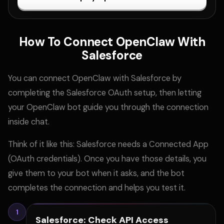
How To Connect OpenClaw With
Salesforce
You can connect OpenClaw with Salesforce by
completing the Salesforce OAuth setup, then letting
your OpenClaw bot guide you through the connection
inside chat.
Think of it like this: Salesforce needs a Connected App
(OAuth credentials). Once you have those details, you
give them to your bot when it asks, and the bot
completes the connection and helps you test it.
1
Salesforce: Check API Access