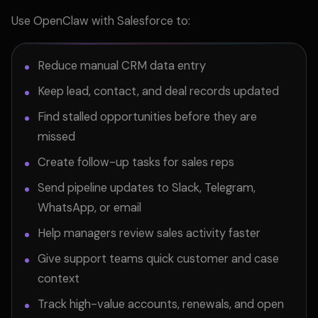
Use OpenClaw with Salesforce to:
Reduce manual CRM data entry
Keep lead, contact, and deal records updated
Find stalled opportunities before they are
missed
Create follow-up tasks for sales reps
Send pipeline updates to Slack, Telegram,
WhatsApp, or email
Help managers review sales activity faster
Give support teams quick customer and case
context
Track high-value accounts, renewals, and open