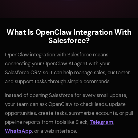
What Is OpenClaw Integration With
Salesforce?
OpenClaw integration with Salesforce means
connecting your OpenClaw AI agent with your
Salesforce CRM so it can help manage sales, customer,
and support tasks through simple commands.
Instead of opening Salesforce for every small update,
your team can ask OpenClaw to check leads, update
opportunities, create tasks, summarize accounts, or pull
pipeline reports from tools like Slack,
Telegram
,
WhatsApp
, or a web interface.