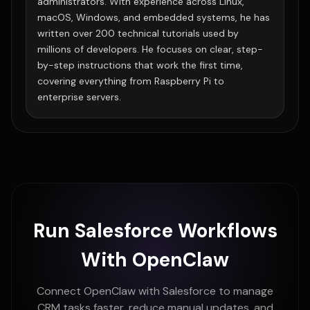
administrators. With experience across Linux,
macOS, Windows, and embedded systems, he has
written over 200 technical tutorials used by
millions of developers. He focuses on clear, step-
by-step instructions that work the first time,
covering everything from Raspberry Pi to
enterprise servers.
Run Salesforce Workflows
With OpenClaw
Connect OpenClaw with Salesforce to manage
CRM tasks faster, reduce manual updates, and