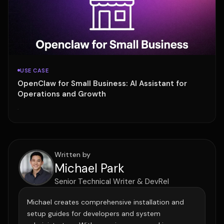
USE CASE
OpenClaw for Small Business: AI Assistant for
Operations and Growth
·
Written by
Michael Park
Senior Technical Writer & DevRel
Michael creates comprehensive installation and
setup guides for developers and system