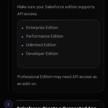
Make sure your Salesforce edition supports
API access.
Enterprise Edition
Performance Edition
Unlimited Edition
Developer Edition
Professional Edition may need API access as
an add-on.
2