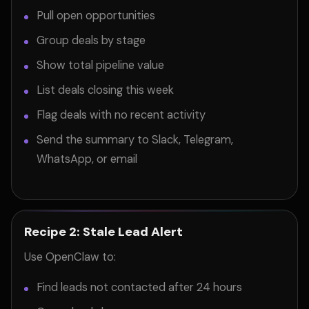
Pull open opportunities
Group deals by stage
Show total pipeline value
List deals closing this week
Flag deals with no recent activity
Send the summary to Slack, Telegram,
WhatsApp, or email
Recipe 2: Stale Lead Alert
Use OpenClaw to:
Find leads not contacted after 24 hours