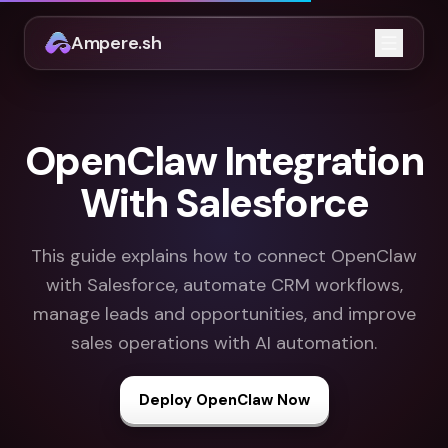
Ampere.sh
Open m
OpenClaw Integration
With Salesforce
This guide explains how to connect OpenClaw
with Salesforce, automate CRM workflows,
manage leads and opportunities, and improve
sales operations with AI automation.
Deploy OpenClaw Now