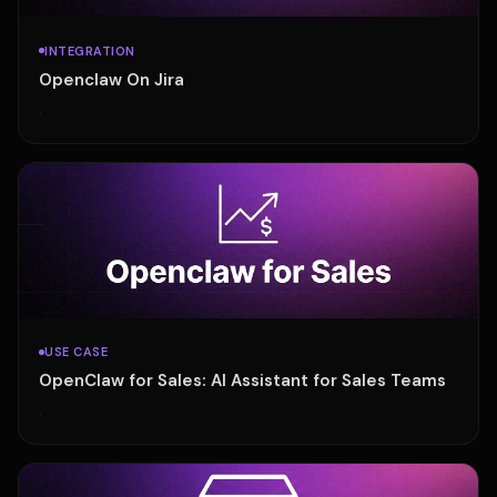
INTEGRATION
Openclaw On Jira
·
USE CASE
OpenClaw for Sales: AI Assistant for Sales Teams
·