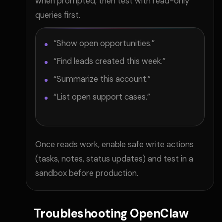
when prompted, then test with read-only
queries first.
“Show open opportunities.”
“Find leads created this week.”
“Summarize this account.”
“List open support cases.”
Once reads work, enable safe write actions
(tasks, notes, status updates) and test in a
sandbox before production.
Troubleshooting OpenClaw