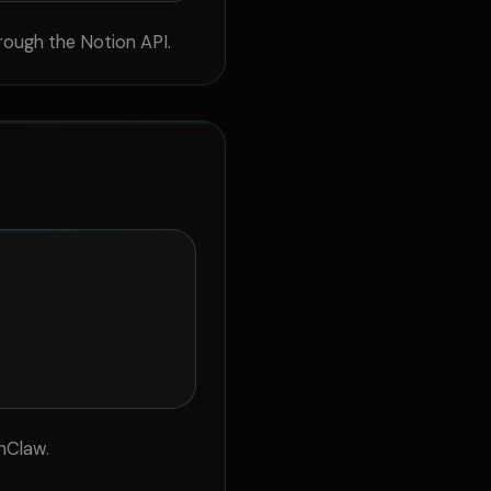
rough the Notion API.
nClaw.