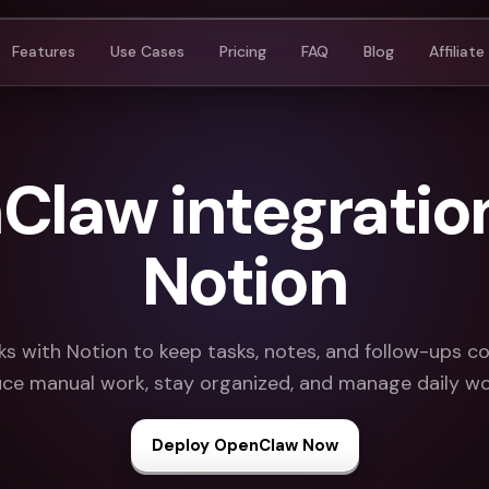
Features
Use Cases
Pricing
FAQ
Blog
Affiliate
law integratio
Notion
 with Notion to keep tasks, notes, and follow-ups c
ce manual work, stay organized, and manage daily wo
Deploy OpenClaw Now