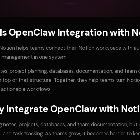
Is OpenClaw Integration with N
Notion helps teams connect their Notion workspace with a
up management in one system.
otes, project planning, databases, documentation, and team
 top of that structure. Together, they help teams turn Noti
 actionable workflows.
 Integrate OpenClaw with Not
g notes, projects, databases, and team documentation, but m
, and task tracking. As teams grow, it becomes harder to ke