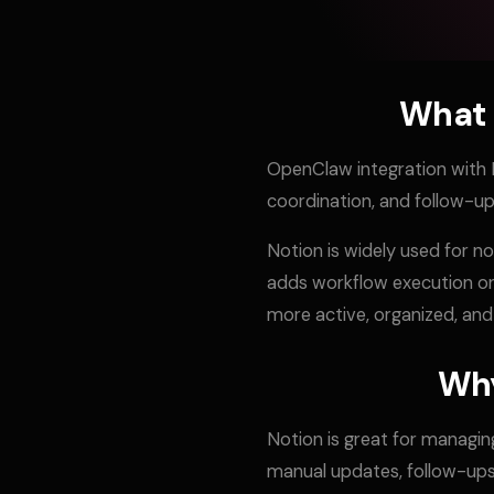
What 
OpenClaw integration with 
coordination, and follow-
Notion is widely used for n
adds workflow execution on
more active, organized, and
Why
Notion is great for managin
manual updates, follow-ups