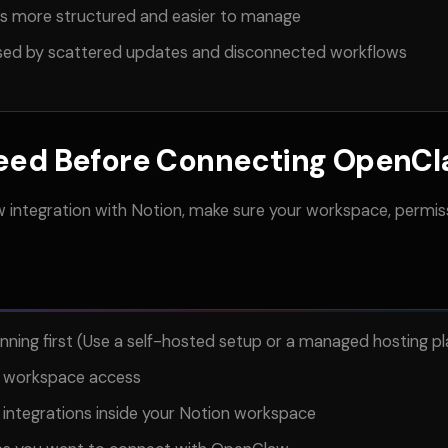
es more structured and easier to manage
sed by scattered updates and disconnected workflows
eed Before Connecting OpenCla
 integration with Notion, make sure your workspace, permis
ing first (Use a self-hosted setup or a managed hosting pl
h workspace access
 integrations inside your Notion workspace