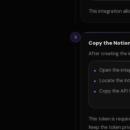
This integration a
3
Copy the Notion
After creating the i
Open the integ
Locate the Int
Copy the API 
This token is requ
Keep the token pri