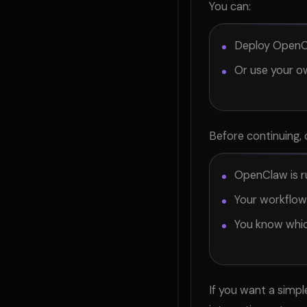
You can:
Deploy OpenC
Or use your o
Before continuing, 
OpenClaw is r
Your workflow
You know whic
If you want a simp