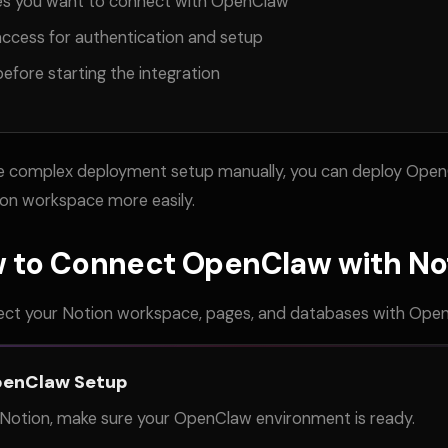
es you want to connect with OpenClaw
access for authentication and setup
efore starting the integration
le complex deployment setup manually, you can deploy Open
on workspace more easily.
 to Connect OpenClaw with No
ect your Notion workspace, pages, and databases with Ope
penClaw Setup
Notion, make sure your OpenClaw environment is ready.