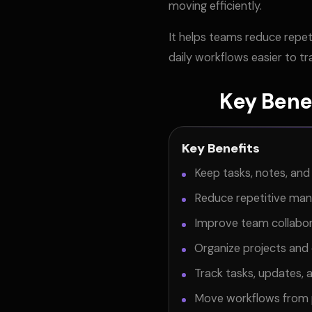
moving efficiently.
It helps teams reduce repet
daily workflows easier to t
Key Bene
Key Benefits
Keep tasks, notes, an
Reduce repetitive ma
Improve team collabora
Organize projects and 
Track tasks, updates, 
Move workflows from p