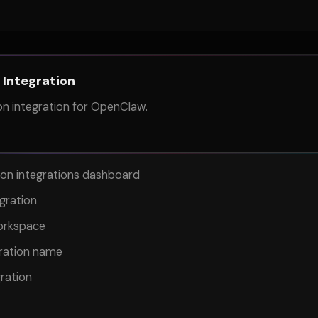
 Integration
n integration for OpenClaw.
on integrations dashboard
gration
orkspace
gration name
ration