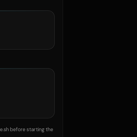
.sh before starting the