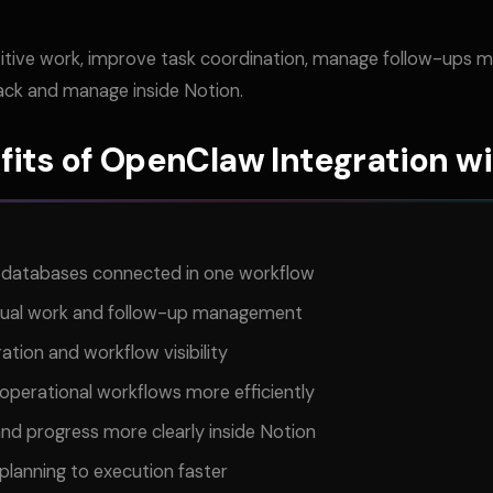
itive work, improve task coordination, manage follow-ups mo
rack and manage inside Notion.
fits of OpenClaw Integration wi
d databases connected in one workflow
nual work and follow-up management
tion and workflow visibility
operational workflows more efficiently
and progress more clearly inside Notion
lanning to execution faster