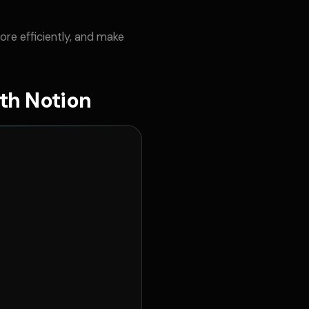
re efficiently, and make
th Notion