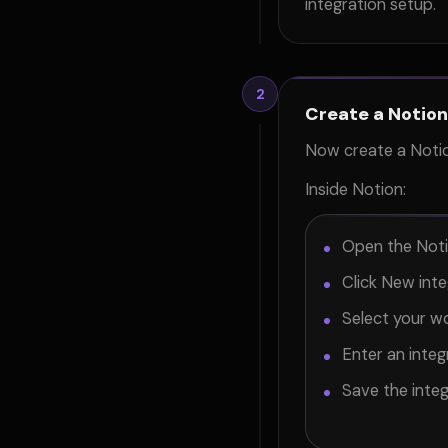
integration setup.
2
Create a Notion
Now create a Notio
Inside Notion:
Open the Noti
Click New inte
Select your w
Enter an inte
Save the integ