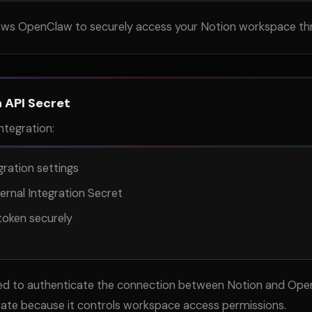
llows OpenClaw to securely access your Notion workspace th
 API Secret
ntegration:
ration settings
ernal Integration Secret
token securely
ired to authenticate the connection between Notion and Ope
vate because it controls workspace access permissions.