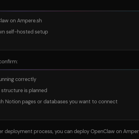
law on Ampere.sh
wn self-hosted setup
confirm:
unning correctly
 structure is planned
h Notion pages or databases you want to connect
ler deployment process, you can deploy OpenClaw on Ampere