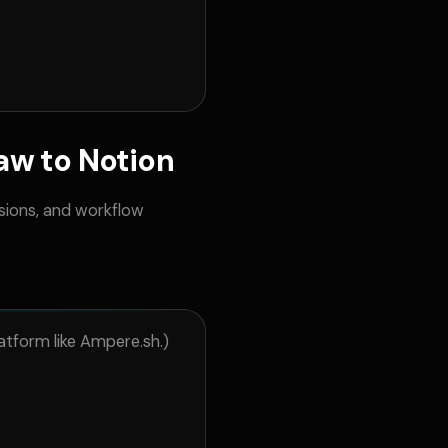
w to Notion
sions, and workflow
atform like Ampere.sh.)