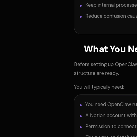
Keep internal process
Reduce confusion cau
What You N
Before setting up OpenClaw
structure are ready.
You will typically need:
You need OpenClaw runn
A Notion account wit
Permission to connect