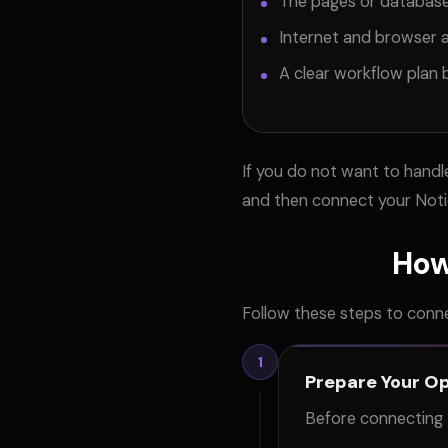
The pages or databas
Internet and browser 
A clear workflow plan b
If you do not want to hand
and then connect your Noti
How
Follow these steps to conn
1
Prepare Your O
Before connecting 