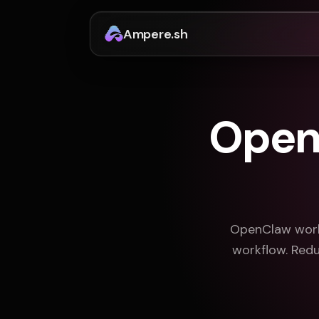
Ampere.sh
OpenC
OpenClaw works
workflow. Redu