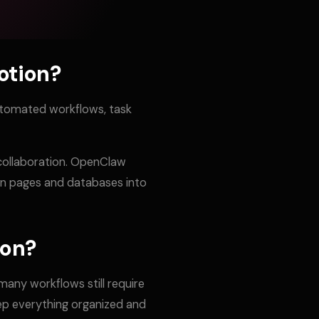
otion?
utomated workflows, task
 collaboration. OpenClaw
on pages and databases into
ion?
any workflows still require
ep everything organized and