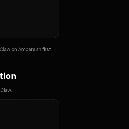
Claw on Ampere.sh first
tion
nClaw.