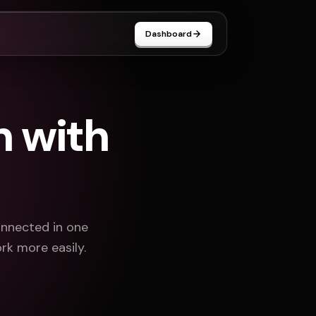
Dashboard
n with
onnected in one
rk more easily.