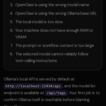
OpenClaw is using the wrong model name
OpenClaw is using the wrong Ollama base URL
The local model is too slow
Your machine does not have enough RAM or
VRAM
The prompt or workflow context is too large
The selected model cannot reliably follow
tool-calling instructions
Ollama's local API is served by default at
, and the model list
http://localhost:11434/api
endpoint is available at
. Your first job is to
/api/tags
confirm Ollama itself is reachable before blaming