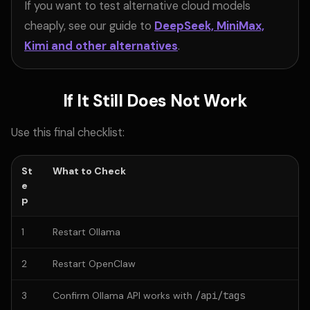
If you want to test alternative cloud models
cheaply, see our guide to
DeepSeek, MiniMax,
Kimi and other alternatives
.
If It Still Does Not Work
Use this final checklist:
St
What to Check
e
p
1
Restart Ollama
2
Restart OpenClaw
3
Confirm Ollama API works with
/api/tags