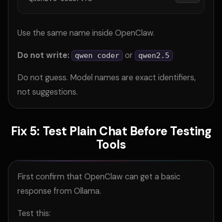
Use the same name inside OpenClaw.
Do not write:
or
qwen coder
qwen2.5
Do not guess. Model names are exact identifiers,
not suggestions.
Fix 5: Test Plain Chat Before Testing
Tools
First confirm that OpenClaw can get a basic
response from Ollama.
Test this: