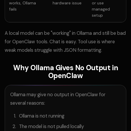
works, Ollama
hardware issue
or use
fails
managed
setup
A local model can be "working" in Ollama and still be bad
for OpenClaw tools. Chat is easy. Tool use is where
weak models struggle with JSON formatting.
Why Ollama Gives No Output in
OpenClaw
Ollama may give no output in OpenClaw for
several reasons:
Ollama is not running
The model is not pulled locally