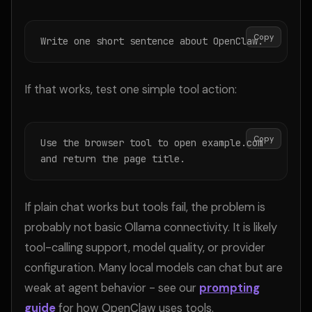
Copy
Write one short sentence about OpenClaw.
If that works, test one simple tool action:
Copy
Use the browser tool to open example.com 
and return the page title.
If plain chat works but tools fail, the problem is
probably not basic Ollama connectivity. It is likely
tool-calling support, model quality, or provider
configuration. Many local models can chat but are
weak at agent behavior - see our
prompting
guide
for how OpenClaw uses tools.