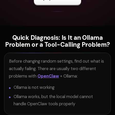
Quick Diagnosis: Is It an Ollama
Problem or a Tool-Calling Problem?
Before changing random settings, find out what is
actually failing. There are usually two different
problems with
OpenClaw
+ Ollama:
Ollama is not working
Ollama works, but the local model cannot
handle OpenClaw tools properly