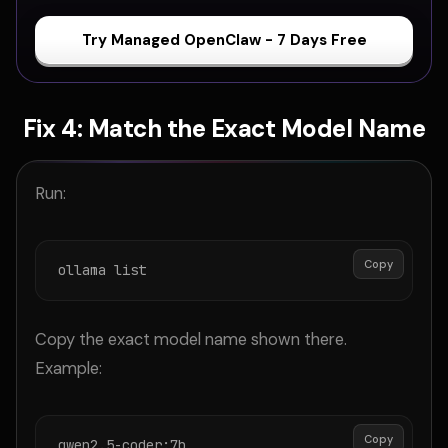
Try Managed OpenClaw - 7 Days Free
Fix 4: Match the Exact Model Name
Run:
Copy
ollama list
Copy the exact model name shown there.
Example:
Copy
qwen2.5-coder:7b