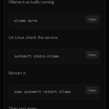
Ollama is actually running.
Copy
ollama serve
On Linux, check the service:
Copy
systemctl status ollama
Restart it:
Copy
sudo systemctl restart ollama
Then test again: