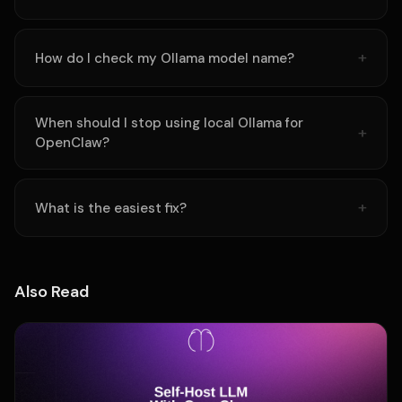
How do I check my Ollama model name?
When should I stop using local Ollama for
OpenClaw?
What is the easiest fix?
Also Read