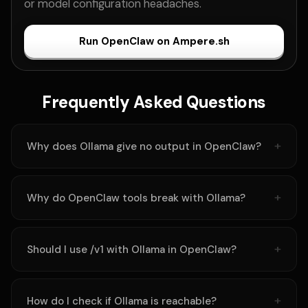
or model configuration headaches.
Run OpenClaw on Ampere.sh
Frequently Asked Questions
Why does Ollama give no output in OpenClaw?
Why do OpenClaw tools break with Ollama?
Should I use /v1 with Ollama in OpenClaw?
How do I check if Ollama is reachable?