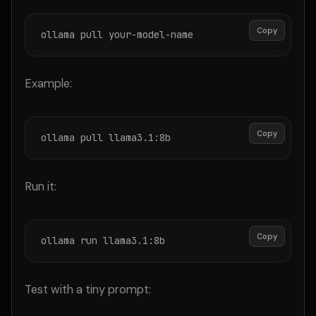
Copy
ollama pull your-model-name
Example:
Copy
ollama pull llama3.1:8b
Run it:
Copy
ollama run llama3.1:8b
Test with a tiny prompt: