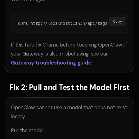
Copy
curl http://localhost:11434/api/tags
If this fails, fix Ollama before touching OpenClaw. If
your Gateway is also misbehaving, see our
Gateway troubleshooting guide
.
Fix 2: Pull and Test the Model First
OpenClaw cannot use a model that does not exist
locally.
Pull the model: