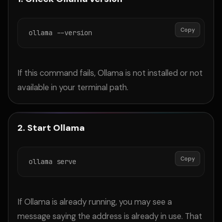
Copy
ollama --version
If this command fails, Ollama is not installed or not
available in your terminal path.
2. Start Ollama
Copy
ollama serve
If Ollama is already running, you may see a
message saying the address is already in use. That