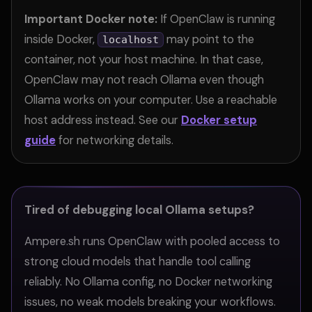
Important Docker note:
If OpenClaw is running
inside Docker,
may point to the
localhost
container, not your host machine. In that case,
OpenClaw may not reach Ollama even though
Ollama works on your computer. Use a reachable
host address instead. See our
Docker setup
guide
for networking details.
Tired of debugging local Ollama setups?
Ampere.sh runs OpenClaw with pooled access to
strong cloud models that handle tool calling
reliably. No Ollama config, no Docker networking
issues, no weak models breaking your workflows.