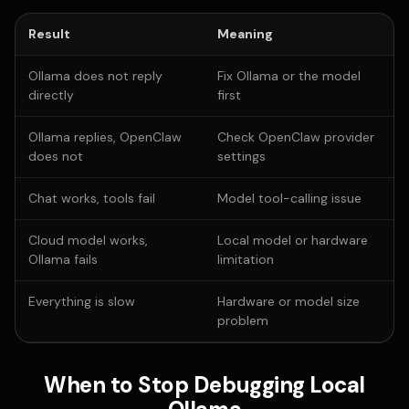
Result
Meaning
Ollama does not reply
Fix Ollama or the model
directly
first
Ollama replies, OpenClaw
Check OpenClaw provider
does not
settings
Chat works, tools fail
Model tool-calling issue
Cloud model works,
Local model or hardware
Ollama fails
limitation
Everything is slow
Hardware or model size
problem
When to Stop Debugging Local