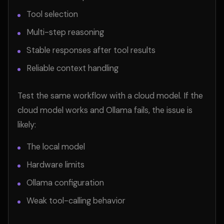
Tool selection
Multi-step reasoning
Stable responses after tool results
Reliable context handling
Test the same workflow with a cloud model. If the
cloud model works and Ollama fails, the issue is
likely:
The local model
Hardware limits
Ollama configuration
Weak tool-calling behavior