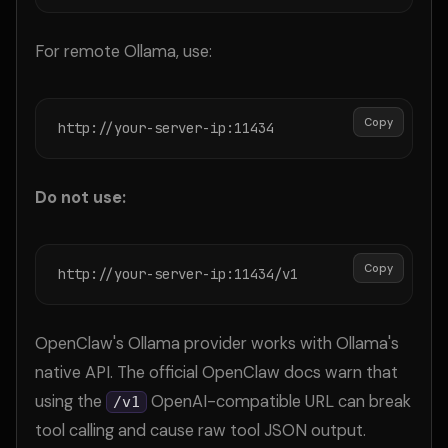
For remote Ollama, use:
Copy
http://your-server-ip:11434
Do not use:
Copy
http://your-server-ip:11434/v1
OpenClaw's Ollama provider works with Ollama's
native API. The official OpenClaw docs warn that
using the
OpenAI-compatible URL can break
/v1
tool calling and cause raw tool JSON output.