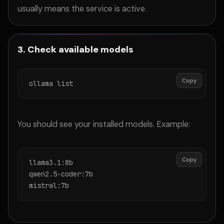
usually means the service is active.
3. Check available models
Copy
ollama list
You should see your installed models. Example:
Copy
llama3.1:8b

qwen2.5-coder:7b

mistral:7b