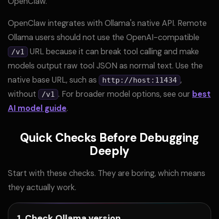
OpenClaw.
OpenClaw integrates with Ollama's native API. Remote
Ollama users should not use the OpenAI-compatible
URL because it can break tool calling and make
/v1
models output raw tool JSON as normal text. Use the
native base URL, such as
,
http://host:11434
without
. For broader model options, see our
best
/v1
AI model guide
.
Quick Checks Before Debugging
Deeply
Start with these checks. They are boring, which means
they actually work.
1. Check Ollama version