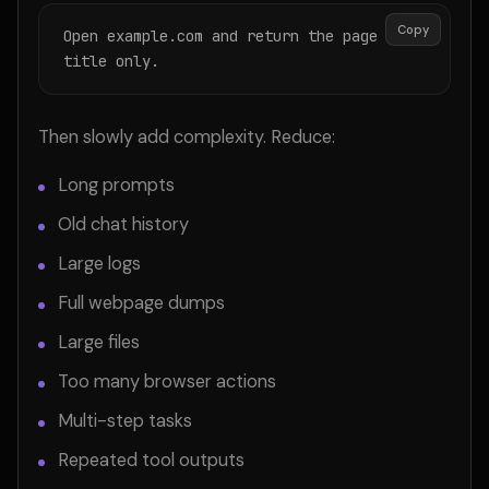
Copy
Open example.com and return the page 
title only.
Then slowly add complexity. Reduce:
Long prompts
Old chat history
Large logs
Full webpage dumps
Large files
Too many browser actions
Multi-step tasks
Repeated tool outputs