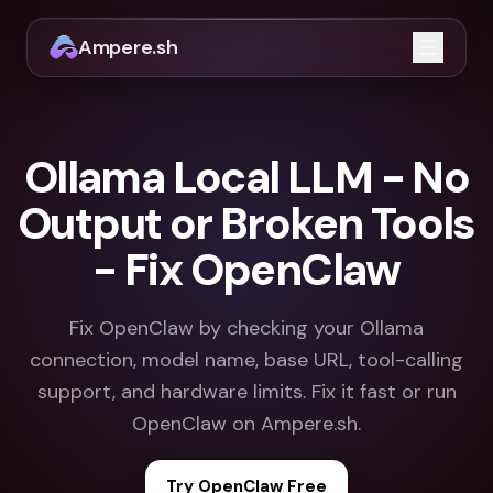
Ampere.sh
Open m
Ollama Local LLM - No
Output or Broken Tools
- Fix OpenClaw
Fix OpenClaw by checking your Ollama
connection, model name, base URL, tool-calling
support, and hardware limits. Fix it fast or run
OpenClaw on Ampere.sh.
Try OpenClaw Free