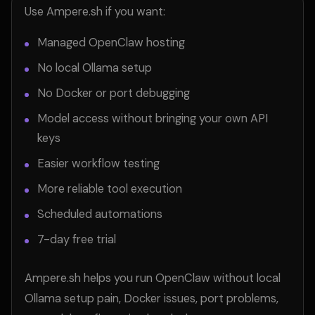
Use Ampere.sh if you want:
Managed OpenClaw hosting
No local Ollama setup
No Docker or port debugging
Model access without bringing your own API
keys
Easier workflow testing
More reliable tool execution
Scheduled automations
7-day free trial
Ampere.sh helps you run OpenClaw without local
Ollama setup pain, Docker issues, port problems,