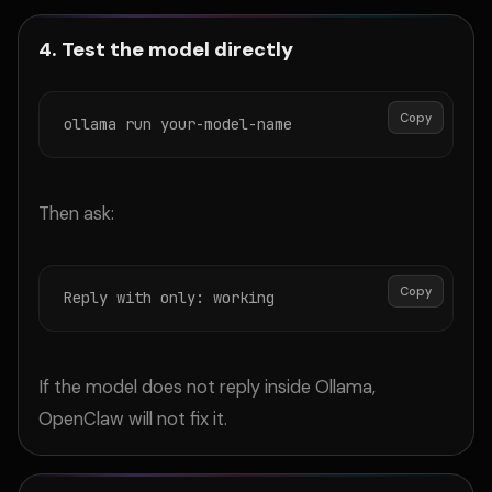
4. Test the model directly
Copy
ollama run your-model-name
Then ask:
Copy
Reply with only: working
If the model does not reply inside Ollama,
OpenClaw will not fix it.