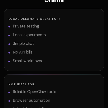
Ollama
LOCAL OLLAMA IS GREAT FOR:
Private testing
Local experiments
Simple chat
No API bills
Small workflows
NOT IDEAL FOR:
Reliable OpenClaw tools
Browser automation