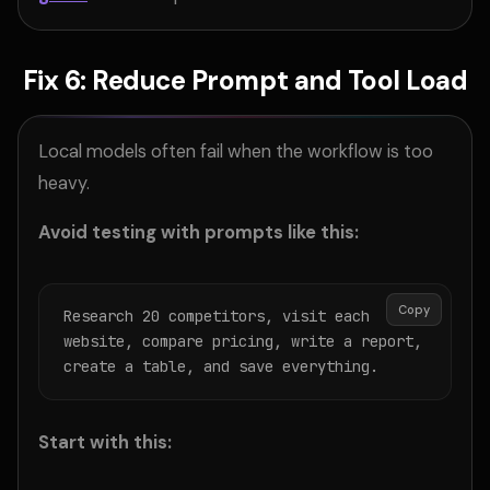
Fix 6: Reduce Prompt and Tool Load
Local models often fail when the workflow is too
heavy.
Avoid testing with prompts like this:
Copy
Research 20 competitors, visit each 
website, compare pricing, write a report, 
create a table, and save everything.
Start with this: