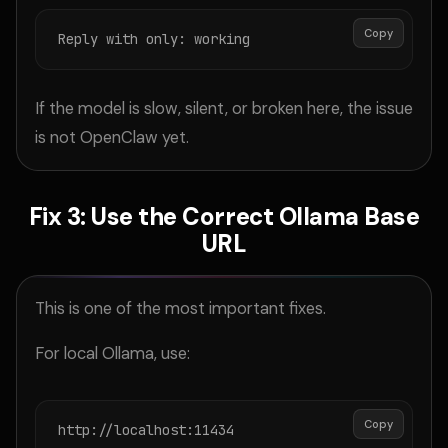
Copy
Reply with only: working
If the model is slow, silent, or broken here, the issue
is not OpenClaw yet.
Fix 3: Use the Correct Ollama Base
URL
This is one of the most important fixes.
For local Ollama, use:
Copy
http://localhost:11434