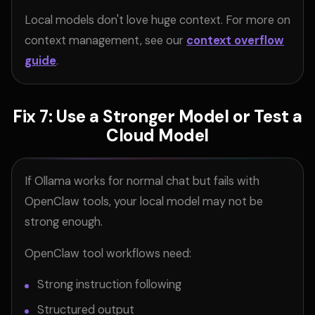
Local models don't love huge context. For more on
context management, see our
context overflow
guide
.
Fix 7: Use a Stronger Model or Test a
Cloud Model
If Ollama works for normal chat but fails with
OpenClaw tools, your local model may not be
strong enough.
OpenClaw tool workflows need:
Strong instruction following
Structured output