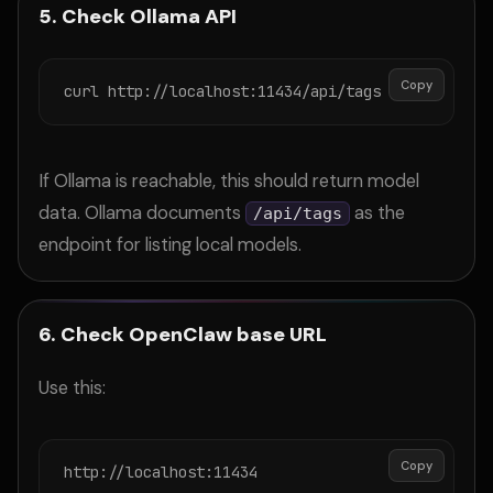
5. Check Ollama API
Copy
curl http://localhost:11434/api/tags
If Ollama is reachable, this should return model
data. Ollama documents
as the
/api/tags
endpoint for listing local models.
6. Check OpenClaw base URL
Use this:
Copy
http://localhost:11434