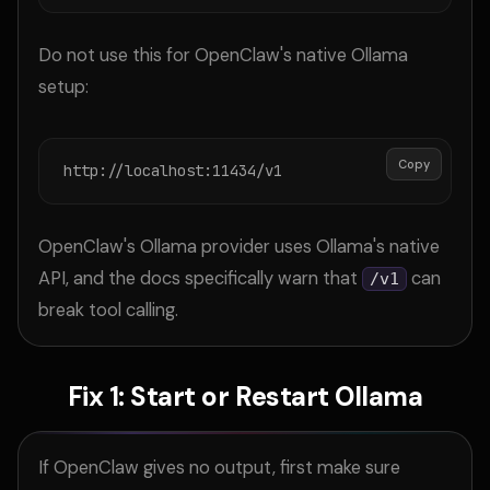
Do not use this for OpenClaw's native Ollama
setup:
Copy
http://localhost:11434/v1
OpenClaw's Ollama provider uses Ollama's native
API, and the docs specifically warn that
can
/v1
break tool calling.
Fix 1: Start or Restart Ollama
If OpenClaw gives no output, first make sure