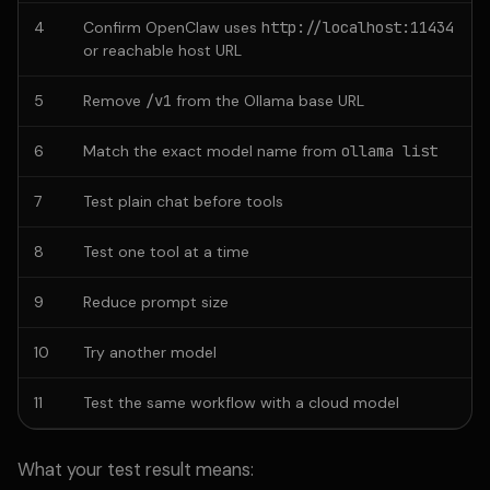
4
Confirm OpenClaw uses
http://localhost:11434
or reachable host URL
5
Remove
/v1
from the Ollama base URL
6
Match the exact model name from
ollama list
7
Test plain chat before tools
8
Test one tool at a time
9
Reduce prompt size
10
Try another model
11
Test the same workflow with a cloud model
What your test result means: