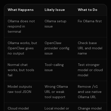
What Happens
Likely Issue
What to Do
Ollama does not
Ollama setup
Fix Ollama first
respond in
issue
terminal
Ollama works, but
OpenClaw
Check base
OpenClaw gives
provider config
URL and model
no output
issue
name
Normal chat
Tool-calling
Test stronger
works, but tools
issue
model or cloud
fail
model
Model outputs
Wrong Ollama
Remove
/v1
raw tool JSON
URL or weak
and use native
tool support
Ollama URL
Cloud model
Local model or
Change model