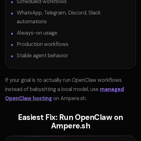
Scheduled workflows
WhatsApp, Telegram, Discord, Slack
automations
Always-on usage
Production workflows
Stable agent behavior
If your goal is to actually run OpenClaw workflows
instead of babysitting a local model, use
managed
OpenClaw hosting
on Ampere.sh.
Easiest Fix: Run OpenClaw on
Ampere.sh