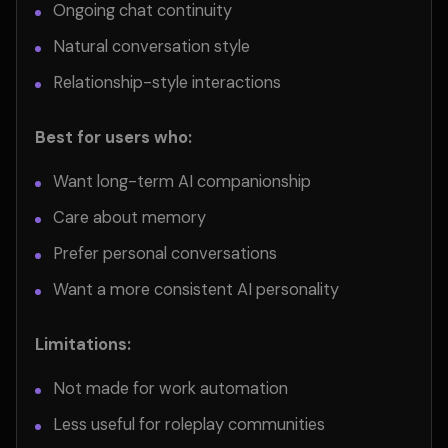
Ongoing chat continuity
Natural conversation style
Relationship-style interactions
Best for users who:
Want long-term AI companionship
Care about memory
Prefer personal conversations
Want a more consistent AI personality
Limitations:
Not made for work automation
Less useful for roleplay communities