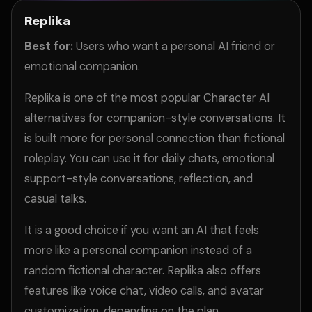
Replika
Best for:
Users who want a personal AI friend or
emotional companion.
Replika is one of the most popular Character AI
alternatives for companion-style conversations. It
is built more for personal connection than fictional
roleplay. You can use it for daily chats, emotional
support-style conversations, reflection, and
casual talks.
It is a good choice if you want an AI that feels
more like a personal companion instead of a
random fictional character. Replika also offers
features like voice chat, video calls, and avatar
customization, depending on the plan.