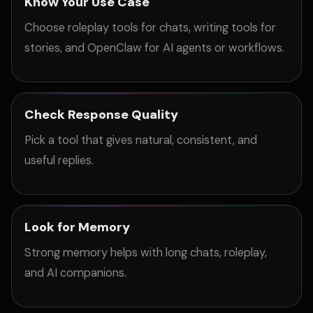
Know Your Use Case
Choose roleplay tools for chats, writing tools for
stories, and OpenClaw for AI agents or workflows.
Check Response Quality
Pick a tool that gives natural, consistent, and
useful replies.
Look for Memory
Strong memory helps with long chats, roleplay,
and AI companions.