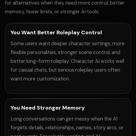
for alternatives when they need more control, better
memory, fewer limits, or stronger AI tools.
You Want Better Roleplay Control
Some users want deeper character settings, more
flexible personalities, stronger scene control, and
better long-form roleplay. Character AI works well
for casual chats, but serious roleplay users often
want more customization.
You Need Stronger Memory
Long conversations can get messy when the AI
forgets details, relationships, names, story arcs, or