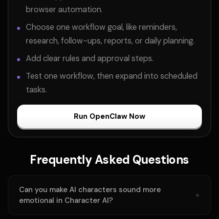
browser automation.
Choose one workflow goal, like reminders,
research, follow-ups, reports, or daily planning.
Add clear rules and approval steps.
Test one workflow, then expand into scheduled
tasks.
Run OpenClaw Now
Frequently Asked Questions
Can you make AI characters sound more
emotional in Character AI?