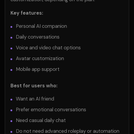
Key features:
Personal AI companion
Daily conversations
Voice and video chat options
Avatar customization
Mobile app support
Best for users who:
Want an AI friend
Prefer emotional conversations
Need casual daily chat
Do not need advanced roleplay or automation