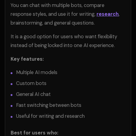
You can chat with multiple bots, compare
response styles, and use it for writing,
research
,
brainstorming, and general questions.
It is a good option for users who want flexibility
instead of being locked into one AI experience.
Key features:
Multiple AI models
Custom bots
General AI chat
Fast switching between bots
Useful for writing and research
Best for users who: