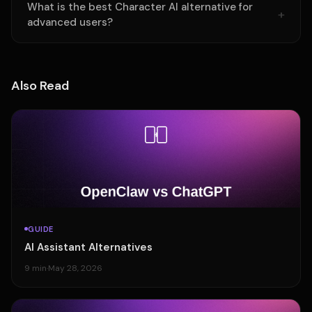
What is the best Character AI alternative for
advanced users?
Also Read
GUIDE
AI Assistant Alternatives
9 min
·
May 28, 2026