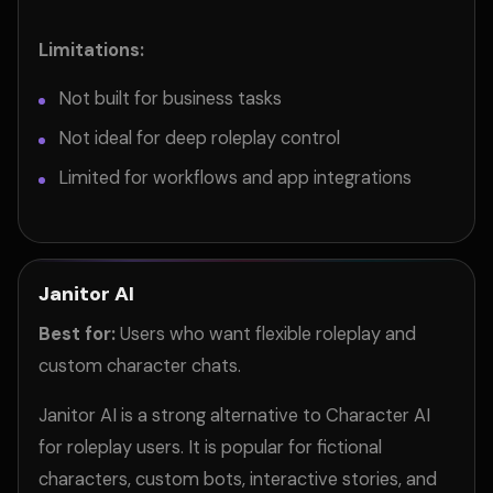
Limitations:
Not built for business tasks
Not ideal for deep roleplay control
Limited for workflows and app integrations
Janitor AI
Best for:
Users who want flexible roleplay and
custom character chats.
Janitor AI is a strong alternative to Character AI
for roleplay users. It is popular for fictional
characters, custom bots, interactive stories, and