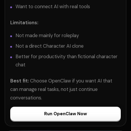
Want to connect AI with real tools
Limitations:
Not made mainly for roleplay
Not a direct Character AI clone
Better for productivity than fictional character
chat
Best fit:
Choose OpenClaw if you want AI that
can manage real tasks, not just continue
conversations.
Run OpenClaw Now