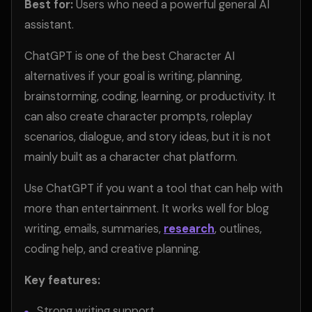
Best for:
Users who need a powerful general AI
assistant.
ChatGPT is one of the best Character AI
alternatives if your goal is writing, planning,
brainstorming, coding, learning, or productivity. It
can also create character prompts, roleplay
scenarios, dialogue, and story ideas, but it is not
mainly built as a character chat platform.
Use ChatGPT if you want a tool that can help with
more than entertainment. It works well for blog
writing, emails, summaries,
research
, outlines,
coding help, and creative planning.
Key features:
Strong writing support