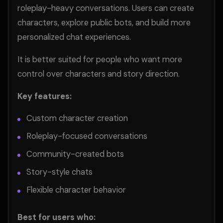
roleplay-heavy conversations. Users can create
characters, explore public bots, and build more
personalized chat experiences.
It is better suited for people who want more
control over characters and story direction.
Key features:
Custom character creation
Roleplay-focused conversations
Community-created bots
Story-style chats
Flexible character behavior
Best for users who: