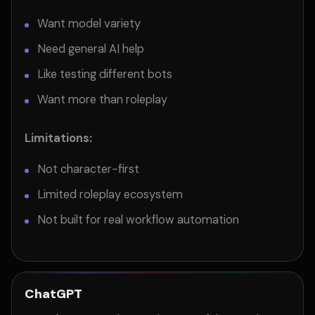
Want model variety
Need general AI help
Like testing different bots
Want more than roleplay
Limitations:
Not character-first
Limited roleplay ecosystem
Not built for real workflow automation
ChatGPT