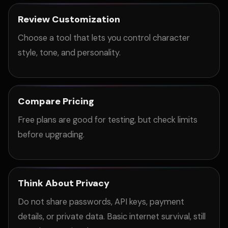
Review Customization
Choose a tool that lets you control character
style, tone, and personality.
Compare Pricing
Free plans are good for testing, but check limits
before upgrading.
Think About Privacy
Do not share passwords, API keys, payment
details, or private data. Basic internet survival, still