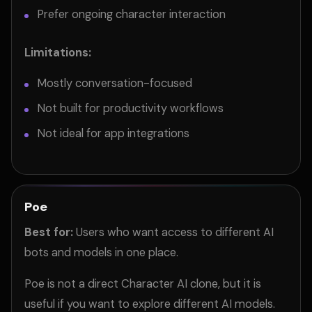
Prefer ongoing character interaction
Limitations:
Mostly conversation-focused
Not built for productivity workflows
Not ideal for app integrations
Poe
Best for:
Users who want access to different AI
bots and models in one place.
Poe is not a direct Character AI clone, but it is
useful if you want to explore different AI models.