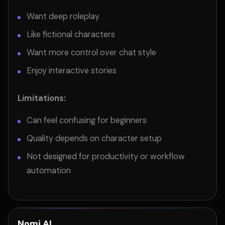
Want deep roleplay
Like fictional characters
Want more control over chat style
Enjoy interactive stories
Limitations:
Can feel confusing for beginners
Quality depends on character setup
Not designed for productivity or workflow
automation
Nomi AI