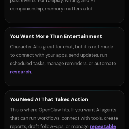
past events. For roleplay, writing, and AI
companionship, memory matters a lot.
You Want More Than Entertainment
Character AI is great for chat, but it is not made
to connect with your apps, send updates, run
scheduled tasks, manage reminders, or automate
research
.
You Need AI That Takes Action
This is where OpenClaw fits. If you want AI agents
that can run workflows, connect with tools, create
reports, draft follow-ups, or manage
repeatable