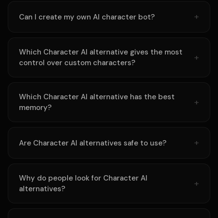
Can I create my own AI character bot?
Which Character AI alternative gives the most
control over custom characters?
Which Character AI alternative has the best
memory?
Are Character AI alternatives safe to use?
Why do people look for Character AI
alternatives?