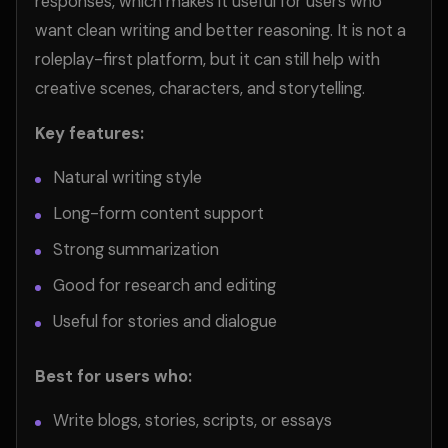
responses, which makes it useful for users who
want clean writing and better reasoning. It is not a
roleplay-first platform, but it can still help with
creative scenes, characters, and storytelling.
Key features:
Natural writing style
Long-form content support
Strong summarization
Good for research and editing
Useful for stories and dialogue
Best for users who:
Write blogs, stories, scripts, or essays