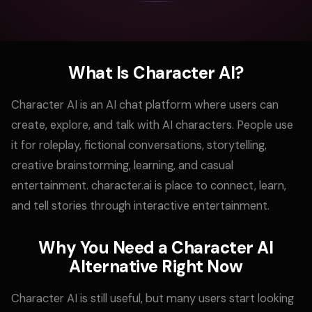
What Is Character AI?
Character AI is an AI chat platform where users can
create, explore, and talk with AI characters. People use
it for roleplay, fictional conversations, storytelling,
creative brainstorming, learning, and casual
entertainment. character.ai is place to connect, learn,
and tell stories through interactive entertainment.
Why You Need a Character AI
Alternative Right Now
Character AI is still useful, but many users start looking