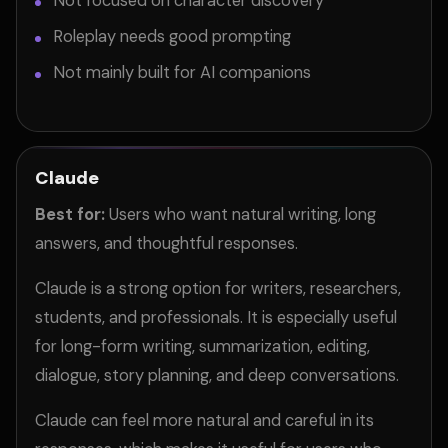
Not focused on character discovery
Roleplay needs good prompting
Not mainly built for AI companions
Claude
Best for:
Users who want natural writing, long
answers, and thoughtful responses.
Claude is a strong option for writers, researchers,
students, and professionals. It is especially useful
for long-form writing, summarization, editing,
dialogue, story planning, and deep conversations.
Claude can feel more natural and careful in its