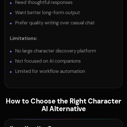
Need thoughtful responses
Want better long-form output
Prefer quality writing over casual chat
Limitations:
No large character discovery platform
Not focused on AI companions
Limited for workflow automation
How to Choose the Right Character
AI Alternative