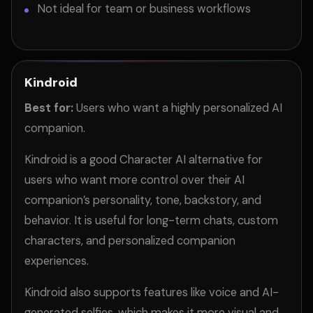
Not ideal for team or business workflows
Kindroid
Best for:
Users who want a highly personalized AI
companion.
Kindroid is a good Character AI alternative for
users who want more control over their AI
companion’s personality, tone, backstory, and
behavior. It is useful for long-term chats, custom
characters, and personalized companion
experiences.
Kindroid also supports features like voice and AI-
generated selfies, which makes it more visual and