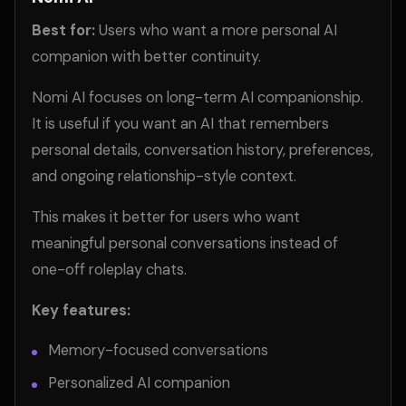
Best for:
Users who want a more personal AI
companion with better continuity.
Nomi AI focuses on long-term AI companionship.
It is useful if you want an AI that remembers
personal details, conversation history, preferences,
and ongoing relationship-style context.
This makes it better for users who want
meaningful personal conversations instead of
one-off roleplay chats.
Key features:
Memory-focused conversations
Personalized AI companion