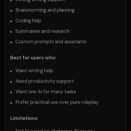
Brainstorming and planning
Coding help
Summaries and research
Custom prompts and assistants
Best for users who:
Want writing help
Need productivity support
Want one AI for many tasks
Prefer practical use over pure roleplay
Limitations: