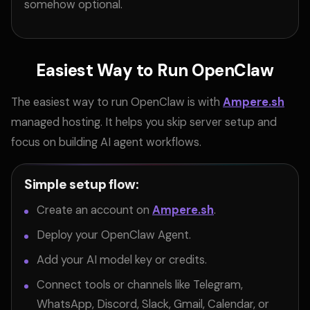
somehow optional.
Easiest Way to Run OpenClaw
The easiest way to run OpenClaw is with
Ampere.sh
managed hosting. It helps you skip server setup and
focus on building AI agent workflows.
Simple setup flow:
Create an account on
Ampere.sh
.
Deploy your OpenClaw Agent.
Add your AI model key or credits.
Connect tools or channels like Telegram,
WhatsApp, Discord, Slack, Gmail, Calendar, or