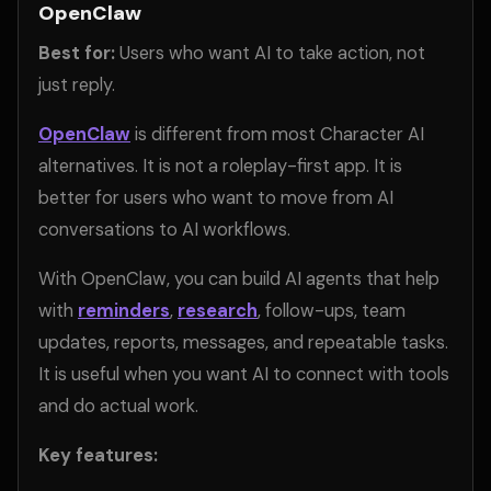
OpenClaw
Best for:
Users who want AI to take action, not
just reply.
OpenClaw
is different from most Character AI
alternatives. It is not a roleplay-first app. It is
better for users who want to move from AI
conversations to AI workflows.
With OpenClaw, you can build AI agents that help
with
reminders
,
research
, follow-ups, team
updates, reports, messages, and repeatable tasks.
It is useful when you want AI to connect with tools
and do actual work.
Key features: