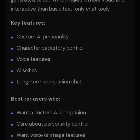
interactive than basic text-only chat tools.
Key features:
Custom AI personality
Character backstory control
Voice features
AI selfies
Long-term companion chat
Best for users who:
Want a custom AI companion
Care about personality control
Want voice or image features