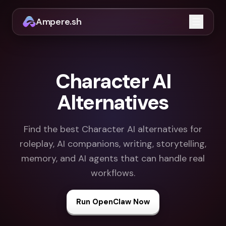
Ampere.sh
Open m
Character AI
Alternatives
Find the best Character AI alternatives for
roleplay, AI companions, writing, storytelling,
memory, and AI agents that can handle real
workflows.
Run OpenClaw Now