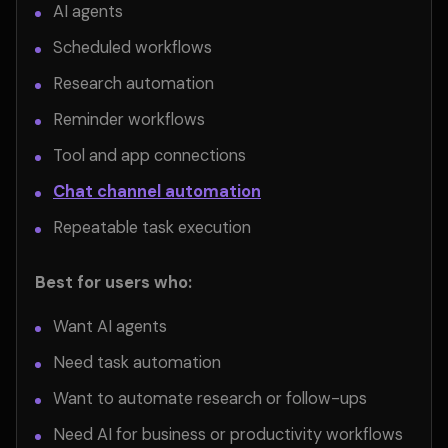
AI agents
Scheduled workflows
Research automation
Reminder workflows
Tool and app connections
Chat channel automation
Repeatable task execution
Best for users who:
Want AI agents
Need task automation
Want to automate research or follow-ups
Need AI for business or productivity workflows