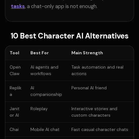
tasks
, a chat-only app is not enough.
10 Best Character AI Alternatives
Tool
Best For
Main Strength
Open
AI agents and
Task automation and real
Claw
workflows
actions
Replik
AI
Personal AI friend
a
companionship
Janit
Roleplay
Interactive stories and
or AI
custom characters
Chai
Mobile AI chat
Fast casual character chats