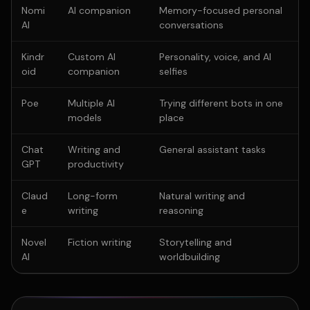
Nomi
AI companion
Memory-focused personal
AI
conversations
Kindr
Custom AI
Personality, voice, and AI
oid
companion
selfies
Poe
Multiple AI
Trying different bots in one
models
place
Chat
Writing and
General assistant tasks
GPT
productivity
Claud
Long-form
Natural writing and
e
writing
reasoning
Novel
Fiction writing
Storytelling and
AI
worldbuilding